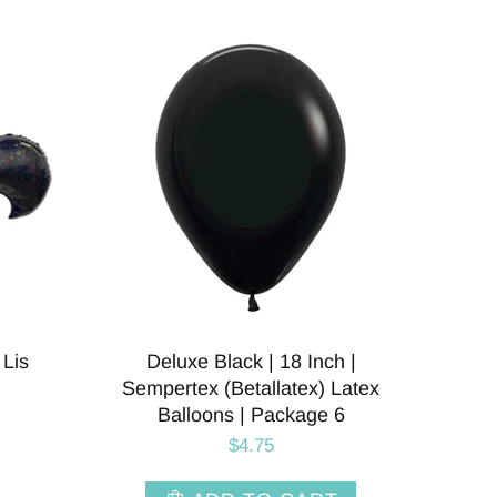
 Lis
Deluxe Black | 18 Inch |
Sempertex (Betallatex) Latex
Balloons | Package 6
$4.75