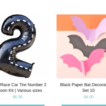
 Race Car Tire Number 2
Black Paper Bat Decorat
loon Kit | Various sizes
Set 10
$6.95
$4.00