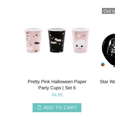
Out s
Pretty Pink Halloween Paper
Star Wa
Party Cups | Set 6
$4.95
ADD TO CART