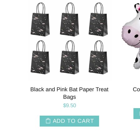
Black and Pink Bat Paper Treat
Co
Bags
$9.50
ADD TO CART