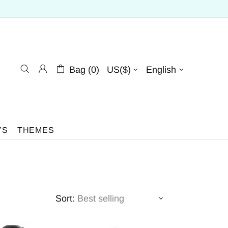
Bag (0)
US($)
English
YS
THEMES
Sort: