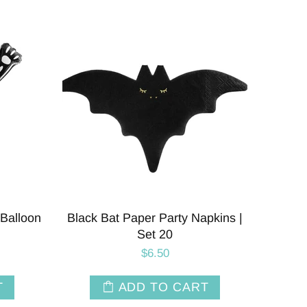
Balloon
Black Bat Paper Party Napkins |
Set 20
$6.50
T
ADD TO CART