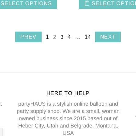
SELECT OPTIONS
SELECT OPTIO
PREV
NEXT
1
2
3
4
…
14
HERE TO HELP
t
partyHAUS is a stylish online balloon and
party supply shop. We are a small, woman
owned business since 2015 based out of
Heber City, Utah and Belgrade, Montana,
USA