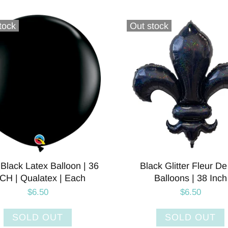
tock
Out stock
Black Latex Balloon | 36
Black Glitter Fleur De
CH | Qualatex | Each
Balloons | 38 Inch
$6.50
$6.50
SOLD OUT
SOLD OUT