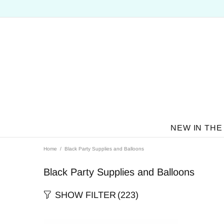
NEW IN THE
Home
Black Party Supplies and Balloons
Black Party Supplies and Balloons
SHOW FILTER
(223)