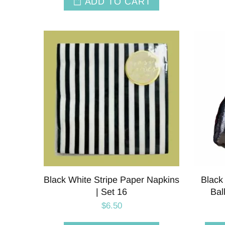
ADD TO CART
Black White Stripe Paper Napkins
Black
| Set 16
Bal
$6.50