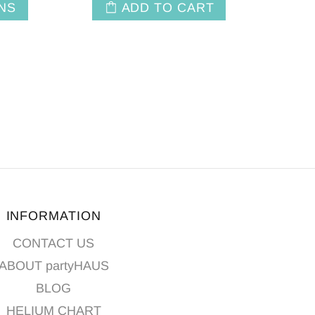
NS
ADD TO CART
INFORMATION
CONTACT US
ABOUT partyHAUS
BLOG
HELIUM CHART