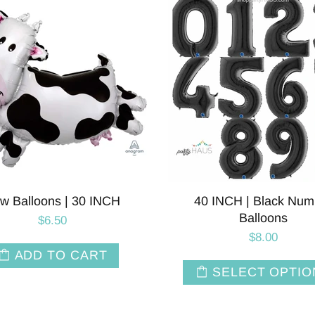
w Balloons | 30 INCH
40 INCH | Black Num
Balloons
$6.50
$8.00
ADD TO CART
SELECT OPTIO