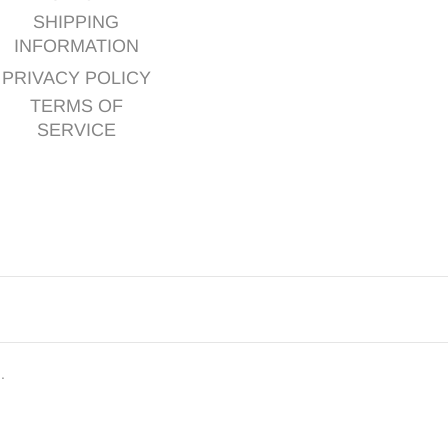
SHIPPING
INFORMATION
PRIVACY POLICY
TERMS OF
SERVICE
d.