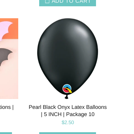
ADD TO CART
ions |
Pearl Black Onyx Latex Balloons
| 5 INCH | Package 10
$2.50