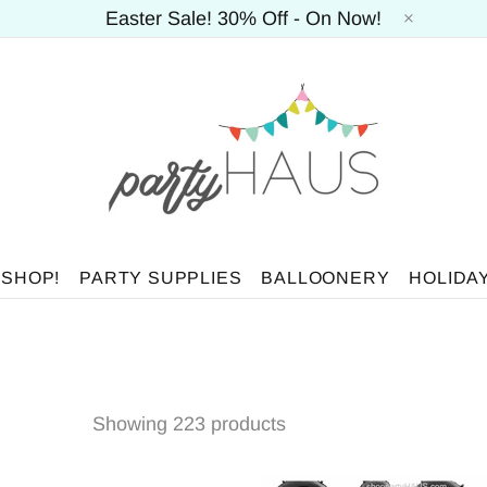
Easter Sale! 30% Off - On Now!
 SHOP!
PARTY SUPPLIES
BALLOONERY
HOLIDA
Showing 223 products