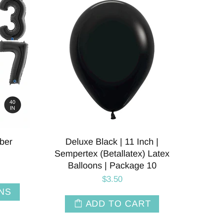
ber
Deluxe Black | 11 Inch |
Sempertex (Betallatex) Latex
Balloons | Package 10
$3.50
NS
ADD TO CART