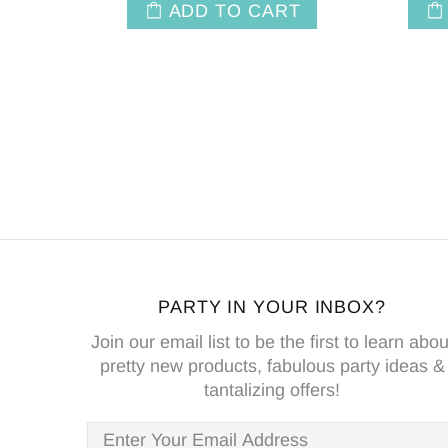
ADD TO CART
PARTY IN YOUR INBOX?
Join our email list to be the first to learn abou
pretty new products, fabulous party ideas &
tantalizing offers!