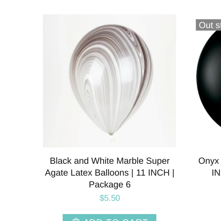
Out s
Black and White Marble Super
Onyx 
Agate Latex Balloons | 11 INCH |
IN
Package 6
$5.50