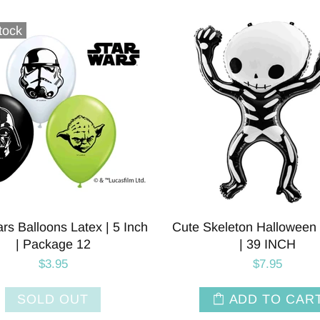
tock
rs Balloons Latex | 5 Inch
Cute Skeleton Halloween 
| Package 12
| 39 INCH
$3.95
$7.95
SOLD OUT
ADD TO CAR