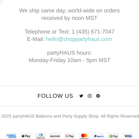
We ship same day, world-wide on orders
received by noon MST
Telephone or Text:
1 (435) 671-7047
E-Mail:
hello@shoppartyhaus.com
partyHAUS hours:
Monday-Friday 10am - 5pm MST
FOLLOW US
 2025 partyHAUS Balloons and Party Supply Shop. All Rights Reserve