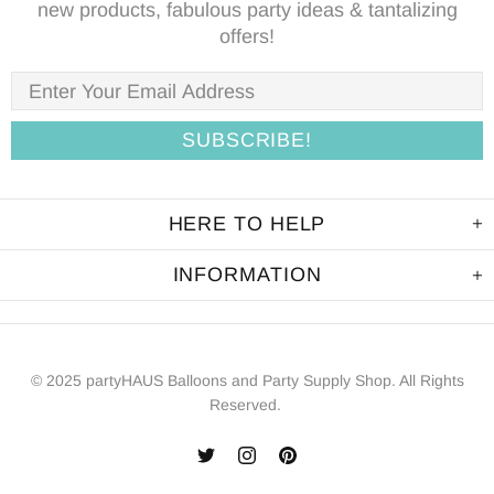
new products, fabulous party ideas & tantalizing
offers!
HERE TO HELP
INFORMATION
© 2025 partyHAUS Balloons and Party Supply Shop. All Rights
Reserved.