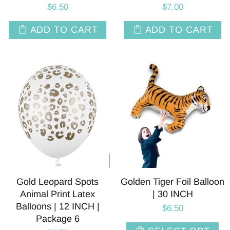
$6.50
$7.00
ADD TO CART
ADD TO CART
Gold Leopard Spots
Golden Tiger Foil Balloon
Animal Print Latex
| 30 INCH
Balloons | 12 INCH |
$6.50
Package 6