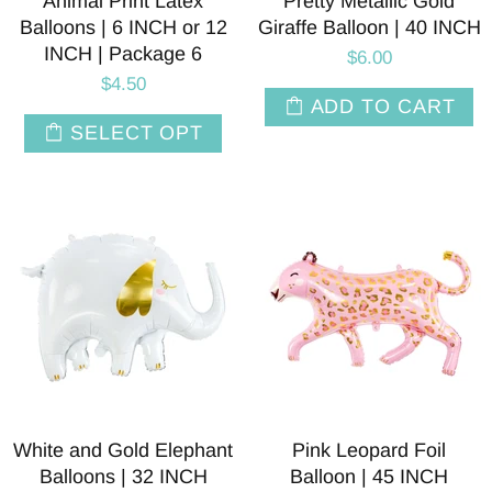
Animal Print Latex
Pretty Metallic Gold
Balloons | 6 INCH or 12
Giraffe Balloon | 40 INCH
INCH | Package 6
$6.00
$4.50
ADD TO CART
SELECT OPT
White and Gold Elephant
Pink Leopard Foil
Balloons | 32 INCH
Balloon | 45 INCH