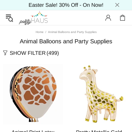
Easter Sale! 30% Off - On Now!
Home
Animal Balloons and Party Supplies
Animal Balloons and Party Supplies
SHOW FILTER
(499)