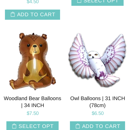
SELECT OPT
$4.50
ADD TO CART
Woodland Bear Balloons
Owl Balloons | 31 INCH
| 34 INCH
(78cm)
$7.50
$6.50
SELECT OPT
ADD TO CART