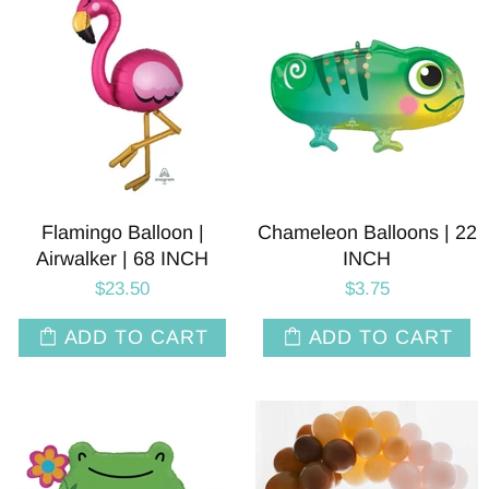
Flamingo Balloon |
Chameleon Balloons | 22
Airwalker | 68 INCH
INCH
$23.50
$3.75
ADD TO CART
ADD TO CART