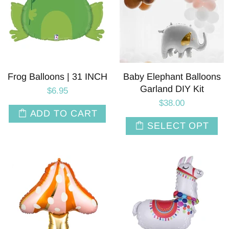
Frog Balloons | 31 INCH
Baby Elephant Balloons
Garland DIY Kit
$6.95
$38.00
ADD TO CART
SELECT OPT