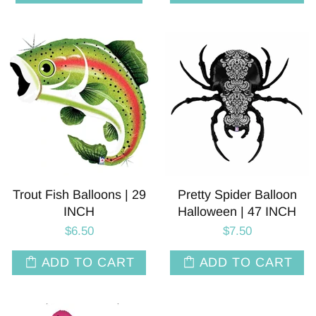
Trout Fish Balloons | 29
Pretty Spider Balloon
INCH
Halloween | 47 INCH
$6.50
$7.50
ADD TO CART
ADD TO CART