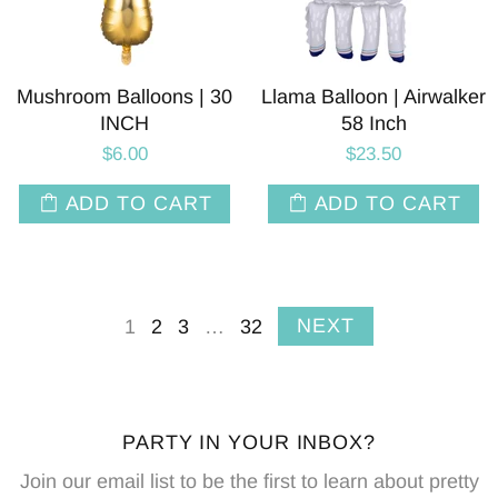
Mushroom Balloons | 30
Llama Balloon | Airwalker
INCH
58 Inch
$6.00
$23.50
ADD TO CART
ADD TO CART
NEXT
1
2
3
…
32
PARTY IN YOUR INBOX?
Join our email list to be the first to learn about pretty