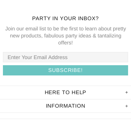
PARTY IN YOUR INBOX?
Join our email list to be the first to learn about pretty
new products, fabulous party ideas & tantalizing
offers!
HERE TO HELP
INFORMATION