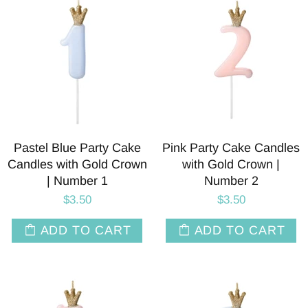
Pastel Blue Party Cake
Pink Party Cake Candles
Candles with Gold Crown
with Gold Crown |
| Number 1
Number 2
$3.50
$3.50
ADD TO CART
ADD TO CART