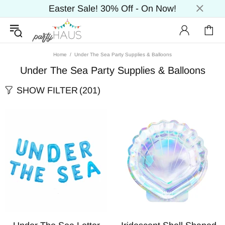
Easter Sale! 30% Off - On Now!
Home
Under The Sea Party Supplies & Balloons
Under The Sea Party Supplies & Balloons
SHOW FILTER
(201)