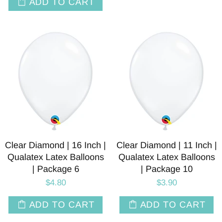
ADD TO CART
Clear Diamond | 16 Inch |
Clear Diamond | 11 Inch |
Qualatex Latex Balloons
Qualatex Latex Balloons
| Package 6
| Package 10
$4.80
$3.90
ADD TO CART
ADD TO CART