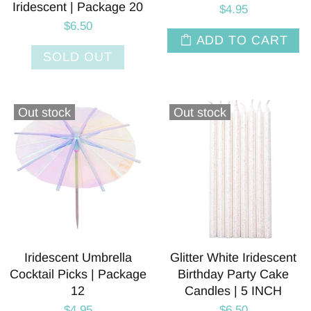
Iridescent | Package 20
$4.95
$6.50
ADD TO CART
SOLD OUT
Out stock
Out stock
Iridescent Umbrella
Glitter White Iridescent
Cocktail Picks | Package
Birthday Party Cake
12
Candles | 5 INCH
$4.95
$6.50