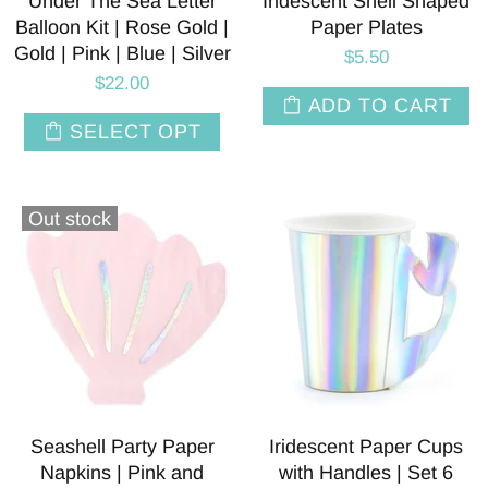
Under The Sea Letter
Iridescent Shell Shaped
Balloon Kit | Rose Gold |
Paper Plates
Gold | Pink | Blue | Silver
$5.50
$22.00
ADD TO CART
SELECT OPT
Out stock
Seashell Party Paper
Iridescent Paper Cups
Napkins | Pink and
with Handles | Set 6