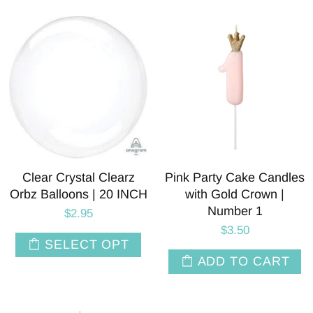
Clear Crystal Clearz
Pink Party Cake Candles
Orbz Balloons | 20 INCH
with Gold Crown |
Number 1
$2.95
$3.50
SELECT OPT
ADD TO CART