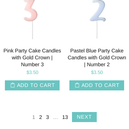
Pink Party Cake Candles
Pastel Blue Party Cake
with Gold Crown |
Candles with Gold Crown
Number 3
| Number 2
$3.50
$3.50
ADD TO CART
ADD TO CART
NEXT
1
2
3
…
13