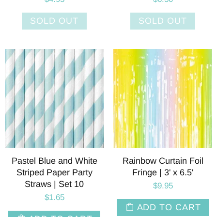
SOLD OUT
SOLD OUT
Pastel Blue and White
Rainbow Curtain Foil
Striped Paper Party
Fringe | 3' x 6.5'
Straws | Set 10
$9.95
$1.65
ADD TO CART