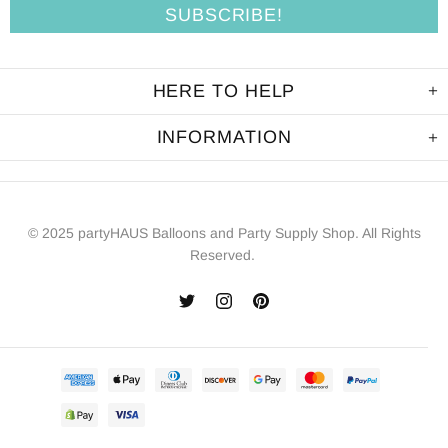
HERE TO HELP
INFORMATION
© 2025 partyHAUS Balloons and Party Supply Shop. All Rights
Reserved.