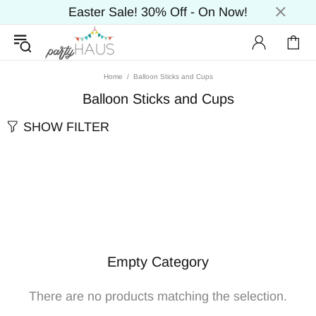
Easter Sale! 30% Off - On Now!
Home
Balloon Sticks and Cups
Balloon Sticks and Cups
SHOW FILTER
Empty Category
There are no products matching the selection.