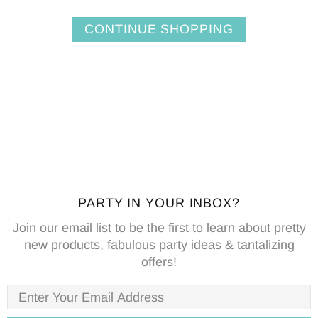
CONTINUE SHOPPING
PARTY IN YOUR INBOX?
Join our email list to be the first to learn about pretty
new products, fabulous party ideas & tantalizing
offers!