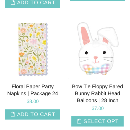
ADD TO CART
Floral Paper Party
Bow Tie Floppy Eared
Napkins | Package 24
Bunny Rabbit Head
Balloons | 28 Inch
$8.00
$7.00
ADD TO CART
SELECT OPT