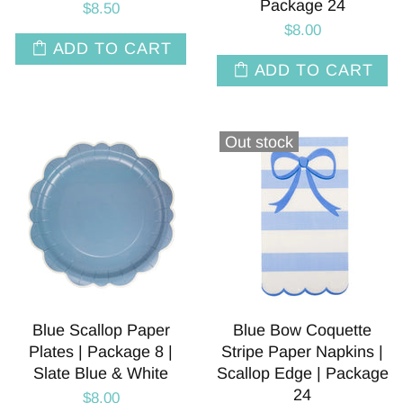
Package 24
$8.50
$8.00
ADD TO CART
ADD TO CART
Out stock
Blue Scallop Paper
Blue Bow Coquette
Plates | Package 8 |
Stripe Paper Napkins |
Slate Blue & White
Scallop Edge | Package
24
$8.00