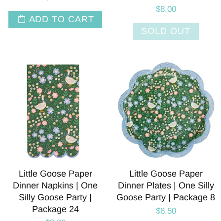
$8.00
ADD TO CART
SOLD OUT
Little Goose Paper
Little Goose Paper
Dinner Napkins | One
Dinner Plates | One Silly
Silly Goose Party |
Goose Party | Package 8
Package 24
$8.50