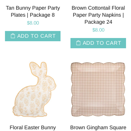
Tan Bunny Paper Party
Brown Cottontail Floral
Plates | Package 8
Paper Party Napkins |
Package 24
$8.00
$8.00
ADD TO CART
ADD TO CART
Floral Easter Bunny
Brown Gingham Square