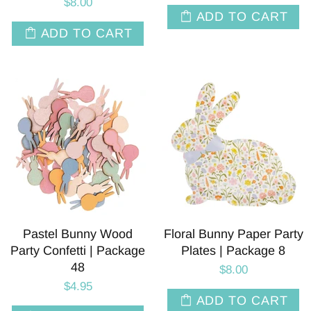
$8.00
ADD TO CART
ADD TO CART
Pastel Bunny Wood
Floral Bunny Paper Party
Party Confetti | Package
Plates | Package 8
48
$8.00
$4.95
ADD TO CART