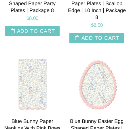
Shaped Paper Party
Paper Plates | Scallop
Plates | Package 8
Edge | 10 Inch | Package
8
$8.00
$8.50
ADD TO CART
ADD TO CART
Blue Bunny Paper
Blue Bunny Easter Egg
Napkins With Pink Bows
Shaped Paper Plates |