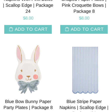
| Scallop Edge | Package
Pink Croquette Bows |
24
Package 8
$8.00
$8.00
ADD TO CART
ADD TO CART
Blue Bow Bunny Paper
Blue Stripe Paper
Party Plates | Package 8
Napkins | Scallop Edge |