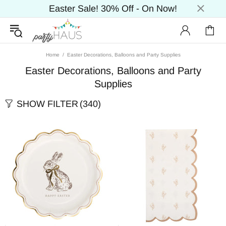
Easter Sale! 30% Off - On Now!
Home
Easter Decorations, Balloons and Party Supplies
Easter Decorations, Balloons and Party
Supplies
SHOW FILTER
(340)