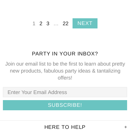
NEXT
1
2
3
…
22
PARTY IN YOUR INBOX?
Join our email list to be the first to learn about pretty
new products, fabulous party ideas & tantalizing
offers!
HERE TO HELP