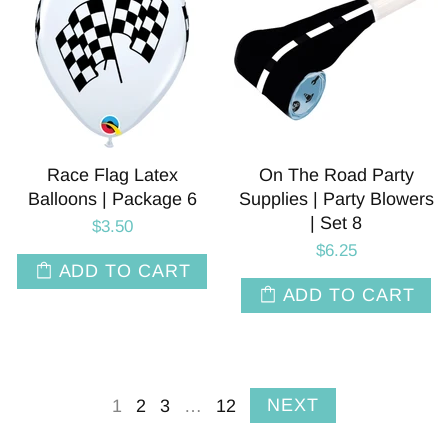
Race Flag Latex
On The Road Party
Balloons | Package 6
Supplies | Party Blowers
| Set 8
$3.50
$6.25
ADD TO CART
ADD TO CART
NEXT
1
2
3
…
12