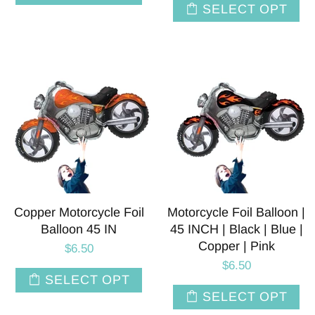
SELECT OPT
Copper Motorcycle Foil
Motorcycle Foil Balloon |
Balloon 45 IN
45 INCH | Black | Blue |
Copper | Pink
$6.50
$6.50
SELECT OPT
SELECT OPT