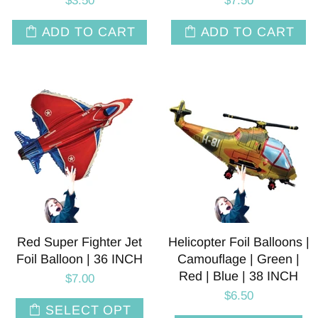
$3.50
$7.50
ADD TO CART
ADD TO CART
Red Super Fighter Jet
Helicopter Foil Balloons |
Foil Balloon | 36 INCH
Camouflage | Green |
Red | Blue | 38 INCH
$7.00
$6.50
SELECT OPT