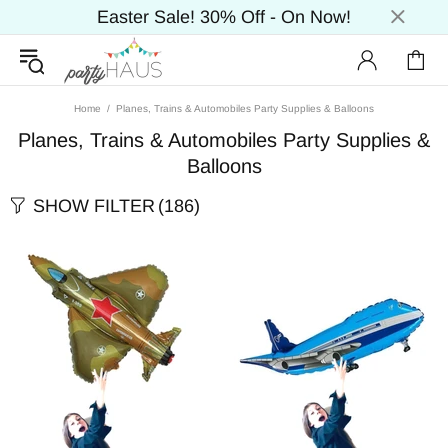
Easter Sale! 30% Off - On Now!
Home
Planes, Trains & Automobiles Party Supplies & Balloons
Planes, Trains & Automobiles Party Supplies &
Balloons
SHOW FILTER
(186)