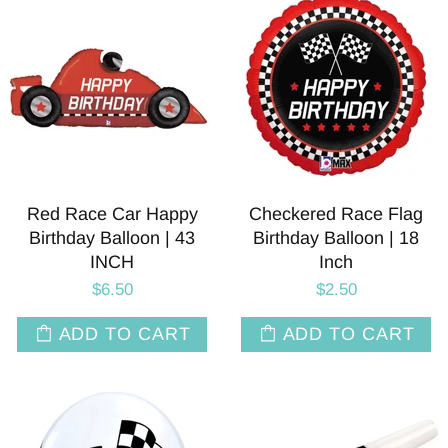
Red Race Car Happy
Checkered Race Flag
Birthday Balloon | 43
Birthday Balloon | 18
INCH
Inch
$6.50
$2.50
ADD TO CART
ADD TO CART