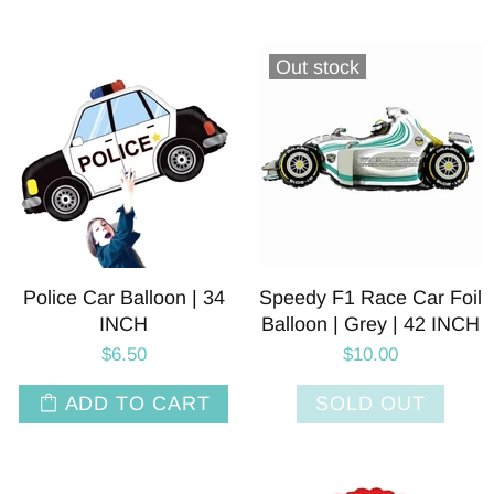
Out stock
Police Car Balloon | 34
Speedy F1 Race Car Foil
INCH
Balloon | Grey | 42 INCH
$6.50
$10.00
ADD TO CART
SOLD OUT