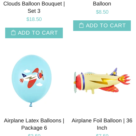
Clouds Balloon Bouquet |
Balloon
Set 3
$8.50
$18.50
ADD TO CART
ADD TO CART
Airplane Latex Balloons |
Airplane Foil Balloon | 36
Package 6
Inch