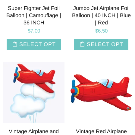
Super Fighter Jet Foil
Jumbo Jet Airplane Foil
Balloon | Camouflage |
Balloon | 40 INCH | Blue
36 INCH
| Red
$7.00
$6.50
SELECT OPT
SELECT OPT
Vintage Airplane and
Vintage Red Airplane