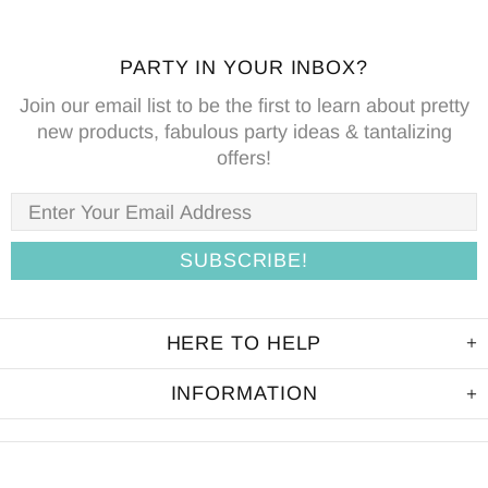
PARTY IN YOUR INBOX?
Join our email list to be the first to learn about pretty
new products, fabulous party ideas & tantalizing
offers!
HERE TO HELP
INFORMATION