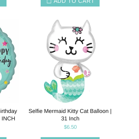
T
ADD TO CART
irthday
Selfie Mermaid Kitty Cat Balloon |
8 INCH
31 Inch
$6.50