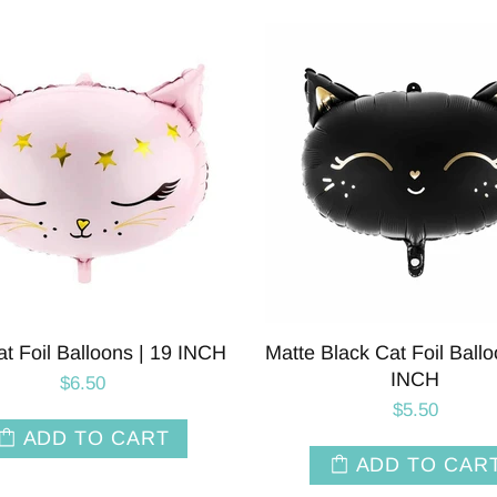
at Foil Balloons | 19 INCH
Matte Black Cat Foil Ballo
INCH
$6.50
$5.50
ADD TO CART
ADD TO CAR