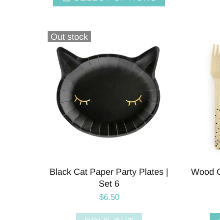
Out stock
Black Cat Paper Party Plates |
Wood Cu
Set 6
$6.50