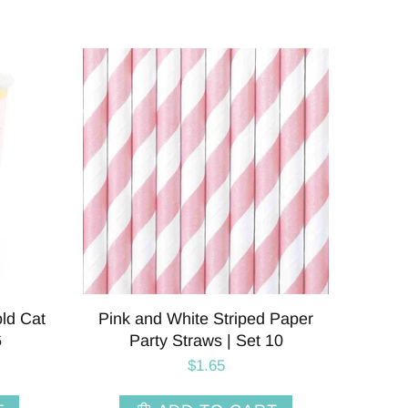
old Cat
Pink and White Striped Paper
6
Party Straws | Set 10
$1.65