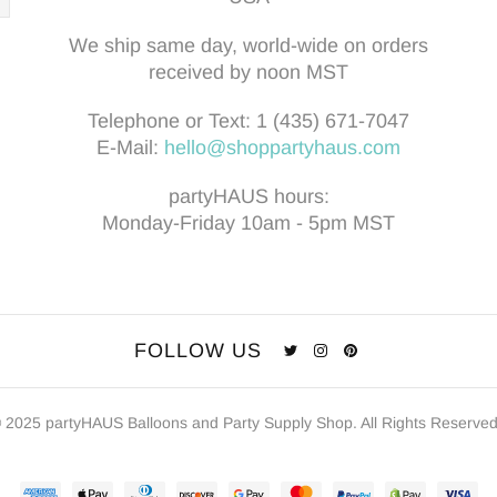
We ship same day, world-wide on orders
received by noon MST
Telephone or Text:
1 (435) 671-7047
E-Mail:
hello@shoppartyhaus.com
partyHAUS hours:
Monday-Friday 10am - 5pm MST
FOLLOW US
 2025 partyHAUS Balloons and Party Supply Shop. All Rights Reserve