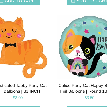
ADD TO CART
ADD TO CAR
sticated Tabby Party Cat
Calico Party Cat Happy B
il Balloons | 31 INCH
Foil Balloons | Round 1
$8.00
$3.50