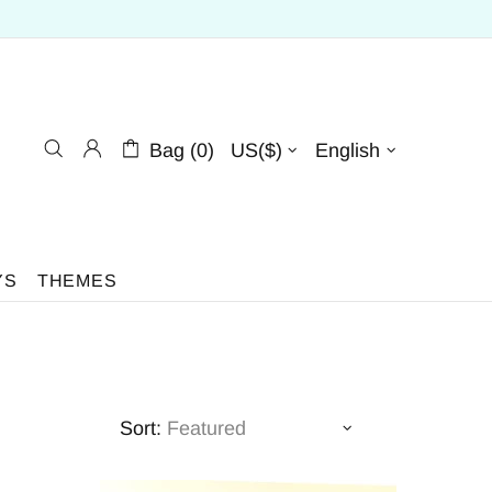
Bag (0)
US($)
English
YS
THEMES
Sort: