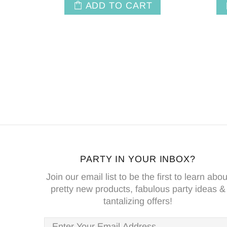
ADD TO CART
PARTY IN YOUR INBOX?
Join our email list to be the first to learn abou
pretty new products, fabulous party ideas &
tantalizing offers!