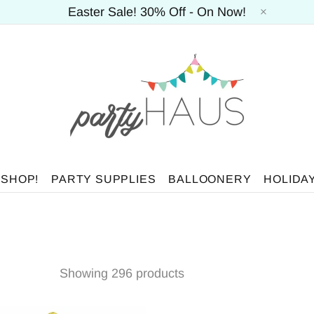
Easter Sale! 30% Off - On Now!
 SHOP!
PARTY SUPPLIES
BALLOONERY
HOLIDA
Showing 296 products