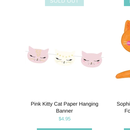
SOLD OUT
Pink Kitty Cat Paper Hanging
Sophi
Banner
Fo
$4.95