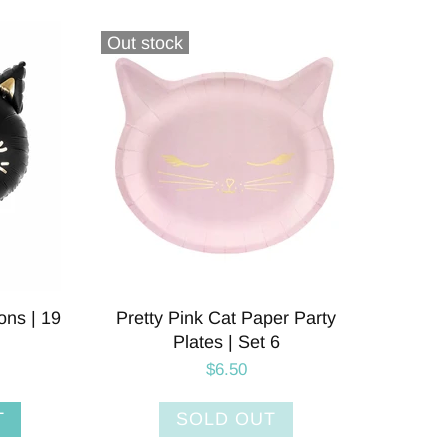
Out stock
ons | 19
Pretty Pink Cat Paper Party
Plates | Set 6
$6.50
T
SOLD OUT