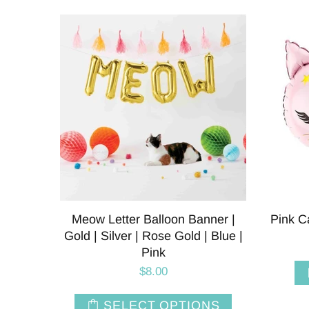
Meow Letter Balloon Banner |
Pink C
Gold | Silver | Rose Gold | Blue |
Pink
$8.00
SELECT OPTIONS