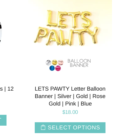
s | 12
LETS PAWTY Letter Balloon
Banner | Silver | Gold | Rose
Gold | Pink | Blue
$18.00
T
SELECT OPTIONS