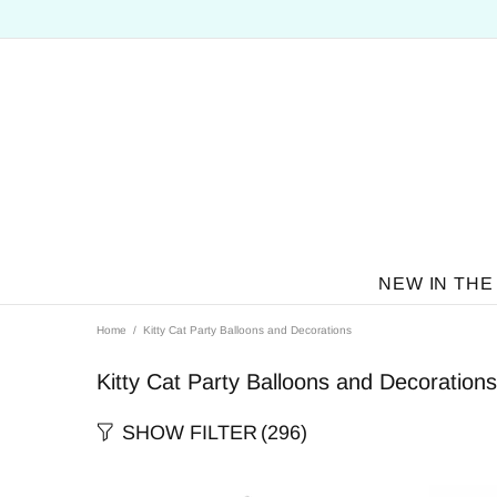
NEW IN THE
Home
Kitty Cat Party Balloons and Decorations
Kitty Cat Party Balloons and Decorations
SHOW FILTER
(296)