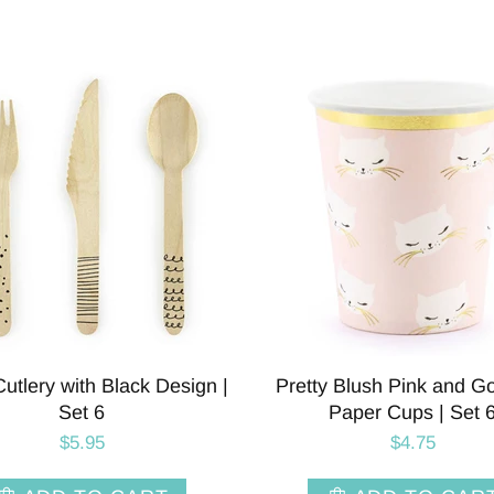
tlery with Black Design |
Pretty Blush Pink and G
Set 6
Paper Cups | Set 
$5.95
$4.75