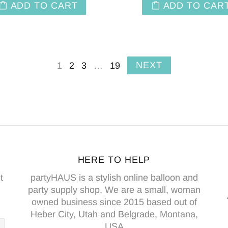
ADD TO CART
ADD TO CAR
NEXT
1
2
3
…
19
HERE TO HELP
t
partyHAUS is a stylish online balloon and
party supply shop. We are a small, woman
owned business since 2015 based out of
Heber City, Utah and Belgrade, Montana,
USA