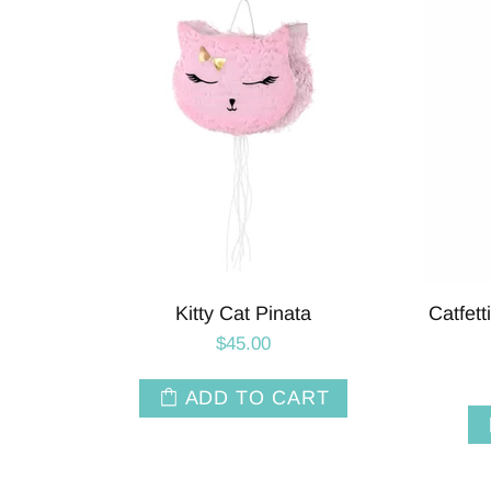
Kitty Cat Pinata
Catfett
$45.00
ADD TO CART