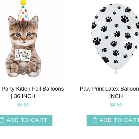
i Party Kitten Foil Balloons
Paw Print Latex Balloon
| 36 INCH
INCH
$8.00
$4.50
ADD TO CART
ADD TO CAR