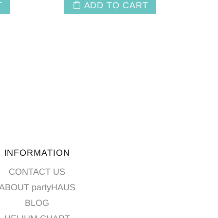
T
ADD TO CART
INFORMATION
CONTACT US
ABOUT partyHAUS
BLOG