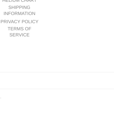
HELIUM CHART
SHIPPING
INFORMATION
PRIVACY POLICY
TERMS OF
SERVICE
d.