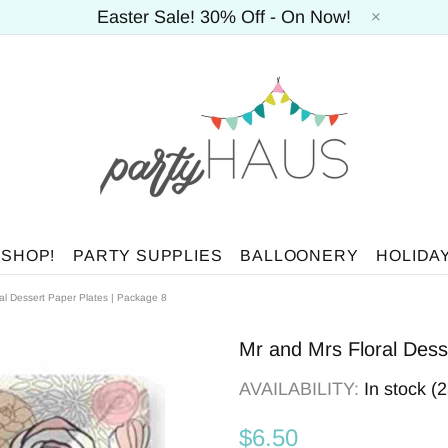
Easter Sale! 30% Off - On Now!
 SHOP!
PARTY SUPPLIES
BALLOONERY
HOLIDA
al Dessert Paper Plates | Package 8
Mr and Mrs Floral Dess
AVAILABILITY:
In stock (
$6.50