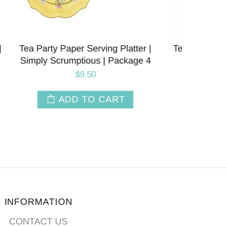
| Truly
Tea Party Paper Bowls | Simply
Tea Pa
20
Scrumptious | Set 12
Kit |
$9.50
T
ADD TO CART
INFORMATION
CONTACT US