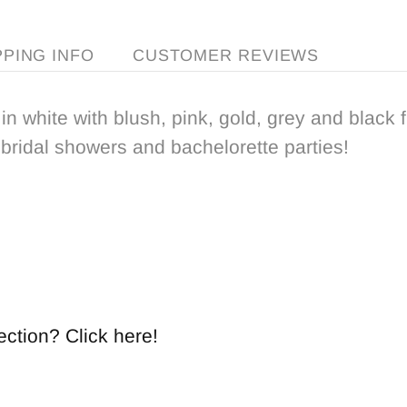
PPING INFO
CUSTOMER REVIEWS
in white with blush, pink, gold, grey and black f
 bridal showers and bachelorette parties!
ection? Click here!