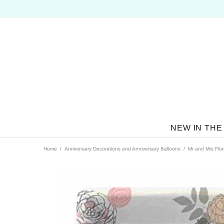
NEW IN THE
Home
Anniversary Decorations and Anniversary Balloons
Mr and Mrs Flor