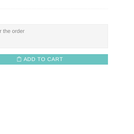
ADD TO CART