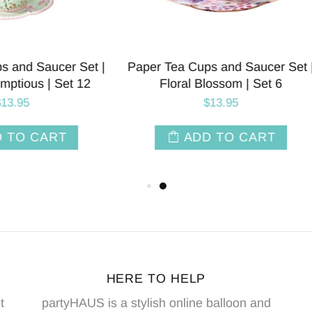
ty Paper Serving Platter |
Tea Party Paper Napkins 
 Scrumptious | Package 4
Scrumptious | Set 
$9.50
$7.50
ADD TO CART
ADD TO CAR
HERE TO HELP
t
partyHAUS is a stylish online balloon and