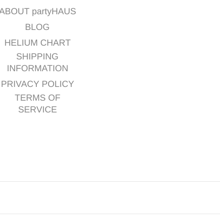
ABOUT partyHAUS
BLOG
HELIUM CHART
SHIPPING
INFORMATION
PRIVACY POLICY
TERMS OF
SERVICE