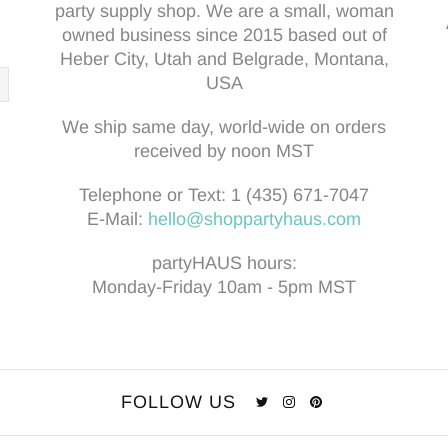
party supply shop. We are a small, woman
owned business since 2015 based out of
Heber City, Utah and Belgrade, Montana,
USA
We ship same day, world-wide on orders
received by noon MST
Telephone or Text:
1 (435) 671-7047
E-Mail:
hello@shoppartyhaus.com
partyHAUS hours:
Monday-Friday 10am - 5pm MST
FOLLOW US