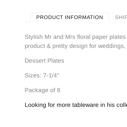
PRODUCT INFORMATION
SHI
Stylish Mr and Mrs floral paper plates 
product & pretty design for weddings,
Dessert Plates
Sizes: 7-1/4"
Package of 8
Looking for more tableware in his coll