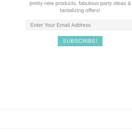
pretty new products, fabulous party ideas &
tantalizing offers!