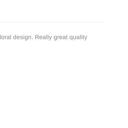
loral design. Really great quality