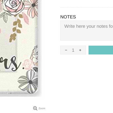
NOTES
Zoom