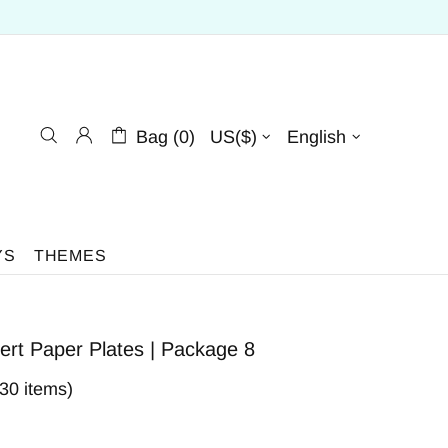
Bag (0)
US($)
English
YS
THEMES
ert Paper Plates | Package 8
230 items)