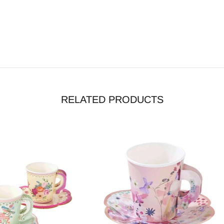
RELATED PRODUCTS