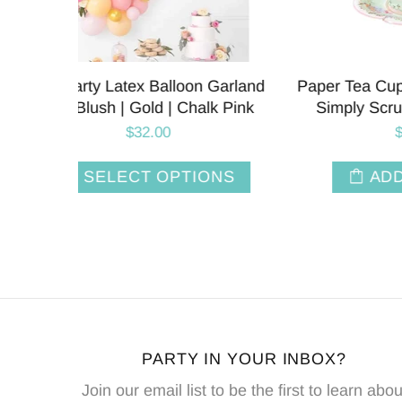
r Set |
Paper Tea Cups and Saucer Set |
Tea Par
et 12
Floral Blossom | Set 6
Simply
$13.95
T
ADD TO CART
PARTY IN YOUR INBOX?
Join our email list to be the first to learn abou