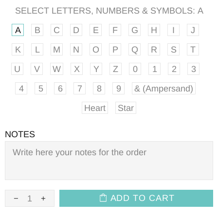
SELECT LETTERS, NUMBERS & SYMBOLS:
A
A
B
C
D
E
F
G
H
I
J
K
L
M
N
O
P
Q
R
S
T
U
V
W
X
Y
Z
0
1
2
3
4
5
6
7
8
9
& (Ampersand)
Heart
Star
NOTES
ADD TO CART