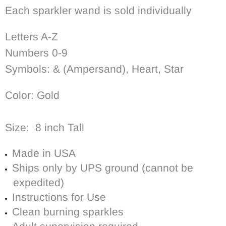
Each sparkler wand is sold individually
Letters A-Z
Numbers 0-9
Symbols: & (Ampersand), Heart, Star
Color: Gold
Size: 8 inch Tall
Made in USA
Ships only by UPS ground (cannot be
expedited)
Instructions for Use
Clean burning sparkles