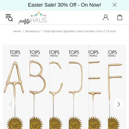
Easter Sale! 30% Off - On Now!
Home
Backdrops
Gold Alphabet Sparkler Letter Candles | A to Z | 8 Inch