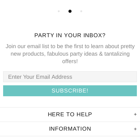
PARTY IN YOUR INBOX?
Join our email list to be the first to learn about pretty
new products, fabulous party ideas & tantalizing
offers!
HERE TO HELP
INFORMATION