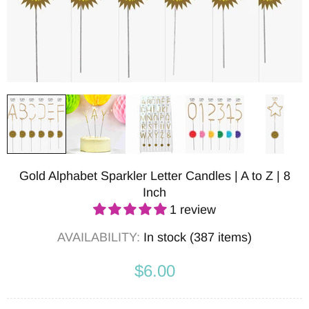
Gold Alphabet Sparkler Letter Candles | A to Z | 8
Inch
1 review
AVAILABILITY:
In stock (387 items)
$6.00