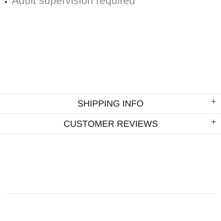
Adult supervision required
SHIPPING INFO
CUSTOMER REVIEWS