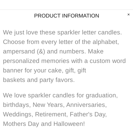
PRODUCT INFORMATION
We just love these sparkler letter candles.
Choose from every letter of the alphabet,
ampersand (&) and numbers. Make
personalized memories with a custom word
banner for your cake, gift, gift
baskets and party favors.
We love sparkler candles for graduation,
birthdays, New Years, Anniversaries,
Weddings, Retirement, Father's Day,
Mothers Day and Halloween!