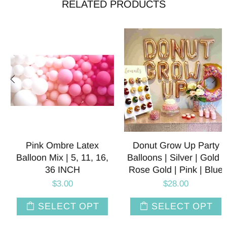
RELATED PRODUCTS
Pink Ombre Latex
Donut Grow Up Party
Balloon Mix | 5, 11, 16,
Balloons | Silver | Gold |
36 INCH
Rose Gold | Pink | Blue
$3.00
$28.00
SELECT OPT
SELECT OPT