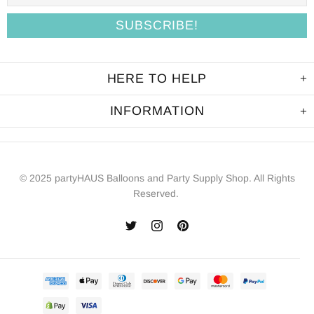
HERE TO HELP
INFORMATION
© 2025 partyHAUS Balloons and Party Supply Shop. All Rights
Reserved.