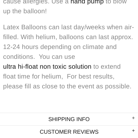
cause allergies. Use a
hand pump
to blow
up the balloon!
Latex Balloons can last day/weeks when air-
filled. With helium, balloons can last approx.
12-24 hours depending on climate and
conditions. You can use
ultra hi-float non toxic solution
to extend
float time for helium, For best results,
please fill as close to the event as possible.
SHIPPING INFO
CUSTOMER REVIEWS