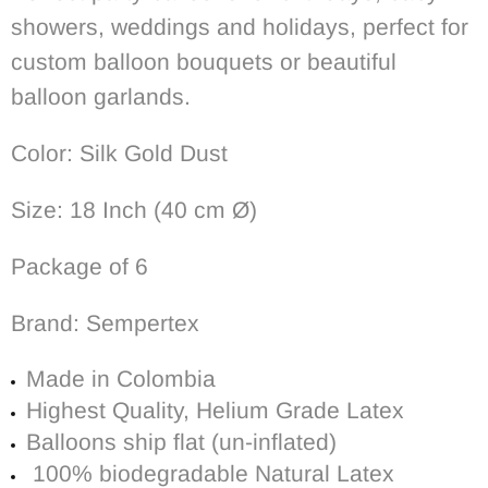
showers, weddings and holidays, perfect for
custom balloon
bouquets or beautiful
balloon garlands.
Color: Silk Gold Dust
Size: 18 Inch (40
cm Ø)
Package of 6
Brand: Sempertex
Made in Colombia
Highest Quality, Helium Grade Latex
Balloons ship flat (un-inflated)
100% biodegradable
Natural Latex