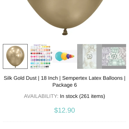
Silk Gold Dust | 18 Inch | Sempertex Latex Balloons |
Package 6
AVAILABILITY:
In stock (261 items)
$12.90