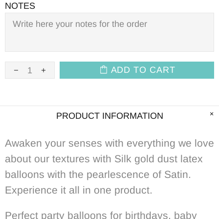
NOTES
ADD TO CART
PRODUCT INFORMATION
Awaken your senses with everything we love
about our textures with Silk gold dust latex
balloons with the pearlescence of Satin.
Experience it all in one product.
Perfect p
arty balloons for birthdays, baby