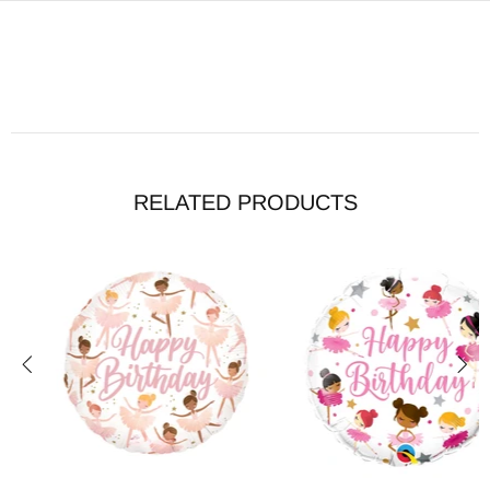
RELATED PRODUCTS