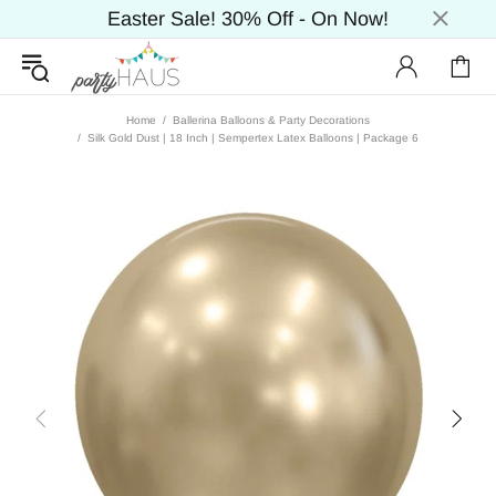
Easter Sale! 30% Off - On Now!
Home
Ballerina Balloons & Party Decorations
Silk Gold Dust | 18 Inch | Sempertex Latex Balloons | Package 6