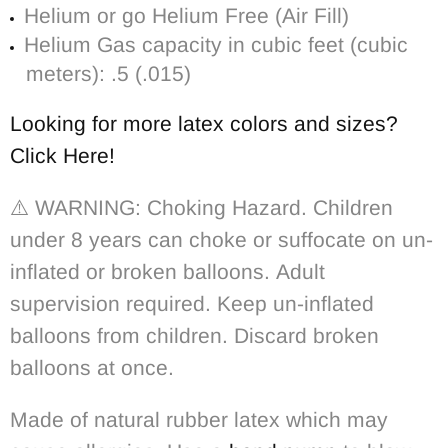
Helium or go Helium Free (Air Fill)
Helium Gas capacity in cubic feet (cubic
meters): .5 (.015)
Looking for more latex colors and sizes?
Click Here!
⚠️ WARNING: Choking Hazard. Children
under 8 years can choke or suffocate on un-
inflated or broken balloons. Adult
supervision required. Keep un-inflated
balloons from children. Discard broken
balloons at once.
Made of natural rubber latex which may