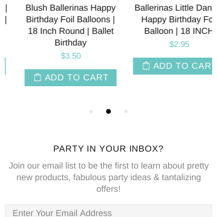
Blush Ballerinas Happy
Ballerinas Little Dancer
Birthday Foil Balloons |
Happy Birthday Foil
18 Inch Round | Ballet
Balloon | 18 INCH
Birthday
$2.95
$3.50
ADD TO CART
ADD TO CART
PARTY IN YOUR INBOX?
Join our email list to be the first to learn about pretty
new products, fabulous party ideas & tantalizing
offers!