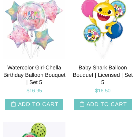
Watercolor Girl-Chella
Baby Shark Balloon
Birthday Balloon Bouquet
Bouquet | Licensed | Set
| Set 5
5
$16.95
$16.50
ADD TO CART
ADD TO CART