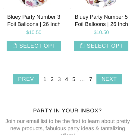
Bluey Party Number 3
Bluey Party Number 5
Foil Balloons | 26 Inch
Foil Balloons | 26 Inch
$10.50
$10.50
SELECT OPT
SELECT OPT
PREV
NEXT
1
2
3
4
5
…
7
PARTY IN YOUR INBOX?
Join our email list to be the first to learn about pretty
new products, fabulous party ideas & tantalizing