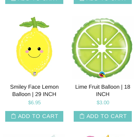
Smiley Face Lemon
Lime Fruit Balloon | 18
Balloon | 29 INCH
INCH
$6.95
$3.00
ADD TO CART
ADD TO CART