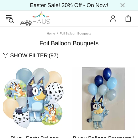
Easter Sale! 30% Off - On Now!
Home
Foil Balloon Bouquets
Foil Balloon Bouquets
SHOW FILTER
(97)