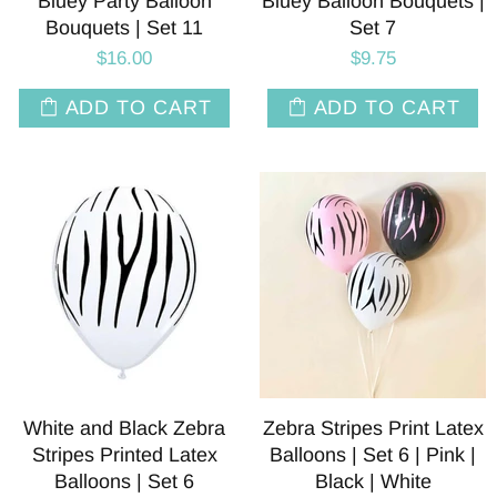
Bluey Party Balloon
Bluey Balloon Bouquets |
Bouquets | Set 11
Set 7
$16.00
$9.75
ADD TO CART
ADD TO CART
White and Black Zebra
Zebra Stripes Print Latex
Stripes Printed Latex
Balloons | Set 6 | Pink |
Balloons | Set 6
Black | White