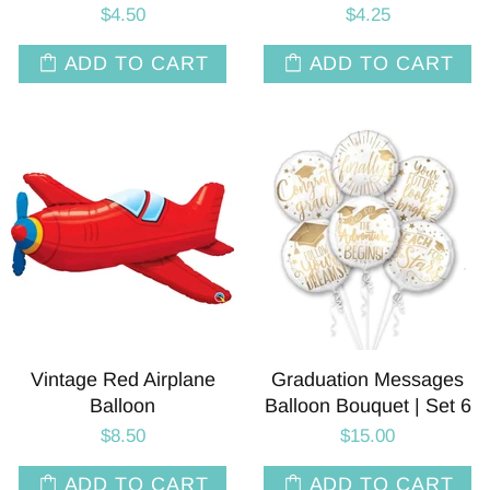
$4.50
$4.25
ADD TO CART
ADD TO CART
Vintage Red Airplane
Graduation Messages
Balloon
Balloon Bouquet | Set 6
$8.50
$15.00
ADD TO CART
ADD TO CART