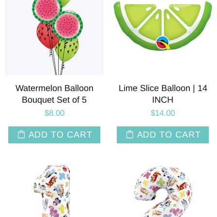
Watermelon Balloon
Lime Slice Balloon | 14
Bouquet Set of 5
INCH
$8.00
$14.00
ADD TO CART
ADD TO CART