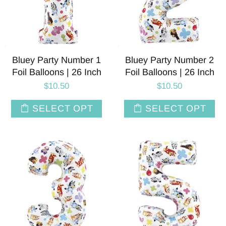
Bluey Party Number 1
Bluey Party Number 2
Foil Balloons | 26 Inch
Foil Balloons | 26 Inch
$10.50
$10.50
SELECT OPT
SELECT OPT