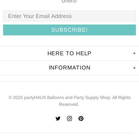
offers!
HERE TO HELP
INFORMATION
© 2025 partyHAUS Balloons and Party Supply Shop. All Rights
Reserved.