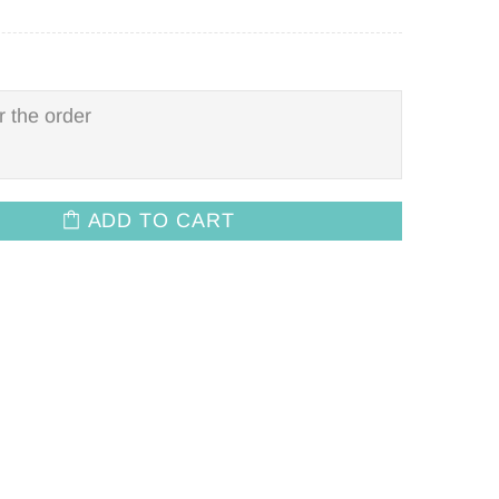
ADD TO CART