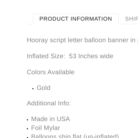
PRODUCT INFORMATION
SHI
Hooray script letter balloon banner in 
Inflated Size: 53 Inches wide
Colors Available
Gold
Additional Info:
Made in USA
Foil Mylar
Balloons ship flat (un-inflated)