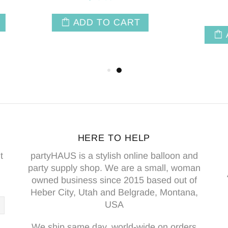
$8.50
ADD TO CAR
ADD TO CART
HERE TO HELP
t
partyHAUS is a stylish online balloon and
party supply shop. We are a small, woman
owned business since 2015 based out of
Heber City, Utah and Belgrade, Montana,
USA
We ship same day, world-wide on orders