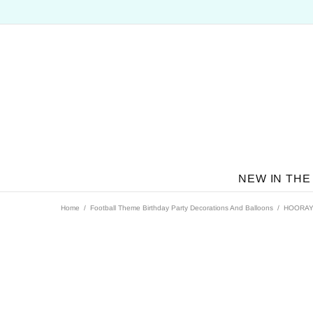
NEW IN THE
Home
Football Theme Birthday Party Decorations And Balloons
HOORAY B