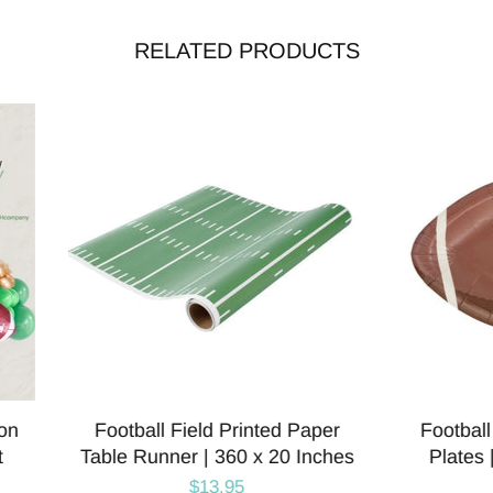
RELATED PRODUCTS
ball Shaped Paper Party
Football Field Shaped 
es | Super Bowl Party |
Party Plates | Packag
Package 8
$8.00