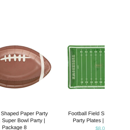
Paper
Football Helmet Shaped Paper
Foot
e 8
Party Plates | Package 8
Par
$8.00