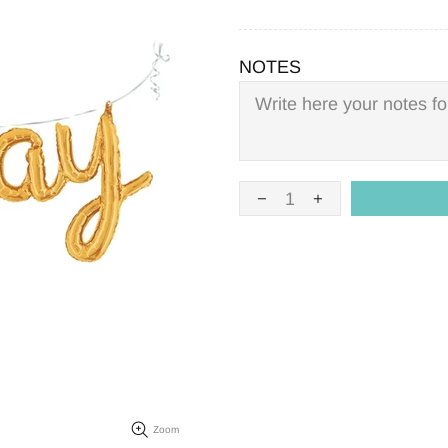
NOTES
Zoom