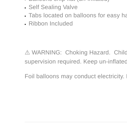
Self Sealing Valve
Tabs located on balloons for easy h
Ribbon Included
⚠️ WARNING: Choking Hazard. Children
supervision required. Keep un-inflate
Foil balloons may conduct electricity. 