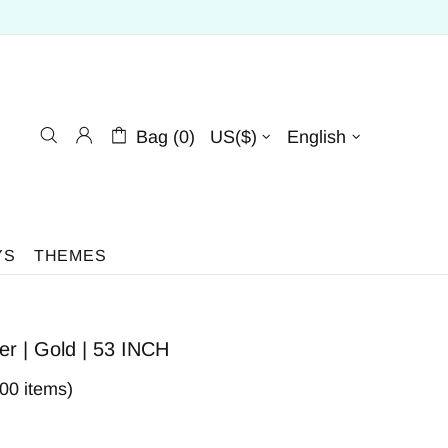
Bag (0)
US($)
English
YS
THEMES
 | Gold | 53 INCH
400 items)