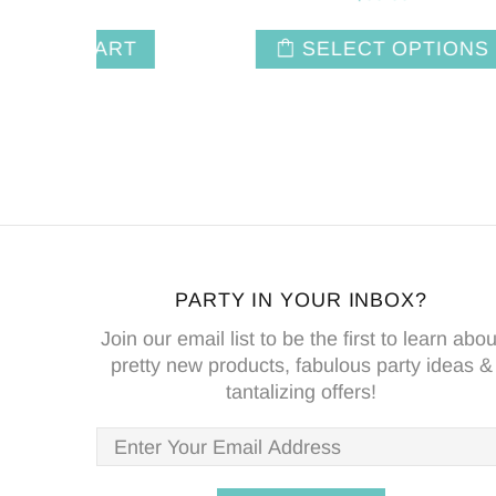
NS
ADD TO CART
PARTY IN YOUR INBOX?
Join our email list to be the first to learn abou
pretty new products, fabulous party ideas &
tantalizing offers!