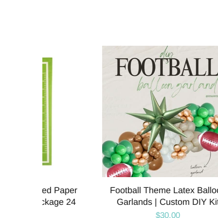
lloon
Football Field Printed Paper
Foot
 Kit
Table Runner | 360 x 20 Inches
Plat
$13.95