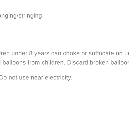
anging/stringing
 under 8 years can choke or suffocate on un-i
d balloons from children. Discard broken balloo
Do not use near electricity.