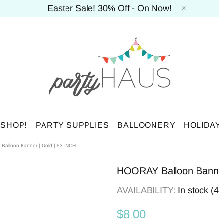
Easter Sale! 30% Off - On Now!
 SHOP!
PARTY SUPPLIES
BALLOONERY
HOLIDA
alloon Banner | Gold | 53 INCH
HOORAY Balloon Banner
AVAILABILITY:
In stock (
$8.00