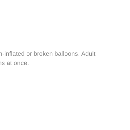
nflated or broken balloons. Adult
ns at once.