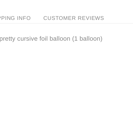
PPING INFO
CUSTOMER REVIEWS
pretty cursive foil balloon (1 balloon)