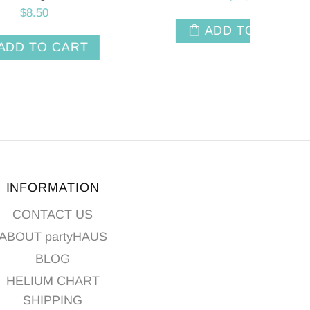
T
ADD TO CART
INFORMATION
CONTACT US
ABOUT partyHAUS
BLOG
HELIUM CHART
SHIPPING