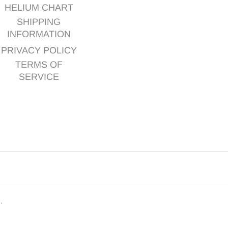
HELIUM CHART
SHIPPING
INFORMATION
PRIVACY POLICY
TERMS OF
SERVICE
d.