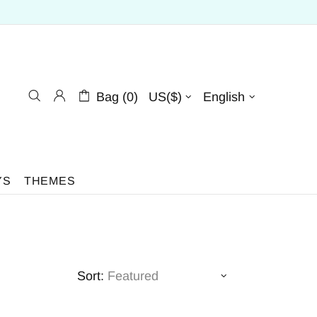
Bag (0)
US($)
English
YS
THEMES
Sort: