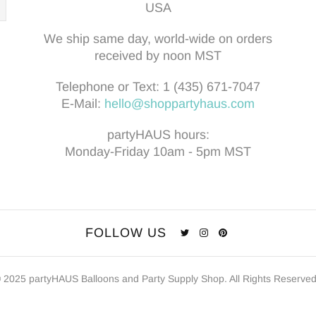
USA
We ship same day, world-wide on orders
received by noon MST
Telephone or Text:
1 (435) 671-7047
E-Mail:
hello@shoppartyhaus.com
partyHAUS hours:
Monday-Friday 10am - 5pm MST
FOLLOW US
 2025 partyHAUS Balloons and Party Supply Shop. All Rights Reserve