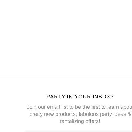
PARTY IN YOUR INBOX?
Join our email list to be the first to learn abou
pretty new products, fabulous party ideas &
tantalizing offers!