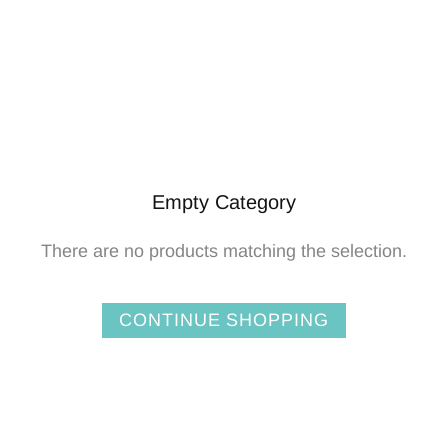
Empty Category
There are no products matching the selection.
CONTINUE SHOPPING