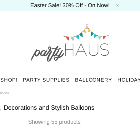
Easter Sale! 30% Off - On Now!
 SHOP!
PARTY SUPPLIES
BALLOONERY
HOLIDA
lloons
, Decorations and Stylish Balloons
Showing 55 products