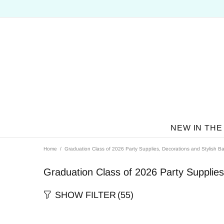
NEW IN THE
Home
Graduation Class of 2026 Party Supplies, Decorations and Stylish Ba
Graduation Class of 2026 Party Supplies
SHOW FILTER
(55)