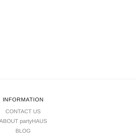
INFORMATION
CONTACT US
ABOUT partyHAUS
BLOG