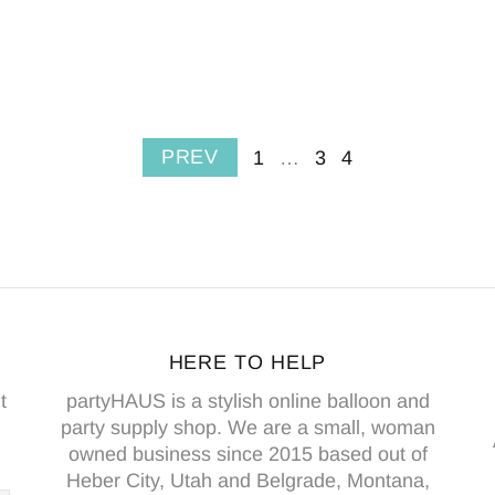
PREV
1
…
3
4
HERE TO HELP
t
partyHAUS is a stylish online balloon and
party supply shop. We are a small, woman
owned business since 2015 based out of
Heber City, Utah and Belgrade, Montana,