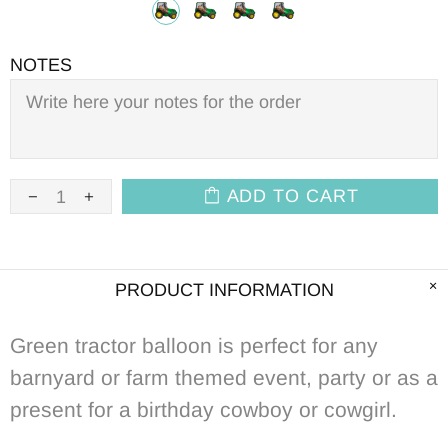
NOTES
ADD TO CART
PRODUCT INFORMATION
Green
tractor balloon is perfect for any
barnyard or farm themed event, party or as a
present for a birthday cowboy or cowgirl.