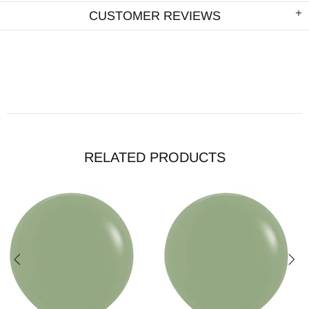
CUSTOMER REVIEWS
RELATED PRODUCTS