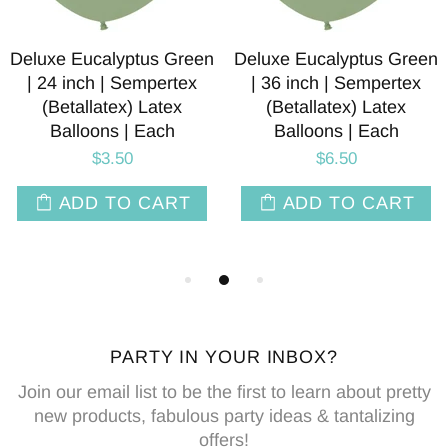
Deluxe Eucalyptus Green
Deluxe Eucalyptus Green
| 24 inch | Sempertex
| 36 inch | Sempertex
(Betallatex) Latex
(Betallatex) Latex
Balloons | Each
Balloons | Each
$3.50
$6.50
ADD TO CART
ADD TO CART
PARTY IN YOUR INBOX?
Join our email list to be the first to learn about pretty
new products, fabulous party ideas & tantalizing
offers!