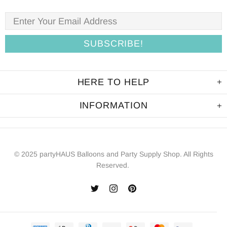
HERE TO HELP
INFORMATION
© 2025 partyHAUS Balloons and Party Supply Shop. All Rights
Reserved.