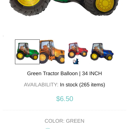
Green Tractor Balloon | 34 INCH
AVAILABILITY:
In stock (265 items)
$6.50
COLOR:
GREEN