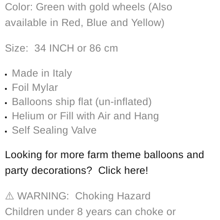
Color: G
reen with gold wheels
(Also
available in Red, Blue and Yellow)
Size: 34 INCH or 86 cm
Made in Italy
Foil Mylar
Balloons ship flat (un-inflated)
Helium or Fill with Air and Hang
Self Sealing Valve
Looking for more farm theme balloons and
party decorations? Click here!
⚠️ WARNING: Choking Hazard
Children under 8 years can choke or