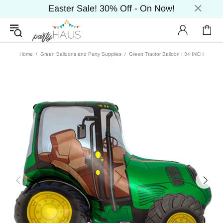
Easter Sale! 30% Off - On Now!
Home
Green Balloons and Party Supplies
Green Tractor Balloon | 34 INCH