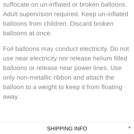
suffocate on un-inflated or broken balloons.
Adult supervision required. Keep un-inflated
balloons from children. Discard broken
balloons at once.
Foil balloons may conduct electricity. Do not
use near electricity nor release helium filled
balloons or release near power lines. Use
only non-metallic ribbon and attach the
balloon to a weight to keep it from floating
away
SHIPPING INFO