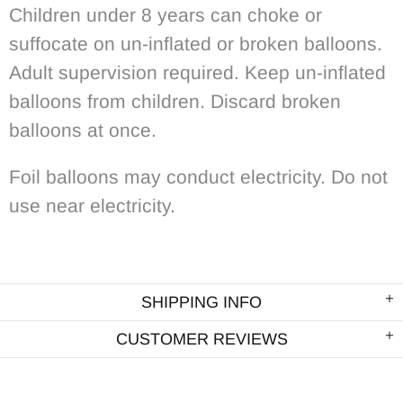
Children under 8 years can choke or
suffocate on un-inflated or broken balloons.
Adult supervision required. Keep un-inflated
balloons from children. Discard broken
balloons at once.
Foil balloons may conduct electricity. Do not
use near electricity.
SHIPPING INFO
CUSTOMER REVIEWS