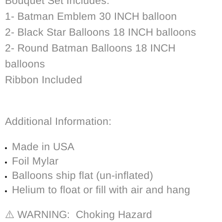
Bouquet Set Includes:
1- Batman Emblem 30 INCH balloon
2- Black Star Balloons 18 INCH balloons
2- Round Batman Balloons 18 INCH
balloons
Ribbon Included
Additional Information:
Made in USA
Foil Mylar
Balloons ship flat (un-inflated)
Helium to float or fill with air and hang
⚠️ WARNING: Choking Hazard