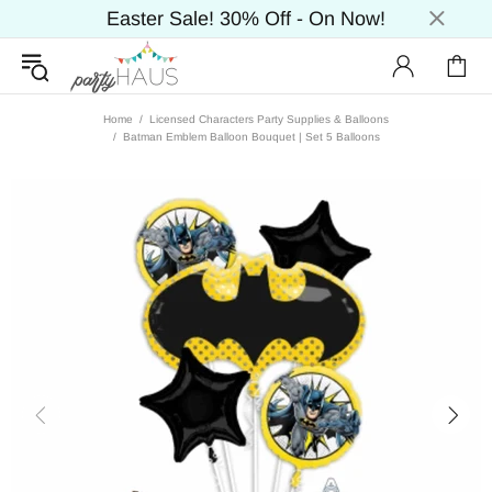
Easter Sale! 30% Off - On Now!
Home
Licensed Characters Party Supplies & Balloons
Batman Emblem Balloon Bouquet | Set 5 Balloons