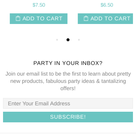
$7.50
$6.50
ADD TO CART
ADD TO CART
PARTY IN YOUR INBOX?
Join our email list to be the first to learn about pretty
new products, fabulous party ideas & tantalizing
offers!