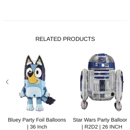
RELATED PRODUCTS
Bluey Party Foil Balloons
Star Wars Party Balloons
| 36 Inch
| R2D2 | 26 INCH