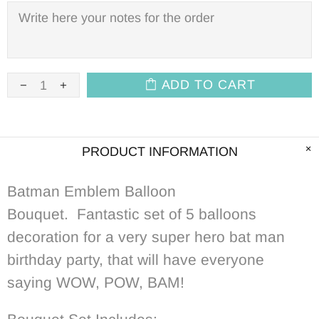
ADD TO CART
PRODUCT INFORMATION
Batman Emblem Balloon
Bouquet.
Fantastic set of 5 balloons
decoration for a very super hero bat man
birthday party, that will have everyone
saying WOW, POW, BAM!