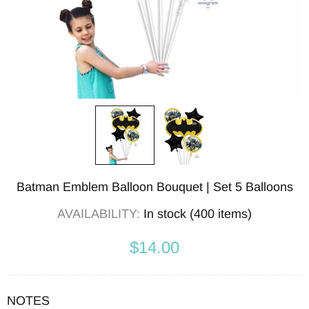
Batman Emblem Balloon Bouquet | Set 5 Balloons
AVAILABILITY:
In stock (400 items)
$14.00
NOTES