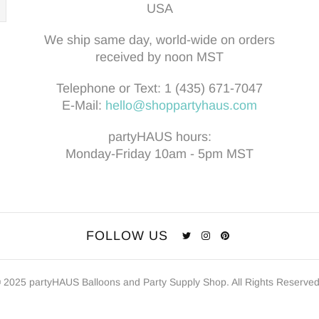
USA
We ship same day, world-wide on orders
received by noon MST
Telephone or Text:
1 (435) 671-7047
E-Mail:
hello@shoppartyhaus.com
partyHAUS hours:
Monday-Friday 10am - 5pm MST
FOLLOW US
 2025 partyHAUS Balloons and Party Supply Shop. All Rights Reserve