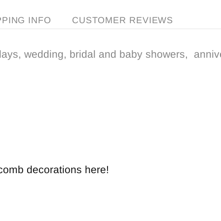
PPING INFO
CUSTOMER REVIEWS
days, wedding, bridal and baby showers, anniv
ycomb decorations here!