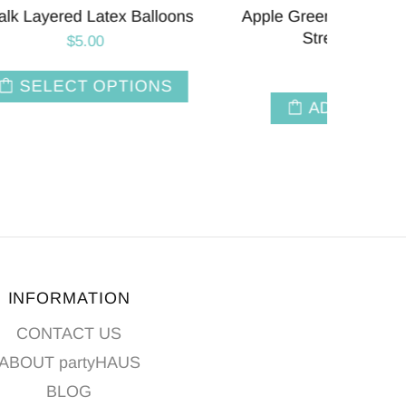
r Party
Empower Mint | 11 INCH | Tuftex
Soft 
Latex Balloons | Package 10
$3.50
T
ADD TO CART
INFORMATION
CONTACT US
ABOUT partyHAUS
BLOG