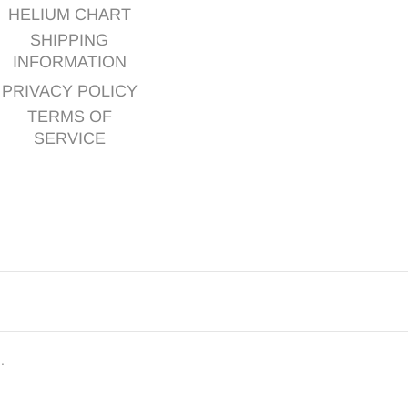
HELIUM CHART
SHIPPING
INFORMATION
PRIVACY POLICY
TERMS OF
SERVICE
d.