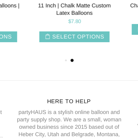
 Layered Latex Balloons
Apple Green Crepe Pape
Streamers | 81'
$5.00
$1.50
SELECT OPTIONS
ADD TO CAR
HERE TO HELP
t
partyHAUS is a stylish online balloon and
party supply shop. We are a small, woman
owned business since 2015 based out of
Heber City, Utah and Belgrade, Montana,