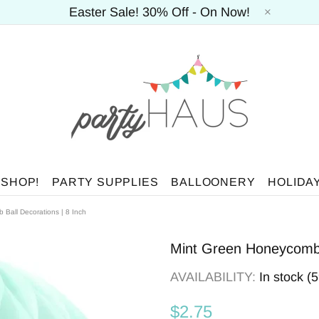
Easter Sale! 30% Off - On Now!
 SHOP!
PARTY SUPPLIES
BALLOONERY
HOLIDA
Ball Decorations | 8 Inch
Mint Green Honeycomb B
AVAILABILITY:
In stock (
$2.75