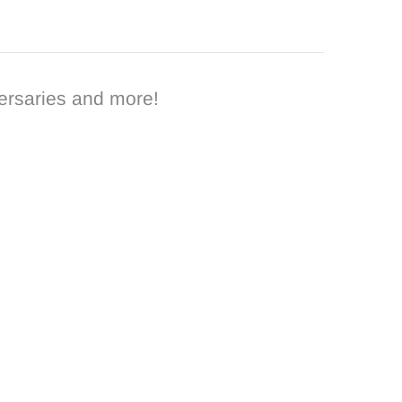
ersaries and more!