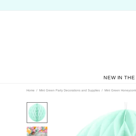
NEW IN THE
Home
Mint Green Party Decorations and Supplies
Mint Green Honeycomb 