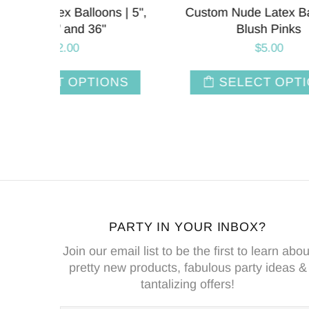
oons |
11 Inch | Chalk Matte Custom
Chalk
Latex Balloons
$7.80
NS
SELECT OPTIONS
PARTY IN YOUR INBOX?
Join our email list to be the first to learn abou
pretty new products, fabulous party ideas &
tantalizing offers!