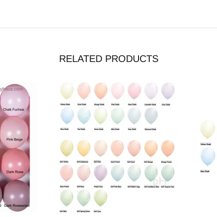
RELATED PRODUCTS