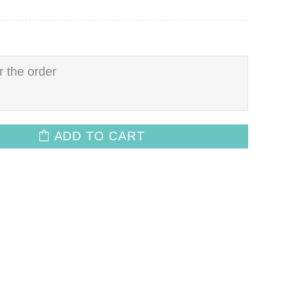
ADD TO CART