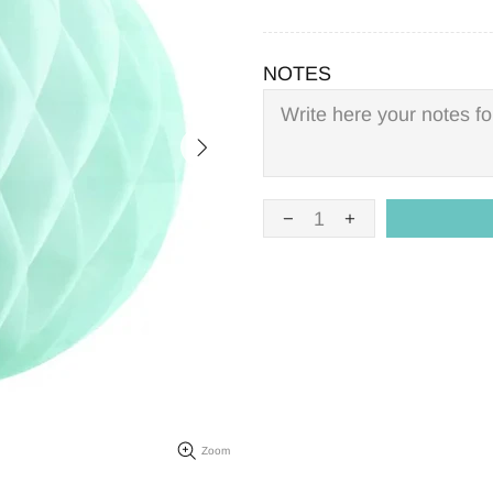
NOTES
Zoom