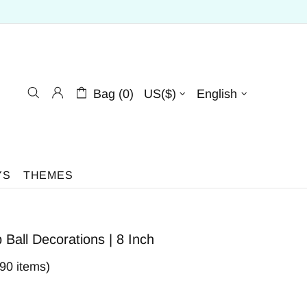
Bag (0)
US($)
English
YS
THEMES
all Decorations | 8 Inch
590 items)