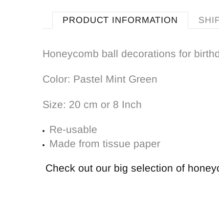
PRODUCT INFORMATION
SHI
Honeycomb ball decorations for birth
Color: Pastel Mint Green
Size: 20 cm or 8 Inch
Re-usable
Made from tissue paper
Check out our big selection of hone