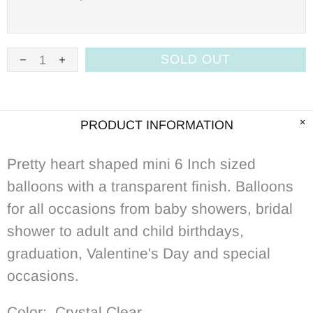
SOLD OUT
PRODUCT INFORMATION
Pretty heart shaped mini 6 Inch sized
balloons with a transparent
f
inish. Balloons
for all occasions from baby showers, bridal
shower to adult and child birthdays,
graduation, Valentine's Day and special
occasions.
Color: Crystal Clear