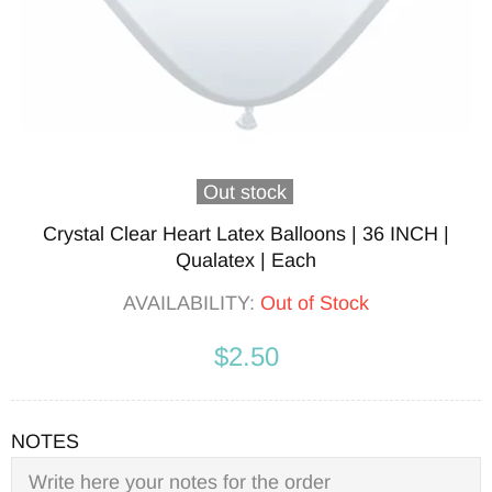
Out stock
Crystal Clear Heart Latex Balloons | 36 INCH |
Qualatex | Each
AVAILABILITY:
Out of Stock
$2.50
NOTES