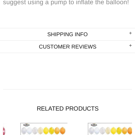
suggest using a pump to inflate the balloon!
SHIPPING INFO
CUSTOMER REVIEWS
RELATED PRODUCTS