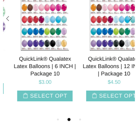
QuickLink® Qualatex
QuickLink® Qualatex
Latex Balloons | 6 INCH |
Latex Balloons | 12 INCH
Package 10
| Package 10
$3.00
$4.50
SELECT OPT
SELECT OPT