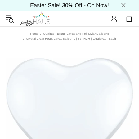
Easter Sale! 30% Off - On Now!
Home
Qualatex Brand Latex and Foil Mylar Balloons
Crystal Clear Heart Latex Balloons | 36 INCH | Qualatex | Each