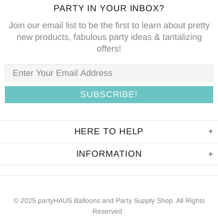
PARTY IN YOUR INBOX?
Join our email list to be the first to learn about pretty
new products, fabulous party ideas & tantalizing
offers!
HERE TO HELP
INFORMATION
© 2025 partyHAUS Balloons and Party Supply Shop. All Rights
Reserved.