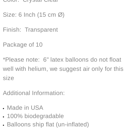
Size: 6 Inch
(15 cm
Ø)
Finish: Transparent
Package of 10
*Please note: 6" latex balloons do not float
well with helium, we suggest air only for this
size
Additional Information:
Made in USA
100% biodegradable
Balloons ship flat (un-inflated)