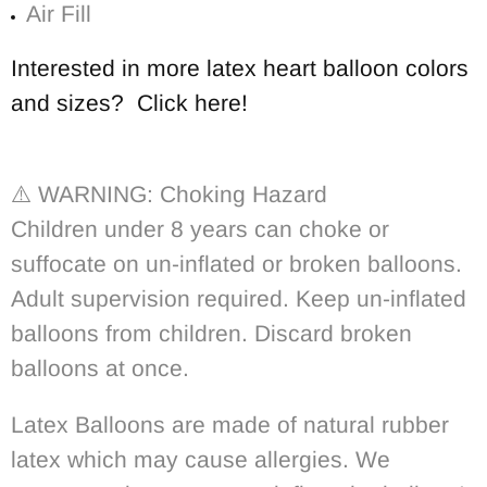
Air Fill
Interested in more latex heart balloon colors
and sizes? Click here!
⚠️
WARNING: Choking Hazard
Children under 8 years can choke or
suffocate on un-inflated or broken balloons.
Adult supervision required. Keep un-inflated
balloons from children. Discard broken
balloons at once.
Latex Balloons are made of natural rubber
latex which may cause allergies. We