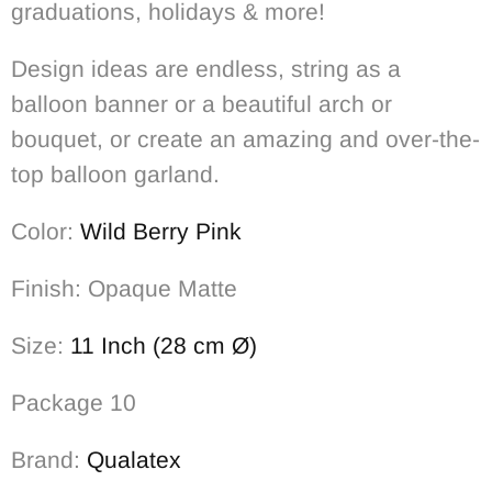
graduations, holidays & more!
Design ideas are endless, string as a
balloon banner or a beautiful arch or
bouquet, or create an amazing and over-the-
top balloon garland.
Color:
Wild Berry Pink
Finish: Opaque Matte
Size:
11 Inch (28 cm Ø)
Package 10
Brand:
Qualatex