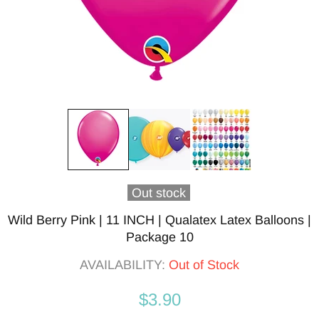
Out stock
Wild Berry Pink | 11 INCH | Qualatex Latex Balloons |
Package 10
AVAILABILITY:
Out of Stock
$3.90