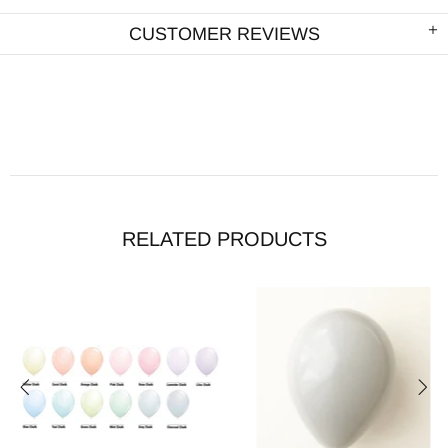
CUSTOMER REVIEWS
RELATED PRODUCTS