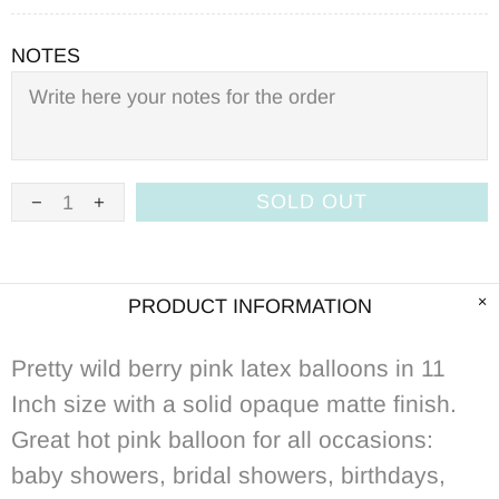
NOTES
SOLD OUT
PRODUCT INFORMATION
Pretty wild berry pink latex balloons in 11
Inch size with a solid opaque matte finish.
Great hot pink balloon for all occasions:
baby showers, bridal showers, birthdays,