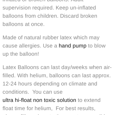
supervision required. Keep un-inflated
balloons from children. Discard broken
balloons at once.
Made of natural rubber latex which may
cause allergies. Use a
hand pump
to blow
up the balloon!
Latex Balloons can last day/weeks when air-
filled. With helium, balloons can last approx.
12-24 hours depending on climate and
conditions. You can use
ultra hi-float non toxic solution
to extend
float time for helium, For best results,