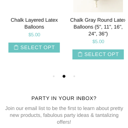
Chalk Layered Latex
Chalk Gray Round Latex
Balloons
Balloons (5", 11", 16",
24", 36")
$5.00
$5.00
SELECT OPT
SELECT OPT
PARTY IN YOUR INBOX?
Join our email list to be the first to learn about pretty
new products, fabulous party ideas & tantalizing
offers!