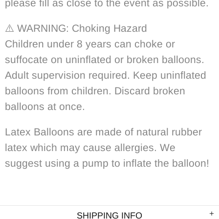
please fill as close to the event as possible.
⚠️
WARNING: Choking Hazard
Children under 8 years can choke or
suffocate on uninflated or broken balloons.
Adult supervision required. Keep uninflated
balloons from children. Discard broken
balloons at once.
Latex Balloons are made of natural rubber
latex which may cause allergies. We
suggest using a pump to inflate the balloon!
SHIPPING INFO