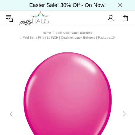
Easter Sale! 30% Off - On Now!
Home
Solid Color Latex Balloons
Wild Berry Pink | 11 INCH | Qualatex Latex Balloons | Package 10