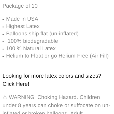
Package of 10
Made in USA
Highest Latex
Balloons ship flat (un-inflated)
100% biodegradable
100 % Natural Latex
Helium to Float or go Helium Free (Air Fill)
Looking for more latex colors and sizes?
Click Here!
⚠️ WARNING: Choking Hazard. Children
under 8 years can choke or suffocate on un-
inflated or broken balloons. Adult