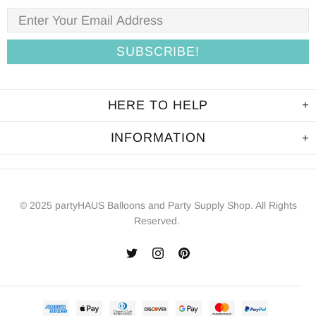
HERE TO HELP
INFORMATION
© 2025 partyHAUS Balloons and Party Supply Shop. All Rights
Reserved.