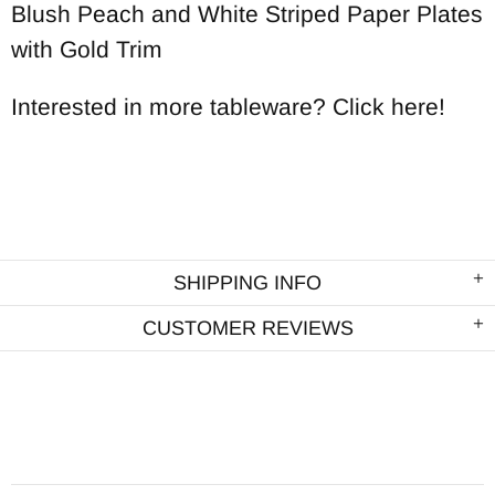
Blush Peach and White Striped Paper Plates
with Gold Trim
Interested in more tableware? Click here!
SHIPPING INFO
CUSTOMER REVIEWS