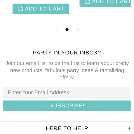
ADD TO CART
PARTY IN YOUR INBOX?
Join our email list to be the first to learn about pretty
new products, fabulous party ideas & tantalizing
offers!
HERE TO HELP