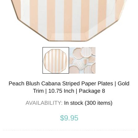
Peach Blush Cabana Striped Paper Plates | Gold
Trim | 10.75 Inch | Package 8
AVAILABILITY:
In stock (300 items)
$9.95