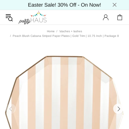
Easter Sale! 30% Off - On Now!
Home
'staches + lashes
Peach Blush Cabana Striped Paper Plates | Gold Trim | 10.75 Inch | Package 8