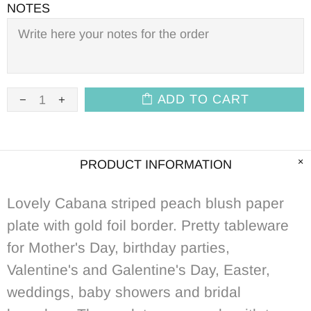
NOTES
ADD TO CART
PRODUCT INFORMATION
Lovely Cabana striped peach blush paper
plate with gold foil border. Pretty tableware
for Mother's Day, birthday parties,
Valentine's and Galentine's Day, Easter,
weddings, baby showers and bridal