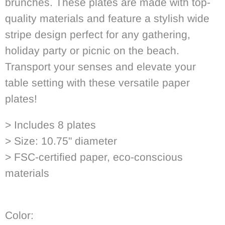
brunches.
These plates are made with top-
quality materials and feature a stylish wide
stripe design perfect for any gathering,
holiday party or picnic on the beach.
Transport your senses and elevate your
table setting with these versatile paper
plates!
> Includes 8 plates
> Size: 10.75" diameter
> FSC-certified paper, eco-conscious
materials
Color: