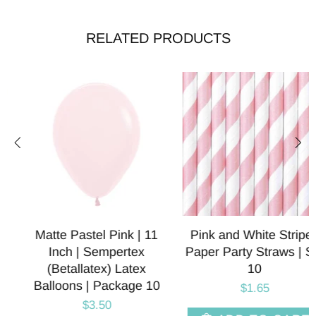
RELATED PRODUCTS
Pink and White Striped
Matte Pink Bow Foil
Paper Party Straws | Set
Balloons | 40 Inch
10
$3.95
$1.65
SELECT OPT