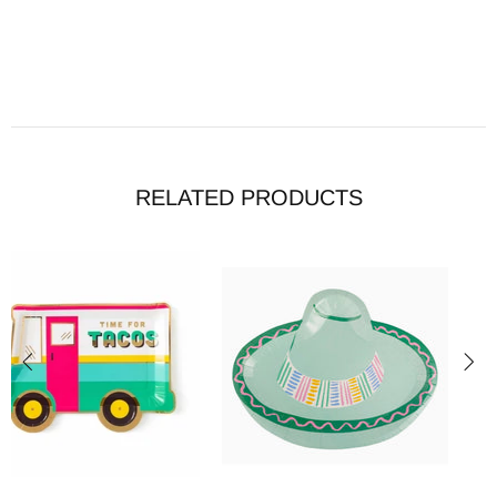
RELATED PRODUCTS