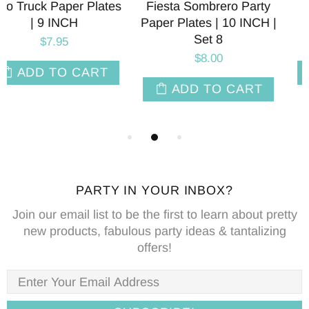
Fiesta Sombrero Party
Avocado Party Paper
Paper Plates | 10 INCH |
Napkins | Package 24
Set 8
$8.00
$8.00
ADD TO CART
ADD TO CART
PARTY IN YOUR INBOX?
Join our email list to be the first to learn about pretty
new products, fabulous party ideas & tantalizing
offers!