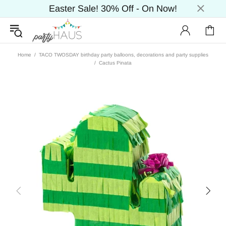
Easter Sale! 30% Off - On Now!
Home
TACO TWOSDAY birthday party balloons, decorations and party supplies
Cactus Pinata