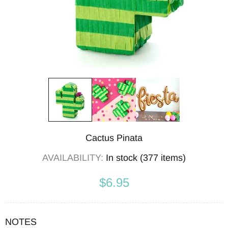
Cactus Pinata
AVAILABILITY:
In stock (377 items)
$6.95
NOTES