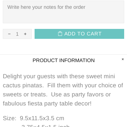
ADD TO CART
PRODUCT INFORMATION
Delight your guests with these s
weet mini
cactus pinatas. Fill them with your choice of
sweets or treats. Use as party favors or
fabulous fiesta party table decor!
Size: 9.5x11.5x3.5 cm