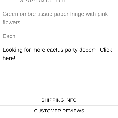
3.75x4.5x1.5 inch
Green ombre tissue paper fringe with pink
flowers
Each
Looking for more cactus party decor? Click
here!
SHIPPING INFO
CUSTOMER REVIEWS