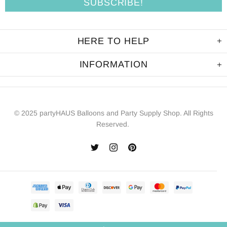
HERE TO HELP
INFORMATION
© 2025 partyHAUS Balloons and Party Supply Shop. All Rights
Reserved.