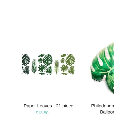
Leaf
Pink Hibiscus Tropical Flower
Tou
Balloons | 27 INCH