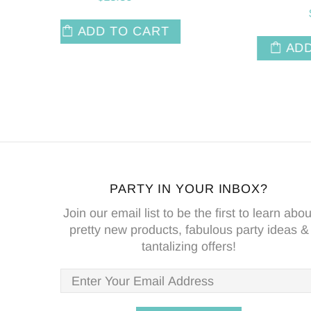
$6.50
T
ADD TO CART
PARTY IN YOUR INBOX?
Join our email list to be the first to learn abou
pretty new products, fabulous party ideas &
tantalizing offers!