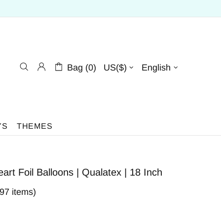
Bag (0)
US($)
English
YS
THEMES
art Foil Balloons | Qualatex | 18 Inch
397 items)