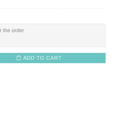
ADD TO CART