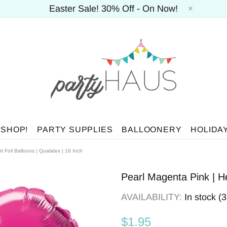
Easter Sale! 30% Off - On Now!
 SHOP!
PARTY SUPPLIES
BALLOONERY
HOLIDA
t Foil Balloons | Qualatex | 18 Inch
Pearl Magenta Pink | He
AVAILABILITY:
In stock (
$1.95