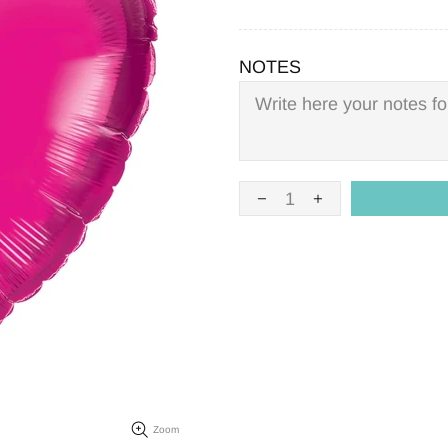
NOTES
Zoom