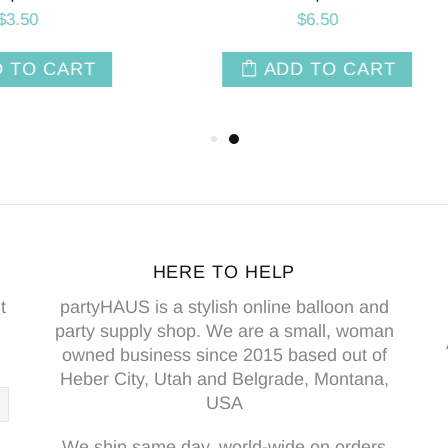
$8.50
ADD TO CART
ADD TO CAR
HERE TO HELP
t
partyHAUS is a stylish online balloon and
party supply shop. We are a small, woman
owned business since 2015 based out of
Heber City, Utah and Belgrade, Montana,
USA
We ship same day, world-wide on orders