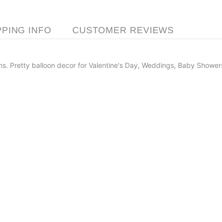
PPING INFO
CUSTOMER REVIEWS
ns. Pretty balloon decor for Valentine's Day, Weddings, Baby Showers