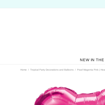
NEW IN THE
Home
Tropical Party Decorations and Balloons
Pearl Magenta Pink | Hear