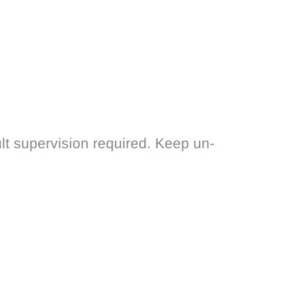
lt supervision required. Keep un-