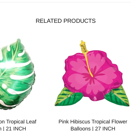
RELATED PRODUCTS
can Balloon | 27 INCH
Glitter Peacock Foil Ballo
Inch
$3.00