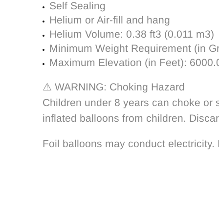
Self Sealing
Helium or Air-fill and hang
Helium Volume:
0.38 ft3 (0.011 m3)
Minimum Weight Requirement (in G
Maximum Elevation (in Feet):
6000.
⚠️ WARNING: Choking Hazard
Children under 8 years can choke or s
inflated balloons from children. Disca
Foil balloons may conduct electricity. 