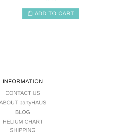
$6.50
T
ADD TO CART
INFORMATION
CONTACT US
ABOUT partyHAUS
BLOG
HELIUM CHART
SHIPPING