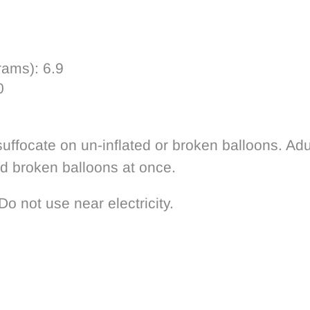
rams):
6.9
0
uffocate on un-inflated or broken balloons. Adu
rd broken balloons at once.
Do not use near electricity.