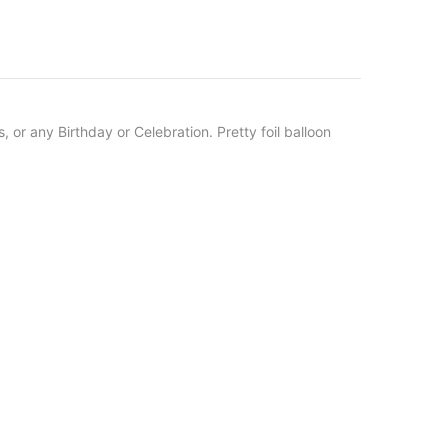
, or any Birthday or Celebration.
Pretty foil balloon