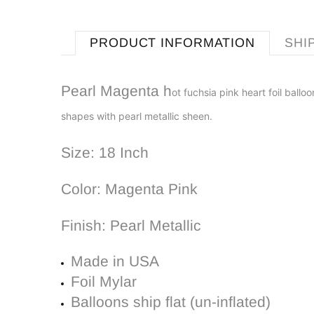
PRODUCT INFORMATION
SHI
Pearl Magenta h
ot fuchsia pink
h
eart
foil b
alloo
shapes with pearl metallic
sheen.
Size: 18 Inch
Color:
Magenta Pink
Finish: Pearl Metallic
Made in USA
Foil Mylar
Balloons ship flat (un-inflated)