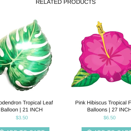
RELATED PRODUCTS
can Balloon | 27 INCH
Glitter Peacock Foil Ballo
Inch
$3.00
$8.50
ADD TO CART