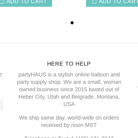
ADD TO CAR
HERE TO HELP
t
partyHAUS is a stylish online balloon and
party supply shop. We are a small, woman
owned business since 2015 based out of
Heber City, Utah and Belgrade, Montana,
USA
We ship same day, world-wide on orders
received by noon MST