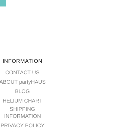
T
ADD TO CART
INFORMATION
CONTACT US
ABOUT partyHAUS
BLOG
HELIUM CHART
SHIPPING
INFORMATION
PRIVACY POLICY