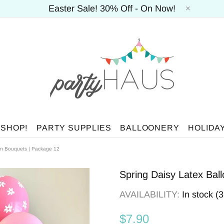
Easter Sale! 30% Off - On Now!
 SHOP!
PARTY SUPPLIES
BALLOONERY
HOLIDA
on Bouquets | Package 12
Spring Daisy Latex Bal
AVAILABILITY:
In stock (
$7.90