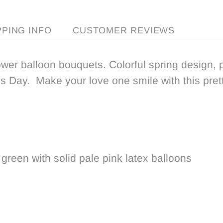
PPING INFO
CUSTOMER REVIEWS
ower balloon bouquets. Colorful spring design, 
 Day. Make your love one smile with this pretty
 green with solid pale pink latex balloons