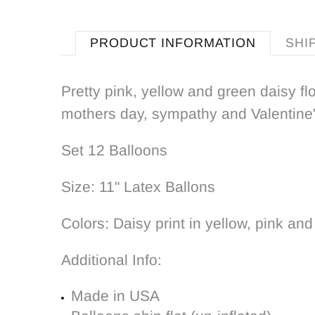
PRODUCT INFORMATION
SHI
Pretty pink, yellow and green daisy fl
mothers day, sympathy and Valentine's
Set 12 Balloons
Size: 11" Latex Ballons
Colors: Daisy print in yellow, pink and
Additional Info:
Made in USA