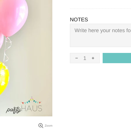
NOTES
Zoom