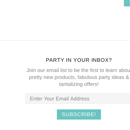
T
ADD TO CART
PARTY IN YOUR INBOX?
Join our email list to be the first to learn abou
pretty new products, fabulous party ideas &
tantalizing offers!