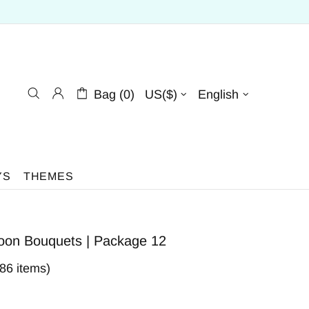
Bag (0)
US($)
English
YS
THEMES
loon Bouquets | Package 12
386 items)