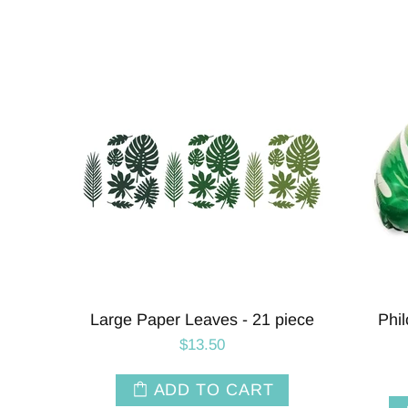
Leaf
Pink Hibiscus Tropical Flower
Tou
Balloons | 27 INCH
$6.50