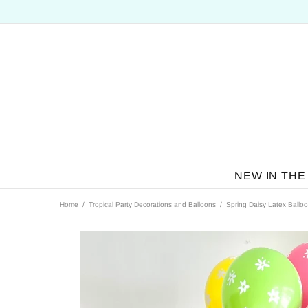
NEW IN THE
Home
Tropical Party Decorations and Balloons
Spring Daisy Latex Ballo