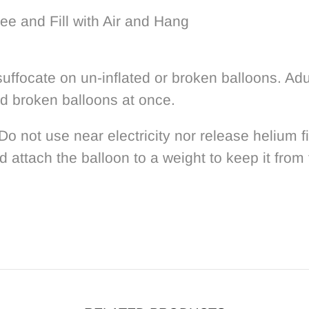
ee and Fill with Air and Hang
uffocate on un-inflated or broken balloons. Adu
rd broken balloons at once.
 Do not use near electricity nor release helium 
d attach the balloon to a weight to keep it from 