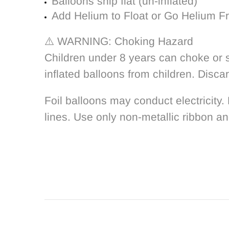
Balloons ship flat (un-inflated)
Add Helium to Float or Go Helium Fr
⚠️ WARNING: Choking Hazard
Children under 8 years can choke or s
inflated balloons from children. Disca
Foil balloons may conduct electricity.
lines. Use only non-metallic ribbon an