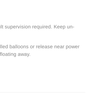
lt supervision required. Keep un-
filled balloons or release near power
floating away.