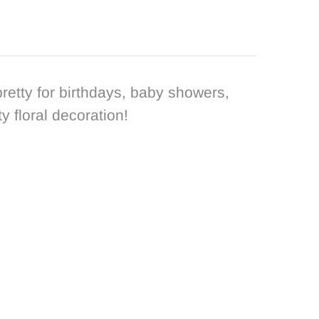
pretty for birthdays, baby showers,
 floral decoration!