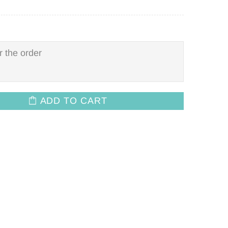
ADD TO CART