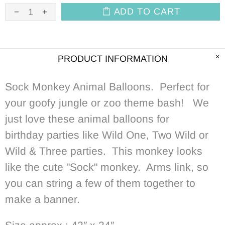
ADD TO CART
PRODUCT INFORMATION
Sock Monkey Animal Balloons. Perfect for
your goofy jungle or zoo theme bash! We
just love these animal balloons for
birthday parties like Wild One, Two Wild or
Wild & Three parties. This monkey looks
like the cute "Sock" monkey. Arms link, so
you can string a few of them together to
make a banner.