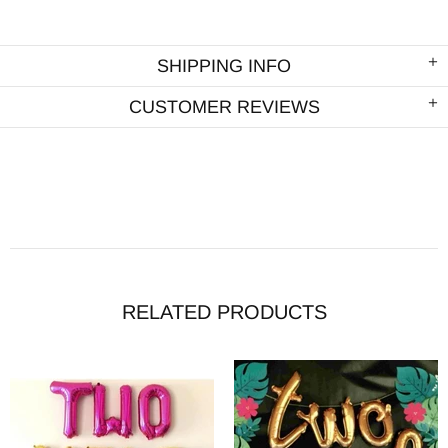
SHIPPING INFO
CUSTOMER REVIEWS
RELATED PRODUCTS