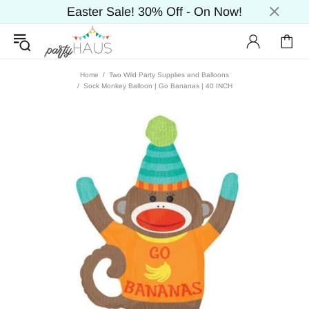
Easter Sale! 30% Off - On Now!
Home
Two Wild Party Supplies and Balloons
Sock Monkey Balloon | Go Bananas | 40 INCH