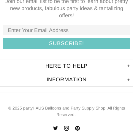
Join our email list to be the first to learn about pretty
new products, fabulous party ideas & tantalizing
offers!
HERE TO HELP
INFORMATION
© 2025 partyHAUS Balloons and Party Supply Shop. All Rights
Reserved.