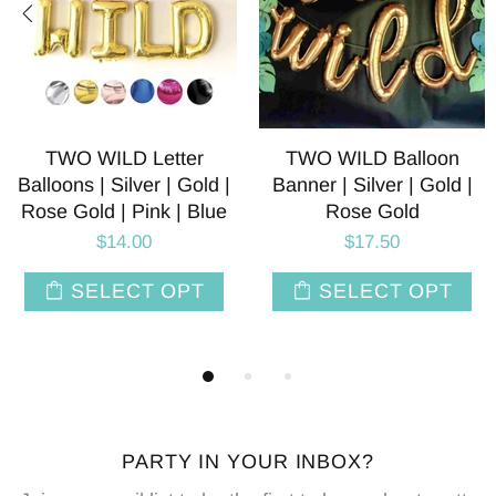
 Balloon
White Tiger Foil Balloons
Black Panth
er | Gold |
| 30 INCH
Balloon |
Gold
$6.50
$6.
.50
SELECT OPT
SELE
CT OPT
PARTY IN YOUR INBOX?