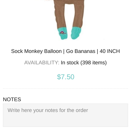
Sock Monkey Balloon | Go Bananas | 40 INCH
AVAILABILITY:
In stock (398 items)
$7.50
NOTES