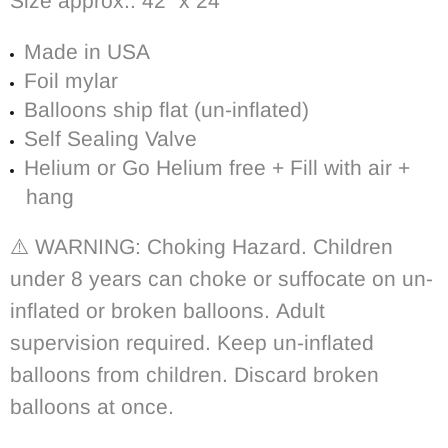
Size approx.:
42″ x 24″
Made in USA
Foil mylar
Balloons ship flat (un-inflated)
Self Sealing Valve
Helium or Go Helium free + Fill with air +
hang
⚠️ WARNING: Choking Hazard. Children
under 8 years can choke or suffocate on un-
inflated or broken balloons. Adult
supervision required. Keep un-inflated
balloons from children. Discard broken
balloons at once.