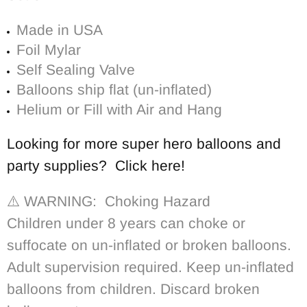
Made in USA
Foil Mylar
Self Sealing Valve
Balloons ship flat (un-inflated)
Helium or Fill with Air and Hang
Looking for more super hero balloons and
party supplies? Click here!
⚠️ WARNING: Choking Hazard
Children under 8 years can choke or
suffocate on un-inflated or broken balloons.
Adult supervision required. Keep un-inflated
balloons from children. Discard broken