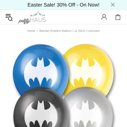
Easter Sale! 30% Off - On Now!
Home
Batman Emblem Balloon | 11 INCH | Licensed