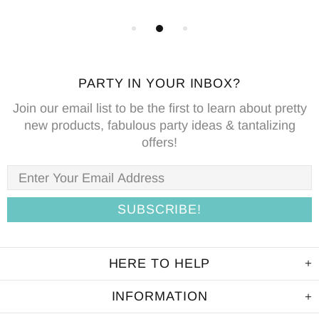
PARTY IN YOUR INBOX?
Join our email list to be the first to learn about pretty
new products, fabulous party ideas & tantalizing
offers!
HERE TO HELP
INFORMATION