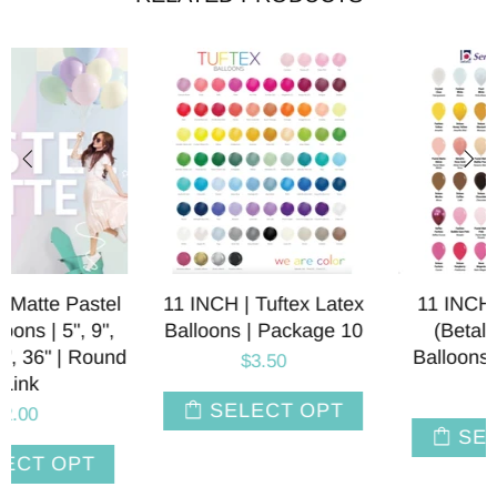
11 INCH | Sempertex
LINK-O-LOON® Latex
(Betallatex) Latex
Balloons | 12 INCH |
Balloons | Package 10
Sempertex Betallatex |
Package 10
$3.50
$4.75
SELECT OPT
SELECT OPT