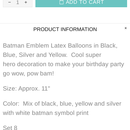
ADD TO CART
PRODUCT INFORMATION
Batman Emblem Latex Balloons in Black,
Blue, Silver and Yellow. Cool
super
hero decoration to make your birthday party
go wow, pow bam!
Size: Approx. 11"
Color: Mix of black, blue, yellow and silver
with white batman symbol print
Set 8