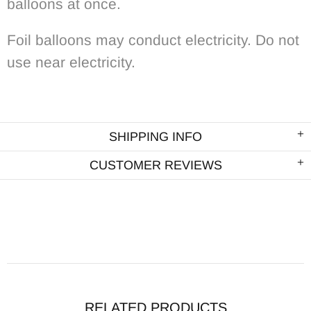
balloons at once.
Foil balloons may conduct electricity. Do not
use near electricity.
SHIPPING INFO
CUSTOMER REVIEWS
RELATED PRODUCTS