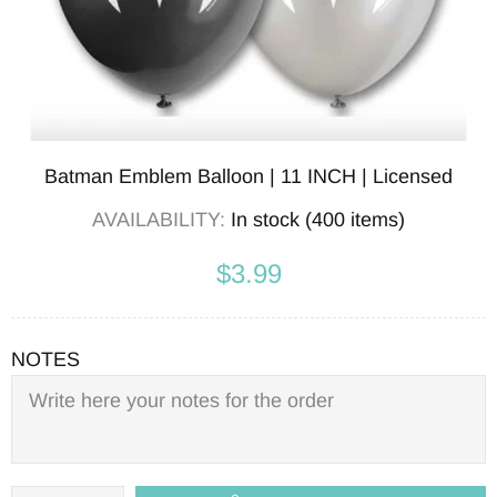
Batman Emblem Balloon | 11 INCH | Licensed
AVAILABILITY:
In stock (400 items)
$3.99
NOTES