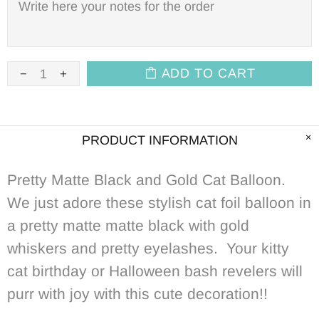
ADD TO CART
PRODUCT INFORMATION
Pretty Matte Black and Gold Cat Balloon.
We just adore these stylish cat foil balloon in
a pretty matte matte black with gold
whiskers and pretty eyelashes. Your kitty
cat birthday or Halloween bash revelers will
purr with joy with this cute decoration!!