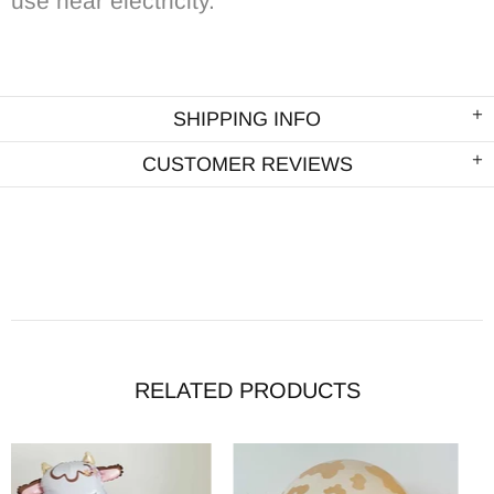
use near electricity.
SHIPPING INFO
CUSTOMER REVIEWS
RELATED PRODUCTS