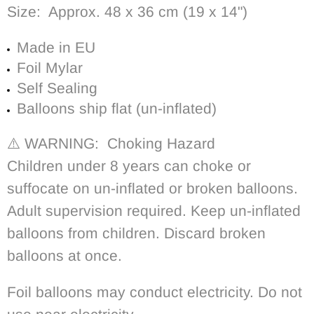
Size: Approx. 48 x 36 cm (19 x 14")
Made in EU
Foil Mylar
Self Sealing
Balloons ship flat (un-inflated)
⚠️ WARNING: Choking Hazard
Children under 8 years can choke or
suffocate on un-inflated or broken balloons.
Adult supervision required. Keep un-inflated
balloons from children. Discard broken
balloons at once.
Foil balloons may conduct electricity. Do not