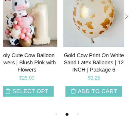
ite
Holy Cute Cow Foil
Cow Print Latex Ballo
 12
Balloons | Blush Pink
| 11 INCH | Package
Brown | 28 INCH
$3.95
$8.00
ADD TO CAR
T
ADD TO CART