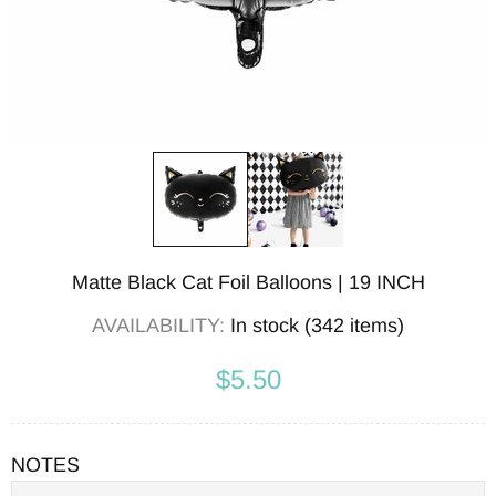
Matte Black Cat Foil Balloons | 19 INCH
AVAILABILITY:
In stock (342 items)
$5.50
NOTES