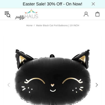
Easter Sale! 30% Off - On Now!
Home
Matte Black Cat Foil Balloons | 19 INCH