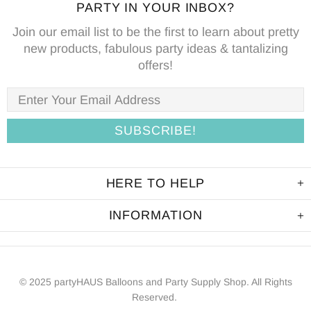
PARTY IN YOUR INBOX?
Join our email list to be the first to learn about pretty
new products, fabulous party ideas & tantalizing
offers!
HERE TO HELP
INFORMATION
© 2025 partyHAUS Balloons and Party Supply Shop. All Rights
Reserved.