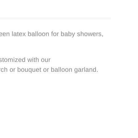
reen latex balloon for baby showers,
stomized with our
rch or bouquet or balloon garland.