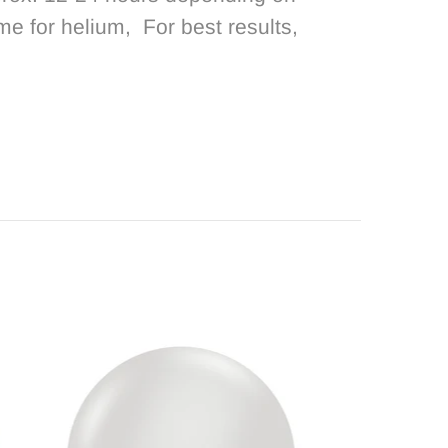
ime for helium, For best results,