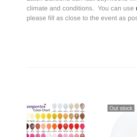
climate and conditions. You can use
please fill as close to the event as po
Out stock