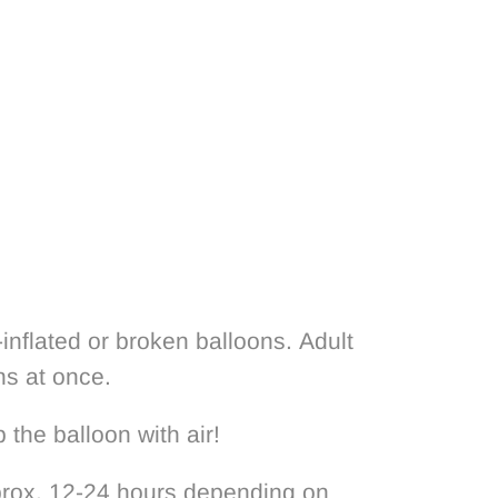
nflated or broken balloons. Adult
ns at once.
 the balloon with air!
pprox. 12-24 hours depending on