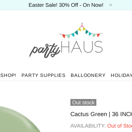
Easter Sale! 30% Off - On Now!
 SHOP!
PARTY SUPPLIES
BALLOONERY
HOLIDA
Out stock
Cactus Green | 36 INCH
AVAILABILITY:
Out of Sto