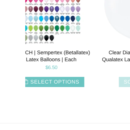
llatex)
Clear Diamond | 36 Inch |
Blush 
ch
Qualatex Latex Balloons | Each
L
$6.50
NS
SOLD OUT