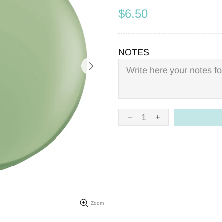
$6.50
NOTES
Zoom