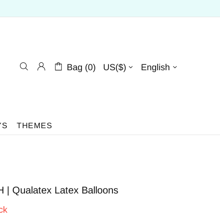
Bag (0)
US($)
English
YS
THEMES
 | Qualatex Latex Balloons
ck