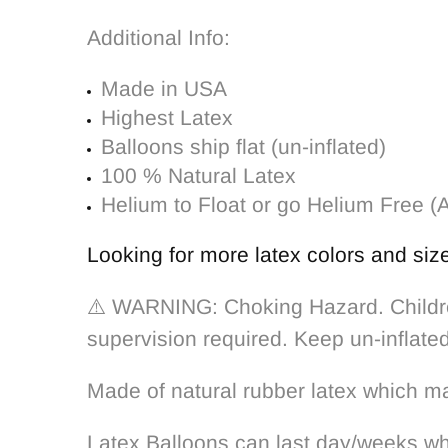
Additional Info:
Made in USA
Highest Latex
Balloons ship flat (un-inflated)
100 % Natural Latex
Helium to Float or go Helium Free (A
Looking for more latex colors and siz
⚠️ WARNING: Choking Hazard. Children
supervision required. Keep un-inflate
Made of natural rubber latex which m
Latex Balloons can last day/weeks whe