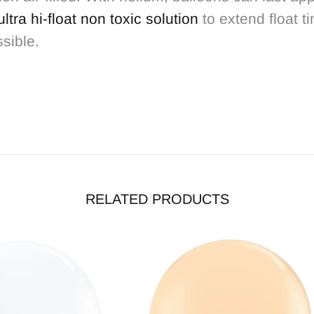
ultra hi-float non toxic solution
to extend float t
ssible.
RELATED PRODUCTS