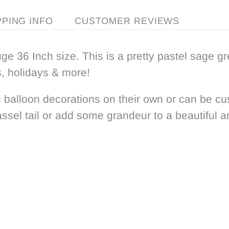
PPING INFO
CUSTOMER REVIEWS
ge 36 Inch size. This is a pretty pastel sage g
s, holidays & more!
 balloon decorations on their own or can be
cu
assel tail or add
some grandeur to
a beautiful a