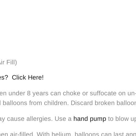
ir Fill)
es? Click Here!
 under 8 years can choke or suffocate on un-i
d balloons from children. Discard broken balloo
ay cause allergies. Use a
hand pump
to blow up
n air-filled. With helium, balloons can last a