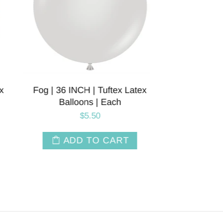
Latex
36 INC
T