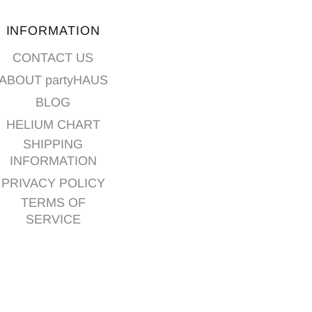
INFORMATION
CONTACT US
ABOUT partyHAUS
BLOG
HELIUM CHART
SHIPPING
INFORMATION
PRIVACY POLICY
TERMS OF
SERVICE