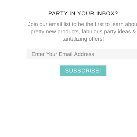
PARTY IN YOUR INBOX?
Join our email list to be the first to learn abou
pretty new products, fabulous party ideas &
tantalizing offers!