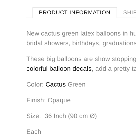
PRODUCT INFORMATION
SHI
New cactus green latex balloons in hu
bridal showers, birthdays, graduation
These big balloons are show stopping
colorful balloon decals
, add a pretty t
Color:
Cactus
Green
Finish: Opaque
Size: 36 Inch (90 cm Ø)
Each