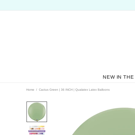
NEW IN THE
Home
Cactus Green | 36 INCH | Qualatex Latex Balloons