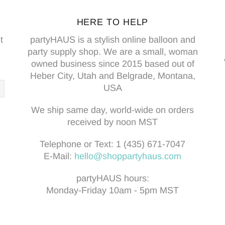
HERE TO HELP
t
partyHAUS is a stylish online balloon and
party supply shop. We are a small, woman
owned business since 2015 based out of
Heber City, Utah and Belgrade, Montana,
USA
We ship same day, world-wide on orders
received by noon MST
Telephone or Text:
1 (435) 671-7047
E-Mail:
hello@shoppartyhaus.com
partyHAUS hours:
Monday-Friday 10am - 5pm MST