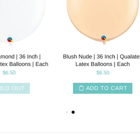
Nude | 36 Inch | Qualatex
Fog | 36 INCH | Tuftex 
atex Balloons | Each
Balloons | Each
$6.50
$5.50
ADD TO CART
ADD TO CAR