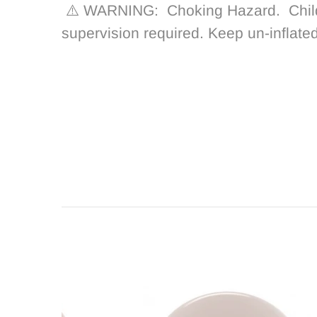
⚠️ WARNING: Choking Hazard.
Chil
supervision required. Keep un-inflate