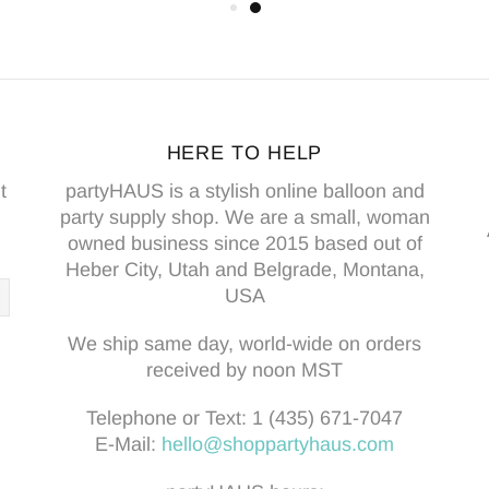
HERE TO HELP
t
partyHAUS is a stylish online balloon and
party supply shop. We are a small, woman
owned business since 2015 based out of
Heber City, Utah and Belgrade, Montana,
USA
We ship same day, world-wide on orders
received by noon MST
Telephone or Text:
1 (435) 671-7047
E-Mail:
hello@shoppartyhaus.com