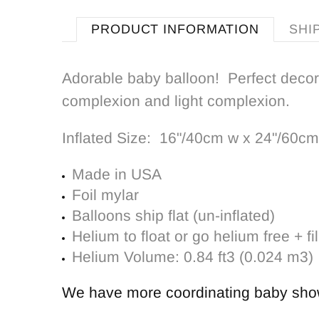
PRODUCT INFORMATION
SHI
Adorable baby balloon! Perfect decor
complexion and light complexion.
Inflated Size:
16"/40cm w x 24"/60cm
Made in USA
Foil mylar
Balloons ship flat (un-inflated)
Helium to float or go helium free + fil
Helium Volume: 0.84 ft3 (0.024 m3)
We have more coordinating
baby sho