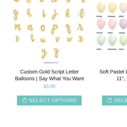
tom Gold Script Letter
Soft Pastel Latex Balloon
ons | Say What You Want
11", 16" and 36"
$3.00
$12.00
SELECT OPTIONS
SELECT OPTIO