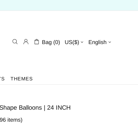
Bag (0)
US($)
English
YS
THEMES
 Shape Balloons | 24 INCH
396 items)