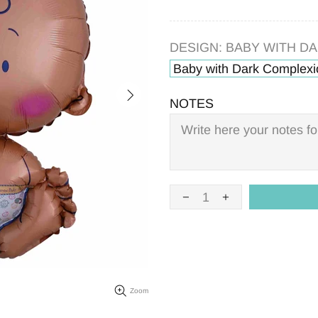
DESIGN:
BABY WITH D
Baby with Dark Complexi
NOTES
Zoom