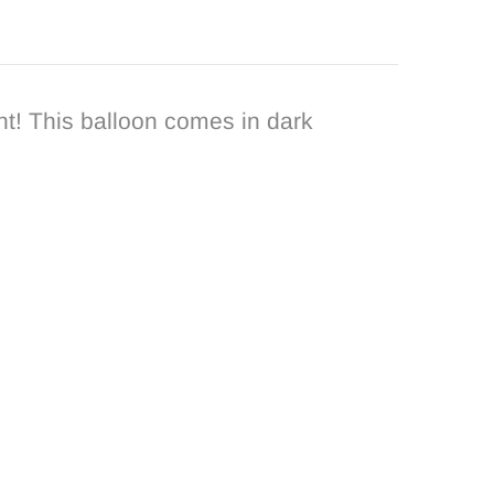
t! This balloon comes in dark