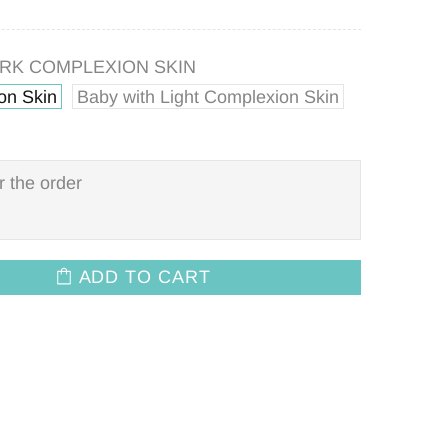
ARK COMPLEXION SKIN
on Skin
Baby with Light Complexion Skin
ADD TO CART