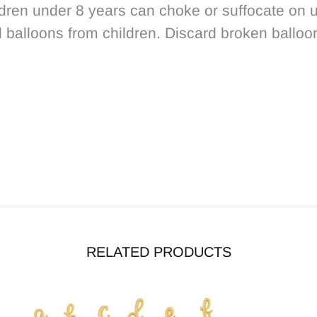
dren under 8 years can choke or suffocate on u
d balloons from children. Discard broken balloo
RELATED PRODUCTS