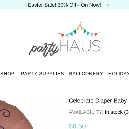
Easter Sale! 30% Off - On Now!
 SHOP!
PARTY SUPPLIES
BALLOONERY
HOLIDA
Celebrate Diaper Baby
AVAILABILITY:
In stock (
$6.50