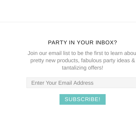
PARTY IN YOUR INBOX?
Join our email list to be the first to learn abou
pretty new products, fabulous party ideas &
tantalizing offers!