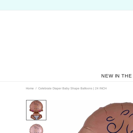
NEW IN THE
Home
Celebrate Diaper Baby Shape Balloons | 24 INCH