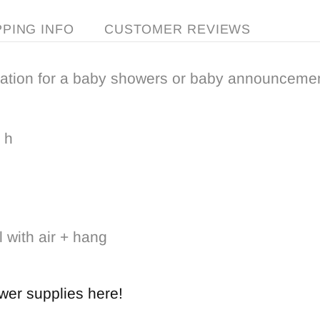
PPING INFO
CUSTOMER REVIEWS
ation for a baby showers or baby announcemen
 h
l with air + hang
wer
supplies
here!