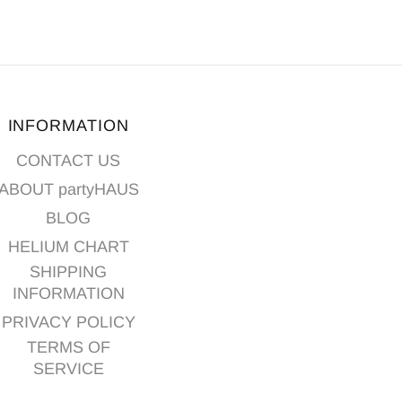
INFORMATION
CONTACT US
ABOUT partyHAUS
BLOG
HELIUM CHART
SHIPPING
INFORMATION
PRIVACY POLICY
TERMS OF
SERVICE