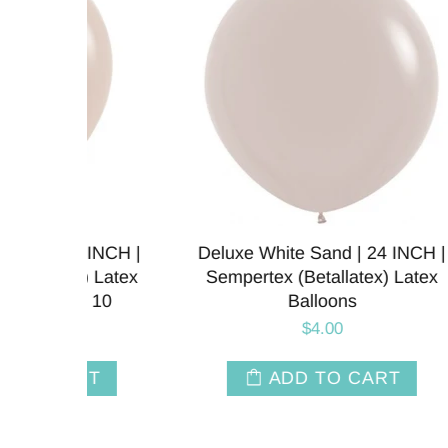
NCH |
Deluxe White Sand | 24 INCH |
Cus
Latex
Sempertex (Betallatex) Latex
Ballo
10
Balloons
$4.00
T
ADD TO CART