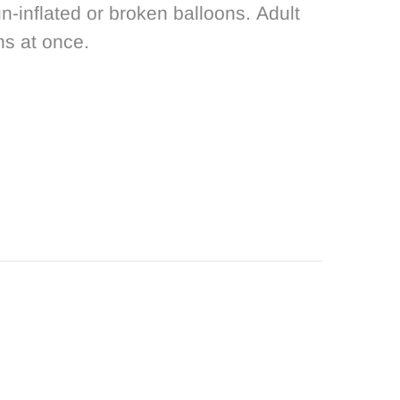
n-inflated or broken balloons. Adult
ns at once.