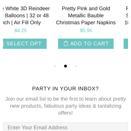
ld
Pink & Green Cabana
Pink & Green Caba
Striped Paper Plates |
Striped Paper Napki
kins
10.75 Inch | Package 8
Package 8
$9.95
$8.75
T
ADD TO CART
ADD TO CAR
PARTY IN YOUR INBOX?
Join our email list to be the first to learn about pretty
new products, fabulous party ideas & tantalizing
offers!