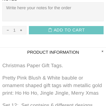
ADD TO CART
PRODUCT INFORMATION
Christmas Paper Gift Tags.
Pretty Pink Blush & White bauble or
ornament shaped gift tags with metallic gold
print: Ho Ho Ho, Jingle Jingle, Merry Xmas
Set 12: Set contains 6 different designs