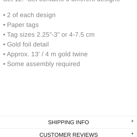
• 2 of each design
• Paper tags
• Tag sizes 2.25"-3" or 4-7.5 cm
• Gold foil detail
• Approx. 13' / 4 m gold twine
• Some assembly required
SHIPPING INFO
CUSTOMER REVIEWS