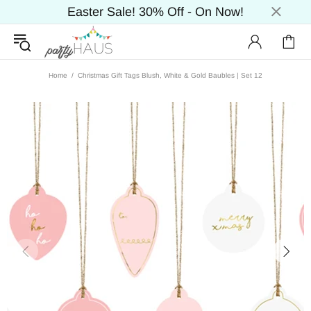
Easter Sale! 30% Off - On Now!
Home
Christmas Gift Tags Blush, White & Gold Baubles | Set 12