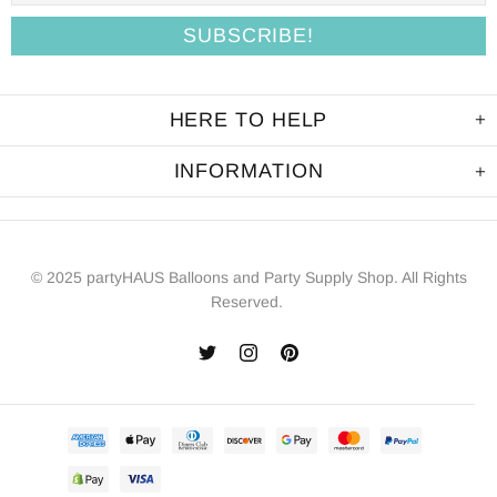
HERE TO HELP
INFORMATION
© 2025 partyHAUS Balloons and Party Supply Shop. All Rights
Reserved.