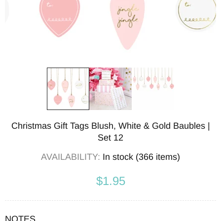
Christmas Gift Tags Blush, White & Gold Baubles |
Set 12
AVAILABILITY:
In stock (366 items)
$1.95
NOTES