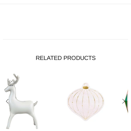
RELATED PRODUCTS