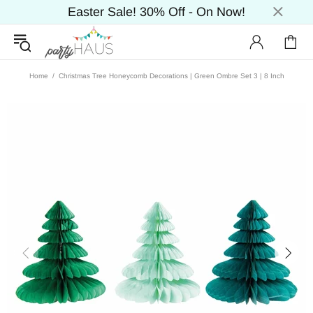
Easter Sale! 30% Off - On Now!
Home
Christmas Tree Honeycomb Decorations | Green Ombre Set 3 | 8 Inch