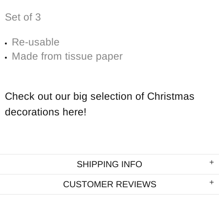
Set of 3
Re-usable
Made from tissue paper
Check out our big selection of Christmas
decorations here!
SHIPPING INFO
CUSTOMER REVIEWS