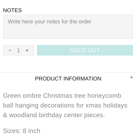
NOTES
SOLD OUT
PRODUCT INFORMATION
Green ombre Christmas tree honeycomb
ball hanging decorations for xmas holidays
& woodland birthday center pieces.
Sizes: 8 inch