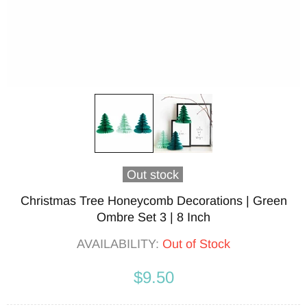
Out stock
Christmas Tree Honeycomb Decorations | Green
Ombre Set 3 | 8 Inch
AVAILABILITY:
Out of Stock
$9.50