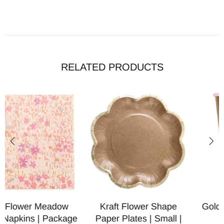
RELATED PRODUCTS
Kraft Flower Shape
Gold Paper Party Cups |
Paper Plates | Small |
Package 6