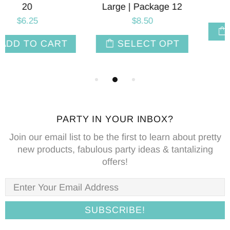
Large | Package 12
$4.95
$8.50
ADD TO CART
SELECT OPT
PARTY IN YOUR INBOX?
Join our email list to be the first to learn about pretty
new products, fabulous party ideas & tantalizing
offers!