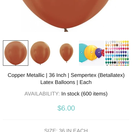
Copper Metallic | 36 Inch | Sempertex (Betallatex)
Latex Balloons | Each
AVAILABILITY:
In stock (600 items)
$6.00
SIZE:
36 IN EACH