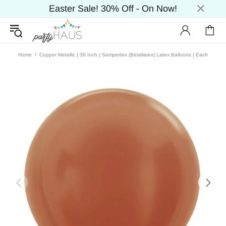
Easter Sale! 30% Off - On Now!
Home
Copper Metallic | 36 Inch | Sempertex (Betallatex) Latex Balloons | Each