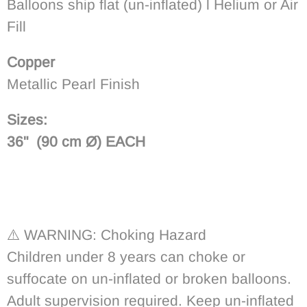
Balloons ship flat (un-inflated) l Helium or Air
Fill
Copper
Metallic Pearl Finish
Sizes:
36" (90
cm
Ø) EACH
⚠️
WARNING: Choking Hazard
Children under 8 years can choke or
suffocate on un-inflated or broken balloons.
Adult supervision required. Keep un-inflated