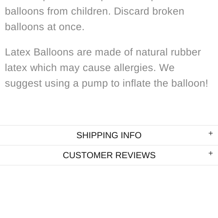
balloons from children. Discard broken
balloons at once.
Latex Balloons are made of natural rubber
latex which may cause allergies. We
suggest using a pump to inflate the balloon!
SHIPPING INFO
CUSTOMER REVIEWS