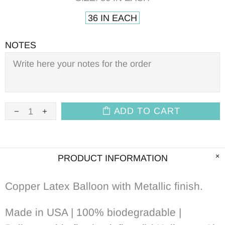
36 IN EACH
NOTES
ADD TO CART
PRODUCT INFORMATION
Copper Latex Balloon with Metallic
f
inish.
Made in USA | 100% biodegradable |