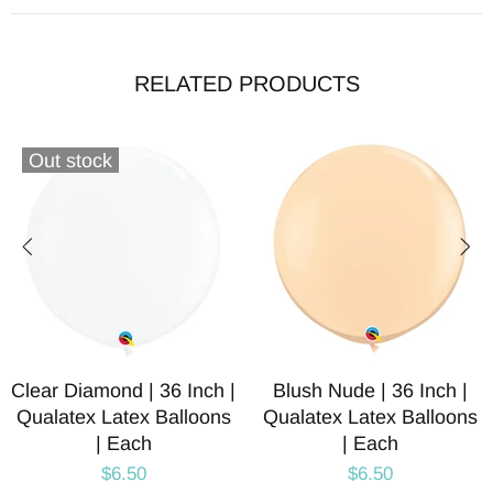
RELATED PRODUCTS
Out stock
Clear Diamond | 36 Inch |
Blush Nude | 36 Inch |
Qualatex Latex Balloons
Qualatex Latex Balloons
| Each
| Each
$6.50
$6.50