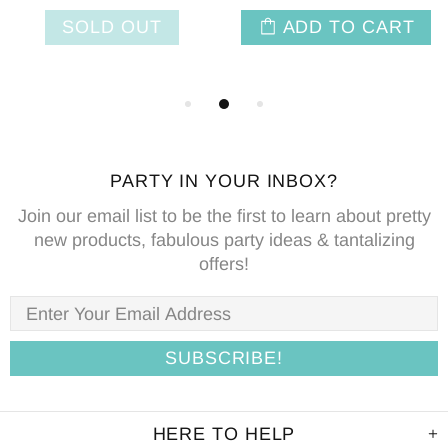
SOLD OUT
ADD TO CART
PARTY IN YOUR INBOX?
Join our email list to be the first to learn about pretty
new products, fabulous party ideas & tantalizing
offers!
HERE TO HELP