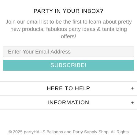
PARTY IN YOUR INBOX?
Join our email list to be the first to learn about pretty
new products, fabulous party ideas & tantalizing
offers!
HERE TO HELP
INFORMATION
© 2025 partyHAUS Balloons and Party Supply Shop. All Rights