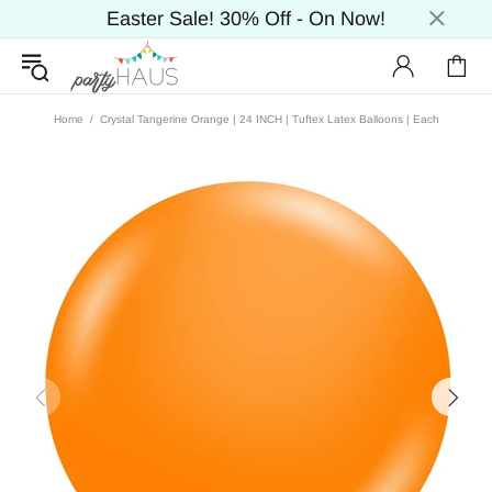
Easter Sale! 30% Off - On Now!
Home
Crystal Tangerine Orange | 24 INCH | Tuftex Latex Balloons | Each