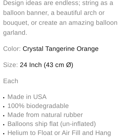
Design ideas are endless; string as a
balloon banner, a beautiful arch or
bouquet, or create an amazing balloon
garland.
Color:
Crystal Tangerine Orange
Size:
24 Inch (43 cm Ø)
Each
Made in USA
100% biodegradable
Made from natural rubber
Balloons ship flat (un-inflated)
Helium to Float or Air Fill and Hang