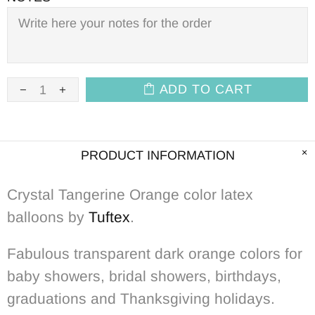
ADD TO CART
PRODUCT INFORMATION
Crystal Tangerine Orange color latex
balloons by
Tuftex
.
Fabulous transparent dark orange colors for
baby showers, bridal showers, birthdays,
graduations and Thanksgiving holidays.