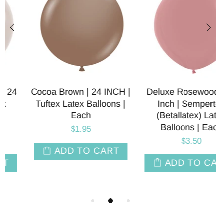
Cocoa Brown | 24 INCH |
Deluxe Rosewood | 24
Tuftex Latex Balloons |
Inch | Sempertex
Each
(Betallatex) Latex
Balloons | Each
$1.95
$3.50
ADD TO CART
ADD TO CART