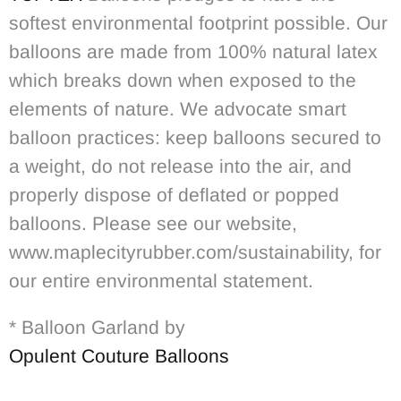
softest environmental footprint possible. Our
balloons are made from 100% natural latex
which breaks down when exposed to the
elements of nature. We advocate smart
balloon practices: keep balloons secured to
a weight, do not release into the air, and
properly dispose of deflated or popped
balloons. Please see our website,
www.maplecityrubber.com/sustainability, for
our entire environmental statement.
* Balloon Garland by
Opulent Couture Balloons