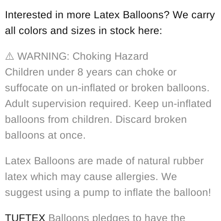
Interested in more Latex Balloons? We carry
all colors and sizes in stock here:
⚠️
WARNING: Choking Hazard
Children under 8 years can choke or
suffocate on un-inflated or broken balloons.
Adult supervision required. Keep un-inflated
balloons from children. Discard broken
balloons at once.
Latex Balloons are made of natural rubber
latex which may cause allergies. We
suggest using a pump to inflate the balloon!
TUFTEX
Balloons pledges to have the