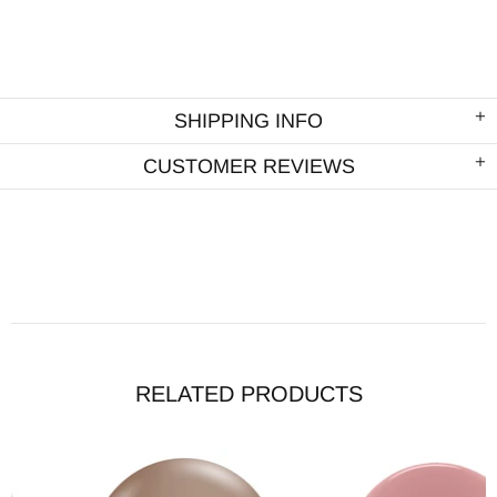
SHIPPING INFO
CUSTOMER REVIEWS
RELATED PRODUCTS