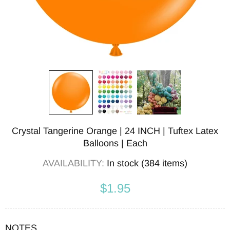
Crystal Tangerine Orange | 24 INCH | Tuftex Latex
Balloons | Each
AVAILABILITY:
In stock (384 items)
$1.95
NOTES