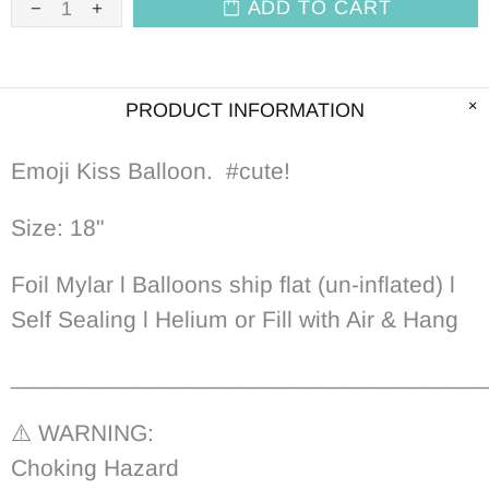
ADD TO CART
PRODUCT INFORMATION
Emoji Kiss Balloon. #cute!
Size: 18"
Foil Mylar l Balloons ship flat (un-inflated) l
Self Sealing l Helium or Fill with Air & Hang
____________________________________
⚠️ WARNING:
Choking Hazard