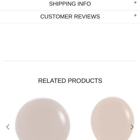
SHIPPING INFO
CUSTOMER REVIEWS
RELATED PRODUCTS