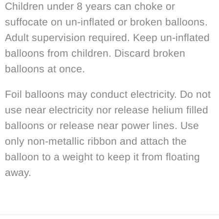
Children under 8 years can choke or
suffocate on un-inflated or broken balloons.
Adult supervision required. Keep un-inflated
balloons from children. Discard broken
balloons at once.
Foil balloons may conduct electricity. Do not
use near electricity nor release helium filled
balloons or release near power lines. Use
only non-metallic ribbon and attach the
balloon to a weight to keep it from floating
away.