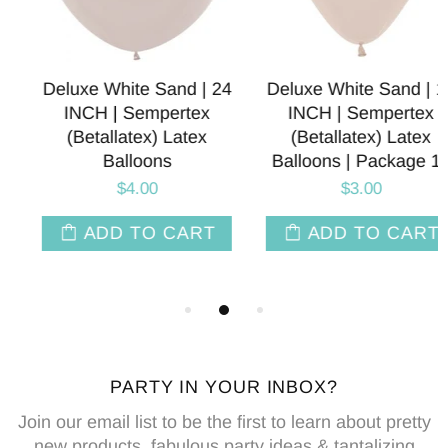
Deluxe White Sand | 11
Deluxe White Sand | 5
INCH | Sempertex
INCH | Sempertex
(Betallatex) Latex
(Betallatex) Latex
Balloons | Package 10
Balloons | Package 10
$3.00
$1.95
ADD TO CART
ADD TO CART
PARTY IN YOUR INBOX?
Join our email list to be the first to learn about pretty
new products, fabulous party ideas & tantalizing