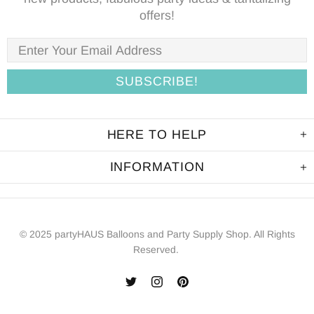
offers!
HERE TO HELP
INFORMATION
© 2025 partyHAUS Balloons and Party Supply Shop. All Rights
Reserved.