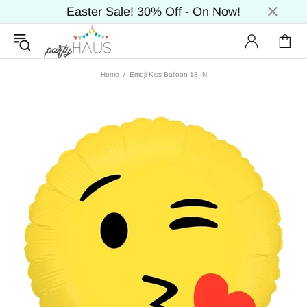
Easter Sale! 30% Off - On Now!
Home
Emoji Kiss Balloon 18 IN