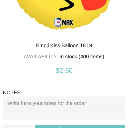
Emoji Kiss Balloon 18 IN
AVAILABILITY:
In stock (400 items)
$2.50
NOTES