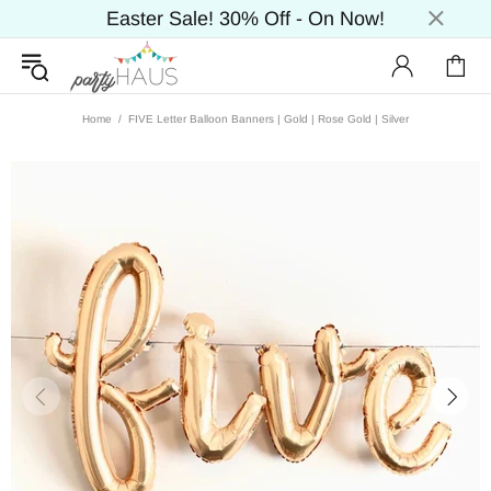
Easter Sale! 30% Off - On Now!
Home
FIVE Letter Balloon Banners | Gold | Rose Gold | Silver