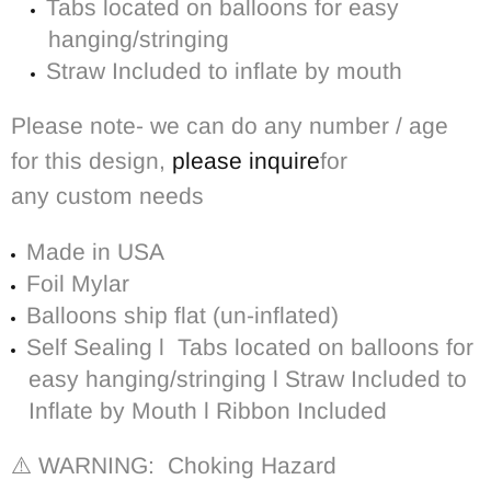
Tabs located on balloons for easy
hanging/stringing
Straw Included to inflate by mouth
Please note- we can do any number / age
for this design,
please inquire
for
any custom needs
Made in USA
Foil Mylar
Balloons ship flat (un-inflated)
Self Sealing l
Tabs located on balloons for
easy hanging/stringing l Straw Included to
Inflate by Mouth l Ribbon Included
⚠️ WARNING: Choking Hazard