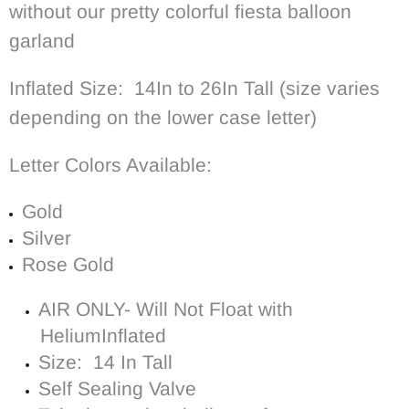
without our pretty colorful fiesta balloon
garland
Inflated Size: 14In to 26In Tall (size varies
depending on the lower case letter)
Letter Colors Available:
Gold
Silver
Rose Gold
AIR ONLY- Will Not Float with
Helium
Inflated
Size: 14 In Tall
Self Sealing Valve