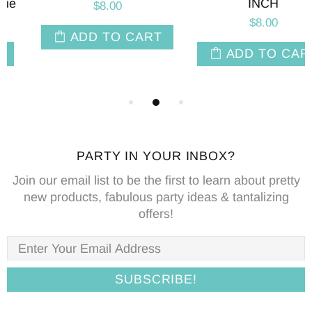
INCH
$8.00
$8.00
ADD TO CART
ADD TO CART
PARTY IN YOUR INBOX?
Join our email list to be the first to learn about pretty
new products, fabulous party ideas & tantalizing
offers!