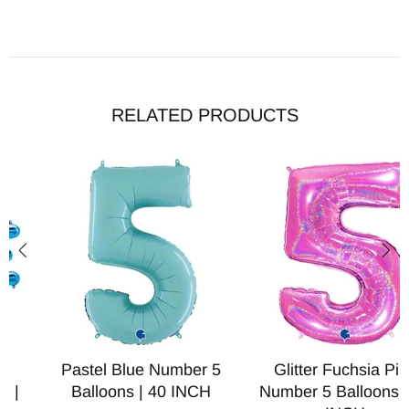
RELATED PRODUCTS
Pastel Blue Number 5
Glitter Fuchsia Pink
Balloons | 40 INCH
Number 5 Balloons | 40