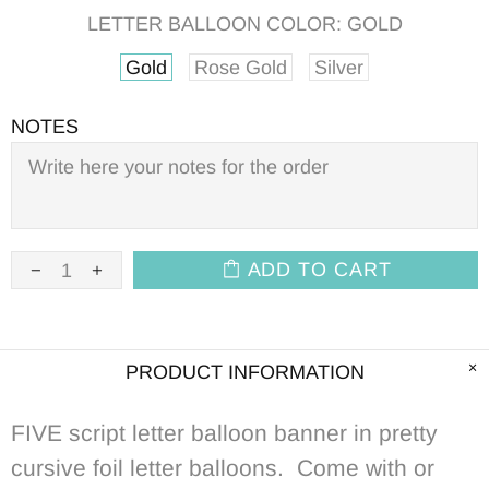
LETTER BALLOON COLOR:
GOLD
Gold
Rose Gold
Silver
NOTES
ADD TO CART
PRODUCT INFORMATION
FIVE script letter balloon banner in pretty
cursive foil letter balloons. Come with or