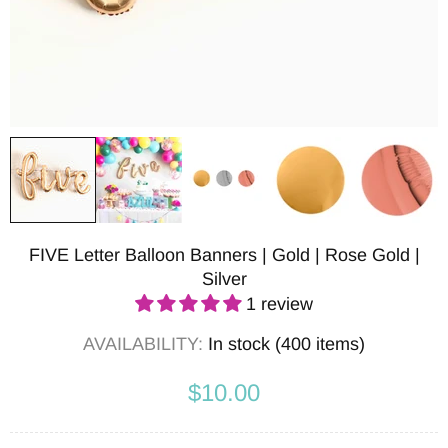
FIVE Letter Balloon Banners | Gold | Rose Gold |
Silver
1 review
AVAILABILITY:
In stock (400 items)
$10.00