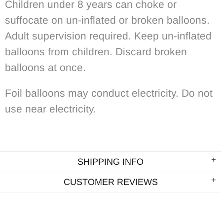
Children under 8 years can choke or
suffocate on un-inflated or broken balloons.
Adult supervision required. Keep un-inflated
balloons from children. Discard broken
balloons at once.
Foil balloons may conduct electricity. Do not
use near electricity.
SHIPPING INFO
CUSTOMER REVIEWS