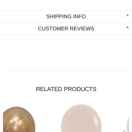
SHIPPING INFO
CUSTOMER REVIEWS
RELATED PRODUCTS