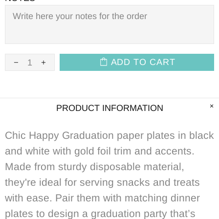
ADD TO CART
PRODUCT INFORMATION
Chic Happy Graduation paper plates in black
and white with gold foil trim and accents.
Made from sturdy disposable material,
they're ideal for serving snacks and treats
with ease. Pair them with matching dinner
plates to design a graduation party that’s