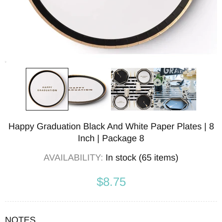
Happy Graduation Black And White Paper Plates | 8
Inch | Package 8
AVAILABILITY:
In stock (65 items)
$8.75
NOTES