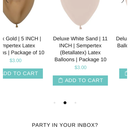
Deluxe White Sand | 11
Deluxe White Sand Latex
INCH | Sempertex
Balloon | 5, 9, 12, 18, 24
(Betallatex) Latex
INCH Sizes
Balloons | Package 10
$1.95
$3.00
SELECT OPT
ADD TO CART
PARTY IN YOUR INBOX?