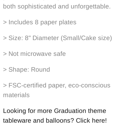
both sophisticated and unforgettable.
> Includes 8 paper plates
> Size: 8" Diameter (Small/Cake size)
> Not microwave safe
> Shape: Round
> FSC-certified paper, eco-conscious
materials
Looking for more Graduation theme
tableware and balloons? Click here!