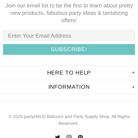
Join our email list to be the first to learn about pretty
new products, fabulous party ideas & tantalizing
offers!
HERE TO HELP
INFORMATION
© 2025 partyHAUS Balloons and Party Supply Shop. All Rights
Reserved.