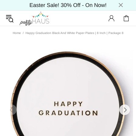
Easter Sale! 30% Off - On Now!
Home
Happy Graduation Black And White Paper Plates | 8 Inch | Package 8