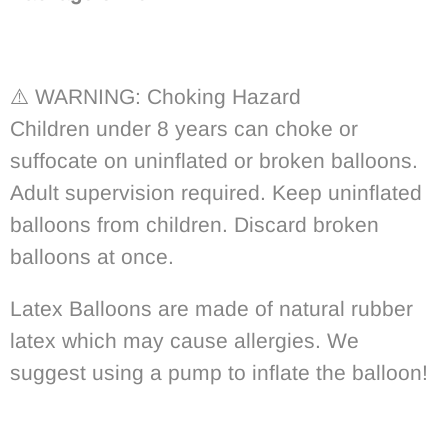
⚠️
WARNING: Choking Hazard
Children under 8 years can choke or
suffocate on uninflated or broken balloons.
Adult supervision required. Keep uninflated
balloons from children. Discard broken
balloons at once.
Latex Balloons are made of natural rubber
latex which may cause allergies. We
suggest using a pump to inflate the balloon!