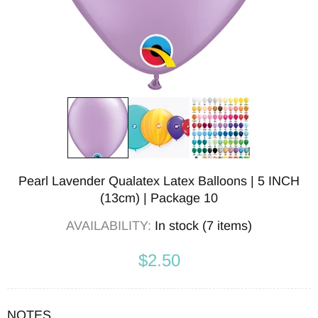
Pearl Lavender Qualatex Latex Balloons | 5 INCH
(13cm) | Package 10
AVAILABILITY:
In stock (7 items)
$2.50
NOTES