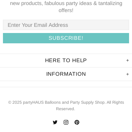
new products, fabulous party ideas & tantalizing
offers!
HERE TO HELP
INFORMATION
© 2025 partyHAUS Balloons and Party Supply Shop. All Rights
Reserved.