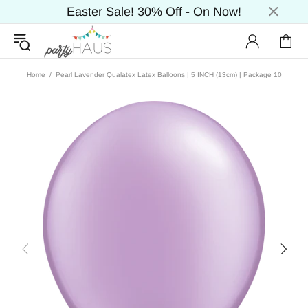
Easter Sale! 30% Off - On Now!
Home
Pearl Lavender Qualatex Latex Balloons | 5 INCH (13cm) | Package 10