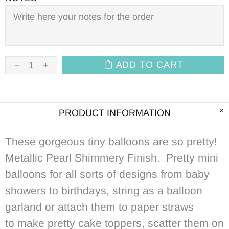
ADD TO CART
PRODUCT INFORMATION
These gorgeous tiny balloons are so pretty!
Metallic Pearl Shimmery
Finish
. Pretty mini
balloons for all sorts of designs from baby
showers to birthdays, string as a balloon
garland or attach them to paper straws
to make pretty cake toppers, scatter them on