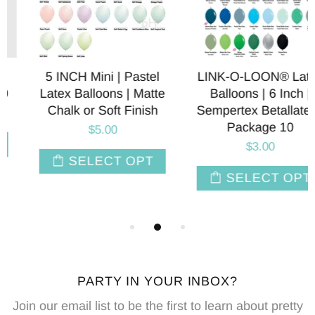
5 INCH Mini | Pastel
LINK-O-LOON® Latex
Latex Balloons | Matte
Balloons | 6 Inch |
Chalk or Soft Finish
Sempertex Betallatex |
Package 10
$5.00
$3.00
SELECT OPT
SELECT OPT
PARTY IN YOUR INBOX?
Join our email list to be the first to learn about pretty