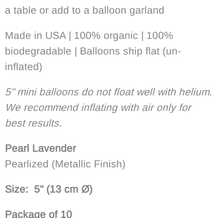
a table or add to a balloon garland
Made in USA | 100% organic | 100%
biodegradable | Balloons ship flat (un-
inflated)
5" mini balloons do not float well with helium.
We recommend inflating with air only for
best results.
Pearl
Lavender
Pearlized (Metallic Finish)
Size: 5"
(13 cm
Ø
)
Package of 10