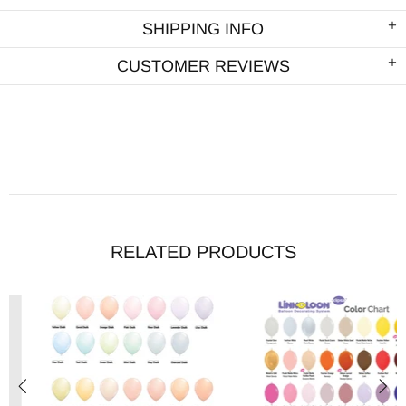
SHIPPING INFO
CUSTOMER REVIEWS
RELATED PRODUCTS