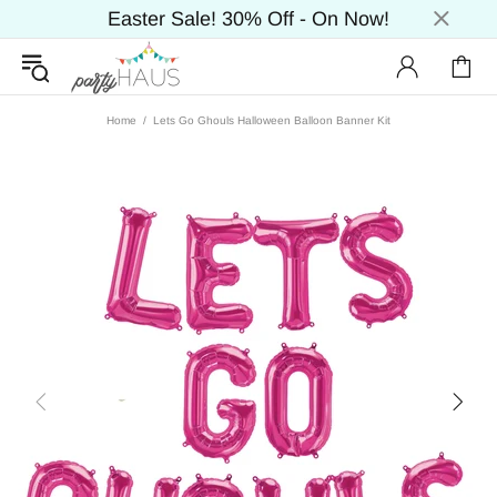
Easter Sale! 30% Off - On Now!
Home
Lets Go Ghouls Halloween Balloon Banner Kit