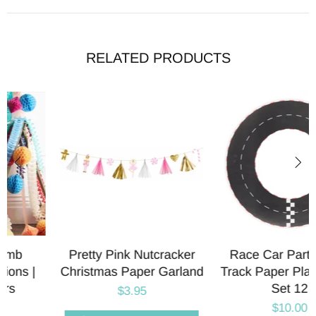
RELATED PRODUCTS
Pretty Pink Nutcracker
Race Car Party Race
Christmas Paper Garland
Track Paper Placemats |
Set 12
$3.95
$10.00