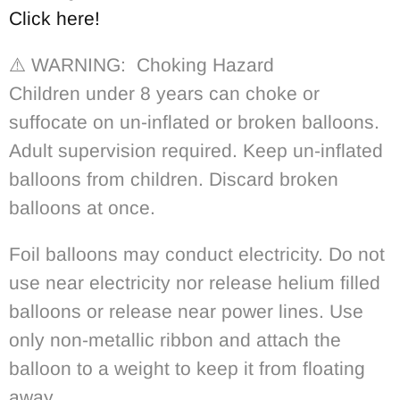
Click here!
⚠️ WARNING: Choking Hazard
Children under 8 years can choke or
suffocate on un-inflated or broken balloons.
Adult supervision required. Keep un-inflated
balloons from children. Discard broken
balloons at once.
Foil balloons may conduct electricity. Do not
use near electricity nor release helium filled
balloons or release near power lines. Use
only non-metallic ribbon and attach the
balloon to a weight to keep it from floating
away.