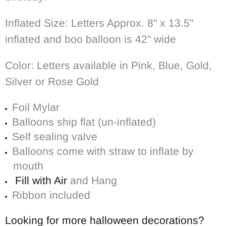
Inflated Size: Letters Approx. 8" x 13.5"
inflated and boo balloon is 42" wide
Color: Letters available in Pink, Blue, Gold,
Silver or Rose Gold
Foil Mylar
Balloons ship flat (un-inflated)
Self sealing valve
Balloons come with straw to inflate by
mouth
Fill with Air
and Hang
Ribbon included
Looking for more halloween decorations?