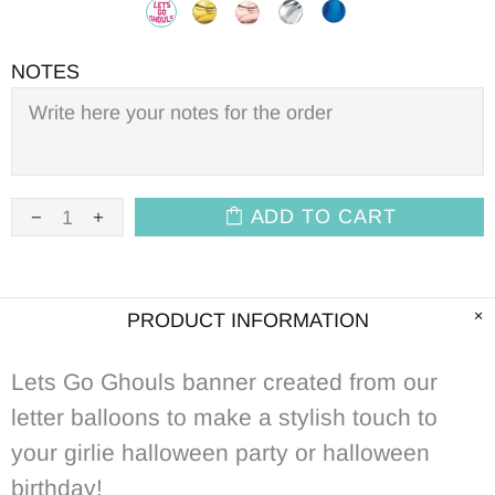
NOTES
ADD TO CART
PRODUCT INFORMATION
Lets Go Ghouls banner created from our
letter balloons to make a stylish touch to
your girlie halloween party or halloween
birthday!