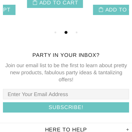
ADD TO CART
ADD TO CART
PARTY IN YOUR INBOX?
Join our email list to be the first to learn about pretty
new products, fabulous party ideas & tantalizing
offers!
HERE TO HELP