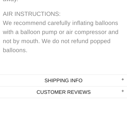
AIR INSTRUCTIONS:
We recommend carefully inflating balloons
with a balloon pump or air compressor and
not by mouth. We do not refund popped
balloons.
SHIPPING INFO
CUSTOMER REVIEWS