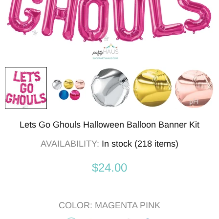
Lets Go Ghouls Halloween Balloon Banner Kit
AVAILABILITY:
In stock (218 items)
$24.00
COLOR:
MAGENTA PINK