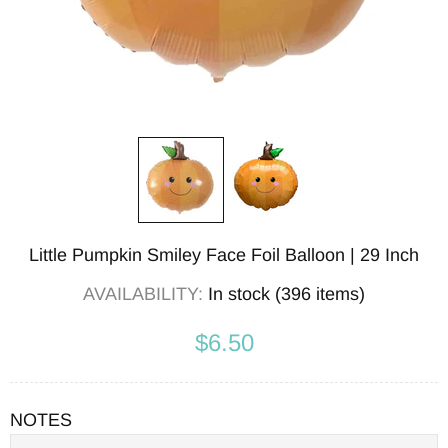
Little Pumpkin Smiley Face Foil Balloon | 29 Inch
AVAILABILITY:
In stock (396 items)
$6.50
NOTES