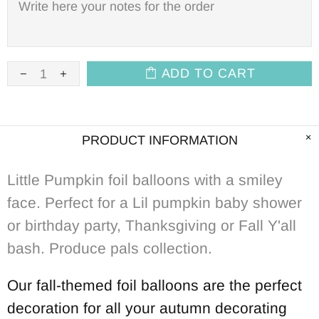
ADD TO CART
PRODUCT INFORMATION
Little Pumpkin foil balloons with a smiley
face. Perfect for a Lil pumpkin baby shower
or birthday party, Thanksgiving or Fall Y'all
bash. Produce pals collection.
Our fall-themed foil balloons are the perfect
decoration for all your autumn decorating