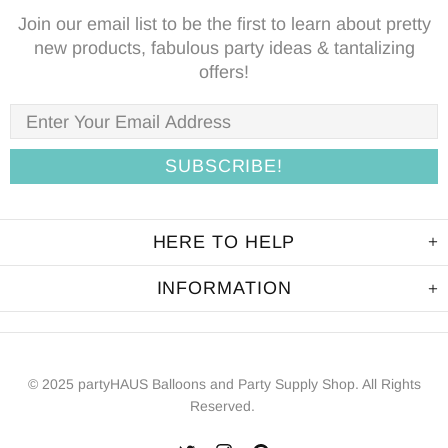
Join our email list to be the first to learn about pretty
new products, fabulous party ideas & tantalizing
offers!
HERE TO HELP
INFORMATION
© 2025 partyHAUS Balloons and Party Supply Shop. All Rights
Reserved.