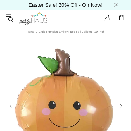
Easter Sale! 30% Off - On Now!
Home
Little Pumpkin Smiley Face Foil Balloon | 29 Inch