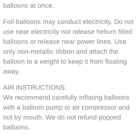
balloons at once.
Foil balloons may conduct electricity. Do not
use near electricity nor release helium filled
balloons or release near power lines. Use
only non-metallic ribbon and attach the
balloon to a weight to keep it from floating
away.
AIR INSTRUCTIONS:
We recommend carefully inflating balloons
with a balloon pump or air compressor and
not by mouth. We do not refund popped
balloons.