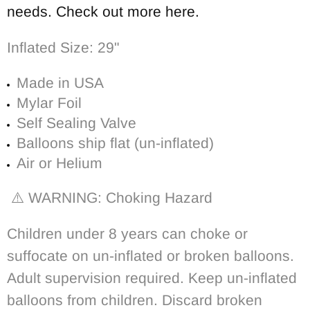
needs. Check out more here.
Inflated Size: 29"
Made in USA
Mylar Foil
Self Sealing Valve
Balloons ship flat (un-inflated)
Air or Helium
⚠️ WARNING: Choking Hazard
Children under 8 years can choke or
suffocate on un-inflated or broken balloons.
Adult supervision required. Keep un-inflated
balloons from children. Discard broken