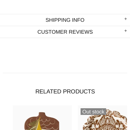
SHIPPING INFO
CUSTOMER REVIEWS
RELATED PRODUCTS
Out stock