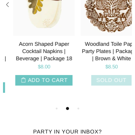
Acorn Shaped Paper
Woodland Toile Paper
Cocktail Napkins |
Party Plates | Package 8
Beverage | Package 18
| Brown & White
$8.00
$8.50
ADD TO CART
SOLD OUT
PARTY IN YOUR INBOX?