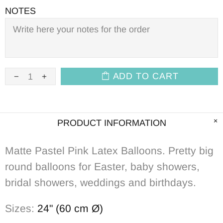
NOTES
ADD TO CART
PRODUCT INFORMATION
Matte Pastel Pink Latex Balloons. Pretty big
round balloons for Easter, baby showers,
bridal showers, weddings and birthdays.
Sizes:
24" (60 cm Ø)