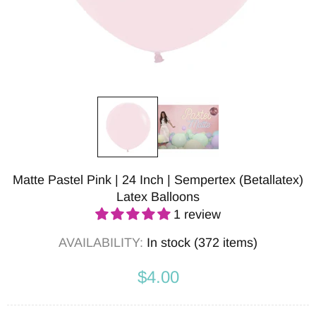
Matte Pastel Pink | 24 Inch | Sempertex (Betallatex)
Latex Balloons
1 review
AVAILABILITY:
In stock (372 items)
$4.00