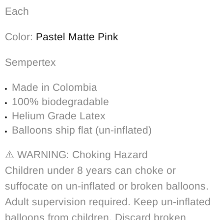
Each
Color:
Pastel Matte Pink
Sempertex
Made in Colombia
100% biodegradable
Helium Grade Latex
Balloons ship flat (un-inflated)
⚠️
WARNING: Choking Hazard
Children under 8 years can choke or
suffocate on un-inflated or broken balloons.
Adult supervision required. Keep un-inflated
balloons from children. Discard broken