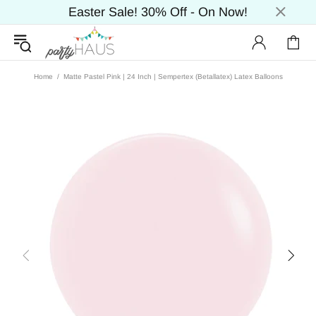
Easter Sale! 30% Off - On Now!
Home
Matte Pastel Pink | 24 Inch | Sempertex (Betallatex) Latex Balloons