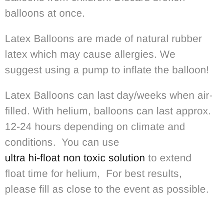
balloons at once.
Latex Balloons are made of natural rubber
latex which may cause allergies. We
suggest using a pump to inflate the balloon!
Latex Balloons can last day/weeks when air-
filled. With helium, balloons can last approx.
12-24 hours depending on climate and
conditions. You can use
ultra hi-float non toxic solution
to extend
float time for helium, For best results,
please fill as close to the event as possible.