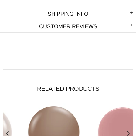
SHIPPING INFO
CUSTOMER REVIEWS
RELATED PRODUCTS