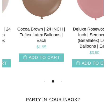
Cocoa Brown | 24 INCH |
Deluxe Rosewood | 24
Tuftex Latex Balloons |
Inch | Sempertex
Each
(Betallatex) Latex
Balloons | Each
$1.95
$3.50
ADD TO CART
ADD TO CART
PARTY IN YOUR INBOX?