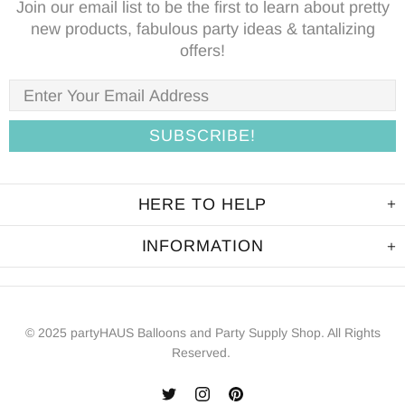
Join our email list to be the first to learn about pretty
new products, fabulous party ideas & tantalizing
offers!
HERE TO HELP
INFORMATION
© 2025 partyHAUS Balloons and Party Supply Shop. All Rights
Reserved.