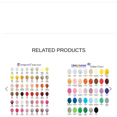
RELATED PRODUCTS