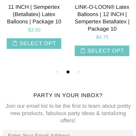
11 INCH | Sempertex
LINK-O-LOON® Latex
(Betallatex) Latex
Balloons | 12 INCH |
Balloons | Package 10
Sempertex Betallatex |
Package 10
$3.50
$4.75
SELECT OPT
SELECT OPT
PARTY IN YOUR INBOX?
Join our email list to be the first to learn about pretty
new products, fabulous party ideas & tantalizing
offers!