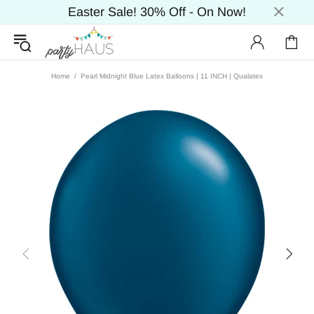
Easter Sale! 30% Off - On Now!
Home
Pearl Midnight Blue Latex Balloons | 11 INCH | Qualatex