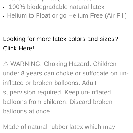
100% biodegradable n
atural latex
Helium to Float or go Helium Free (Air Fill)
Looking for more latex colors and sizes?
Click Here!
⚠️ WARNING: Choking Hazard. Children
under 8 years can choke or suffocate on un-
inflated or broken balloons. Adult
supervision required. Keep un-inflated
balloons from children. Discard broken
balloons at once.
Made of natural rubber latex which may