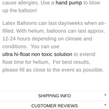
cause allergies. Use a
hand pump
to blow
up the balloon!
Latex Balloons can last day/weeks when air-
filled. With helium, balloons can last approx.
12-24 hours depending on climate and
conditions. You can use
ultra hi-float non toxic solution
to extend
float time for helium, For best results,
please fill as close to the event as possible.
SHIPPING INFO
CUSTOMER REVIEWS