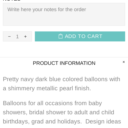
ADD TO CART
PRODUCT INFORMATION
Pretty navy dark blue colored balloons with
a shimmery metallic pearl
f
inish.
Balloons for all occasions from baby
showers, bridal shower to adult and child
birthdays, grad and holidays. Design ideas