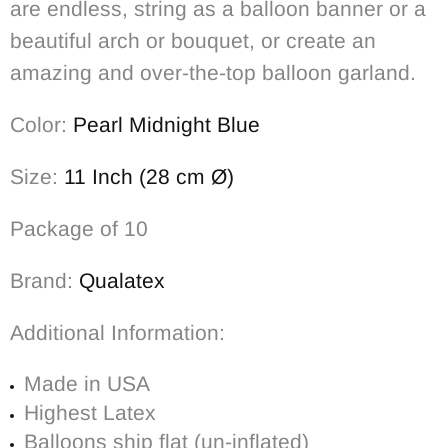
are endless, string as a balloon banner or a
beautiful arch or bouquet, or create an
amazing and over-the-top balloon garland.
Color:
Pearl Midnight Blue
Size:
11 Inch (28 cm Ø)
Package of 10
Brand:
Qualatex
Additional Information:
Made in USA
Highest Latex
Balloons ship flat (un-inflated)