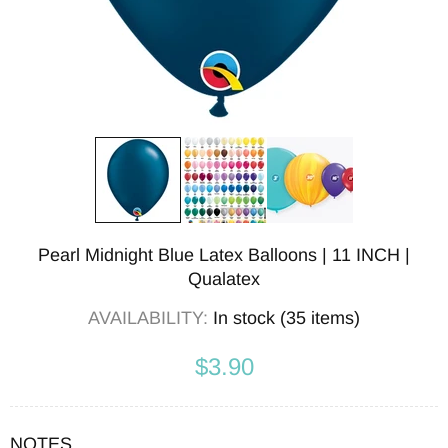
Pearl Midnight Blue Latex Balloons | 11 INCH |
Qualatex
AVAILABILITY:
In stock (35 items)
$3.90
NOTES