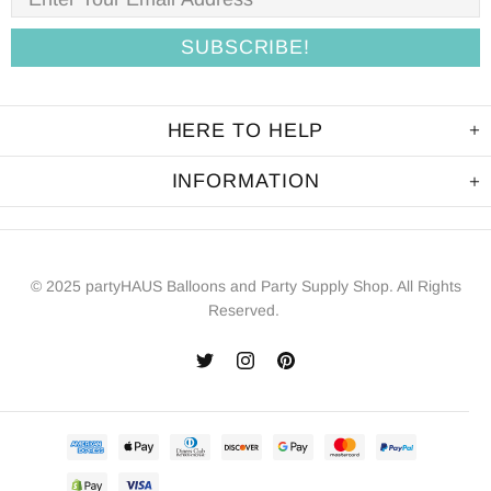
HERE TO HELP
INFORMATION
© 2025 partyHAUS Balloons and Party Supply Shop. All Rights
Reserved.