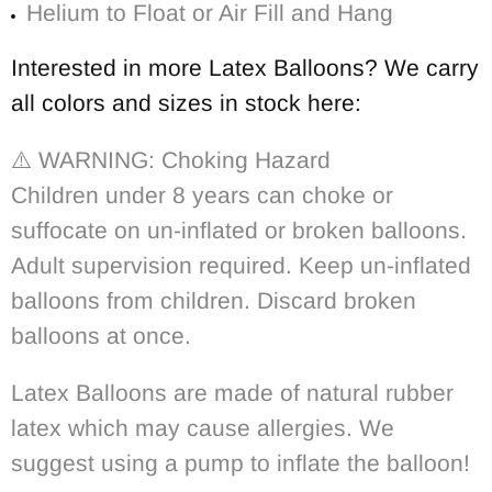
Helium to Float or Air Fill and Hang
Interested in more Latex Balloons? We carry
all colors and sizes in stock here:
⚠️
WARNING: Choking Hazard
Children under 8 years can choke or
suffocate on un-inflated or broken balloons.
Adult supervision required. Keep un-inflated
balloons from children. Discard broken
balloons at once.
Latex Balloons are made of natural rubber
latex which may cause allergies. We
suggest using a pump to inflate the balloon!