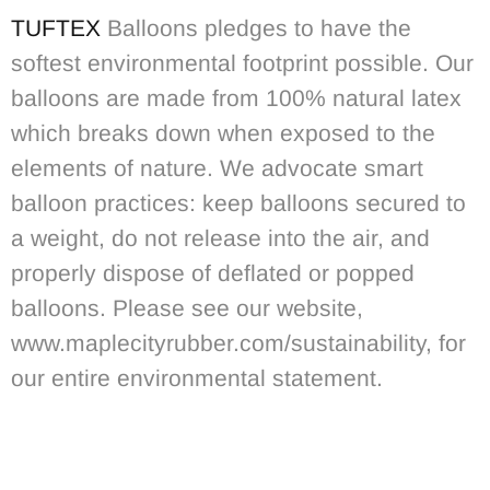
TUFTEX
Balloons pledges to have the
softest environmental footprint possible. Our
balloons are made from 100% natural latex
which breaks down when exposed to the
elements of nature. We advocate smart
balloon practices: keep balloons secured to
a weight, do not release into the air, and
properly dispose of deflated or popped
balloons. Please see our website,
www.maplecityrubber.com/sustainability, for
our entire environmental statement.