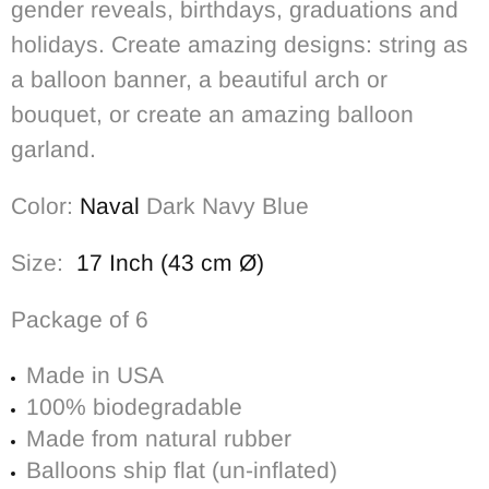
gender reveals, birthdays, graduations and
holidays. Create amazing designs: string as
a balloon banner, a beautiful arch or
bouquet, or create an amazing balloon
garland.
Color:
Naval
Dark Navy Blue
Size:
17 Inch (43 cm Ø)
Package of 6
Made in USA
100% biodegradable
Made from natural rubber
Balloons ship flat (un-inflated)