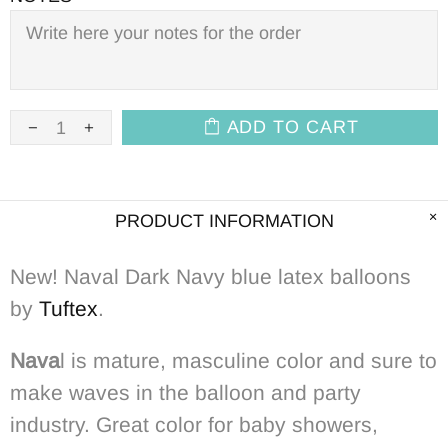
ADD TO CART
PRODUCT INFORMATION
New! Naval Dark Navy blue latex balloons
by
Tuftex
.
Nava
l is mature, masculine color and sure to
make waves in the balloon and party
industry. Great color for baby showers,