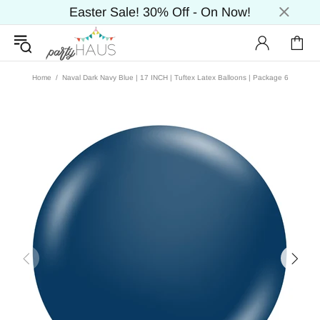
Easter Sale! 30% Off - On Now!
Home
Naval Dark Navy Blue | 17 INCH | Tuftex Latex Balloons | Package 6