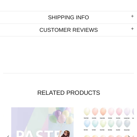
SHIPPING INFO
CUSTOMER REVIEWS
RELATED PRODUCTS