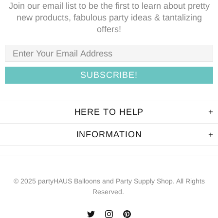
Join our email list to be the first to learn about pretty
new products, fabulous party ideas & tantalizing
offers!
HERE TO HELP
INFORMATION
© 2025 partyHAUS Balloons and Party Supply Shop. All Rights
Reserved.