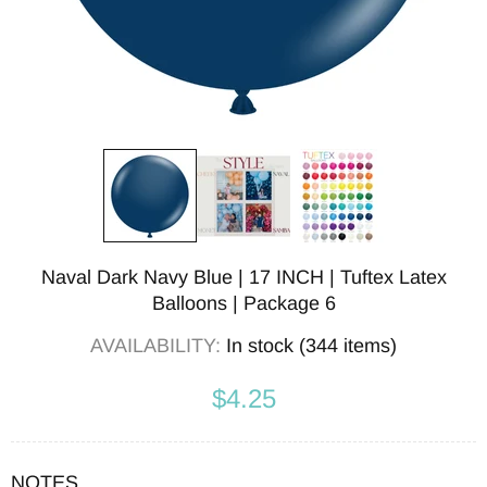
Naval Dark Navy Blue | 17 INCH | Tuftex Latex
Balloons | Package 6
AVAILABILITY:
In stock (344 items)
$4.25
NOTES