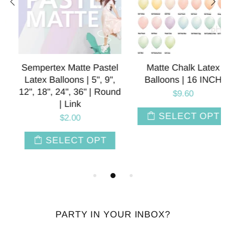
Sempertex Matte Pastel
Matte Chalk Latex
Latex Balloons | 5", 9",
Balloons | 16 INCH
12", 18", 24", 36" | Round
$9.60
| Link
SELECT OPT
$2.00
SELECT OPT
PARTY IN YOUR INBOX?