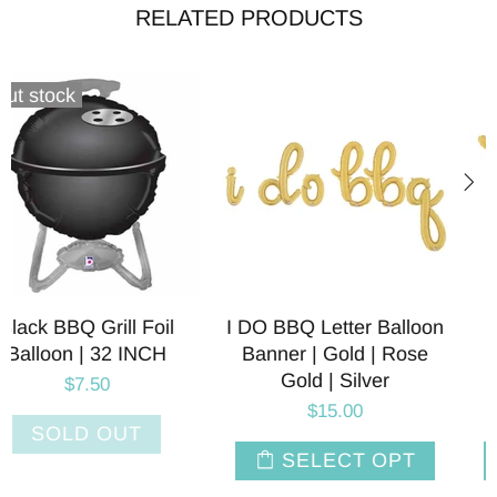
RELATED PRODUCTS
I DO BBQ Letter Balloon
BBQ Letter Balloon
Banner | Gold | Rose
Banner | Gold | Rose
Gold | Silver
Gold | Silver
$15.00
$7.50
SELECT OPT
SELECT OPT