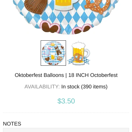
Oktoberfest Balloons | 18 INCH Octoberfest
AVAILABILITY:
In stock (390 items)
$3.50
NOTES