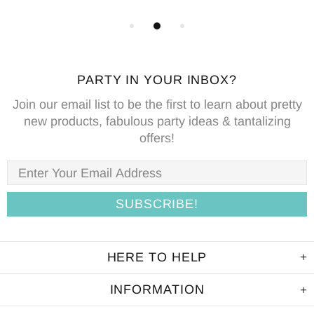
PARTY IN YOUR INBOX?
Join our email list to be the first to learn about pretty
new products, fabulous party ideas & tantalizing
offers!
HERE TO HELP
INFORMATION