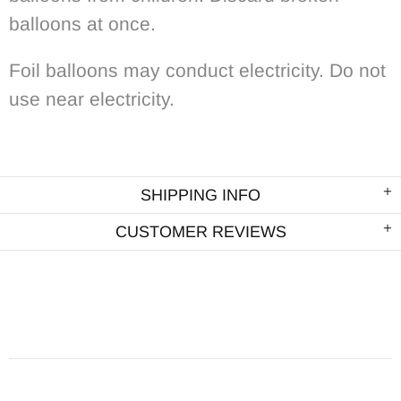
balloons at once.
Foil balloons may conduct electricity. Do not
use near electricity.
SHIPPING INFO
CUSTOMER REVIEWS