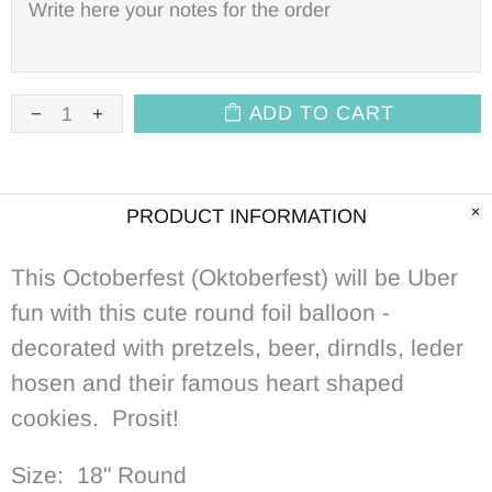
ADD TO CART
PRODUCT INFORMATION
This Octoberfest (Oktoberfest) will be Uber
fun with this cute round foil balloon -
decorated with pretzels, beer, dirndls, leder
hosen and their famous heart shaped
cookies. Prosit!
Size: 18" Round