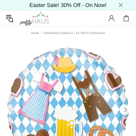
Easter Sale! 30% Off - On Now!
Home
Oktoberfest Balloons | 18 INCH Octoberfest