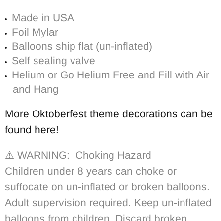
Made in USA
Foil Mylar
Balloons ship flat (un-inflated)
Self sealing valve
Helium or Go Helium Free and Fill with Air
and Hang
More Oktoberfest theme decorations can be
found here!
⚠️ WARNING: Choking Hazard
Children under 8 years can choke or
suffocate on un-inflated or broken balloons.
Adult supervision required. Keep un-inflated
balloons from children. Discard broken