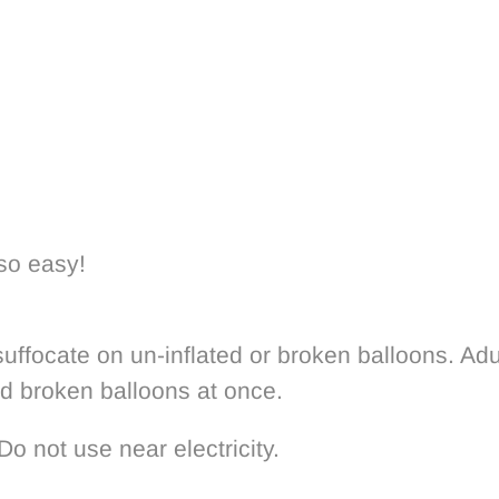
 so easy!
uffocate on un-inflated or broken balloons. Adu
rd broken balloons at once.
Do not use near electricity.