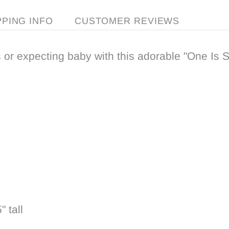
PPING INFO
CUSTOMER REVIEWS
 or expecting baby with this adorable "One Is Sw
 tall