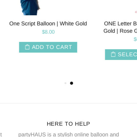
ript Balloon | White Gold
ONE Letter Balloons | Si
Gold | Rose Gold | Pink 
$8.00
$6.00
ADD TO CART
SELECT OPTIO
HERE TO HELP
t
partyHAUS is a stylish online balloon and