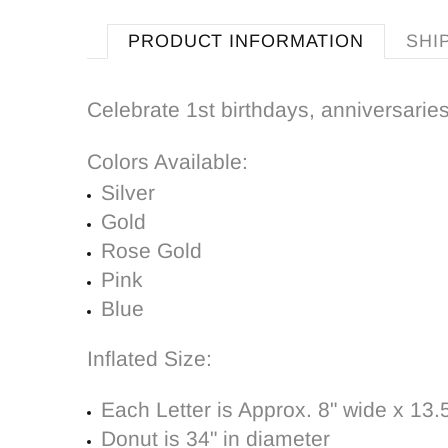
PRODUCT INFORMATION
SHI
Celebrate 1st birthdays, anniversaries
Colors Available:
Silver
Gold
Rose Gold
Pink
Blue
Inflated Size:
Each Letter is Approx. 8" wide x 13.5"
Donut is 34" in diameter