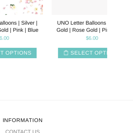
lver |
UNO Letter Balloons | Silver |
Firs
| Blue
Gold | Rose Gold | Pink | Blue
Balloo
$6.00
NS
SELECT OPTIONS
INFORMATION
CONTACT US