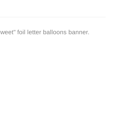
eet" foil letter balloons banner.