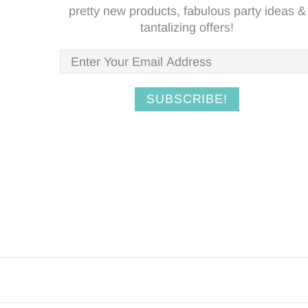
pretty new products, fabulous party ideas &
tantalizing offers!