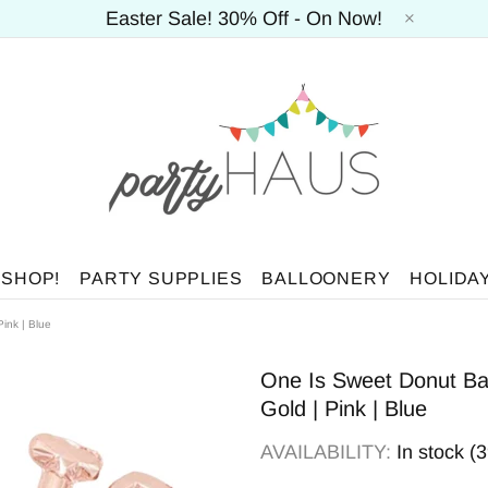
Easter Sale! 30% Off - On Now!
 SHOP!
PARTY SUPPLIES
BALLOONERY
HOLIDA
Pink | Blue
One Is Sweet Donut Ball
Gold | Pink | Blue
AVAILABILITY:
In stock (