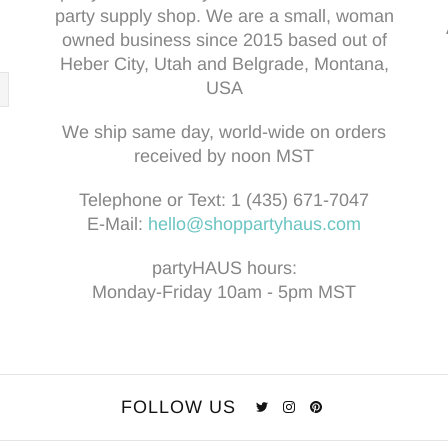
party supply shop. We are a small, woman
owned business since 2015 based out of
Heber City, Utah and Belgrade, Montana,
USA
We ship same day, world-wide on orders
received by noon MST
Telephone or Text:
1 (435) 671-7047
E-Mail:
hello@shoppartyhaus.com
partyHAUS hours:
Monday-Friday 10am - 5pm MST
FOLLOW US