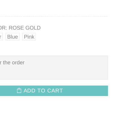
OR:
ROSE GOLD
r
Blue
Pink
ADD TO CART