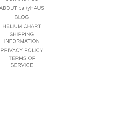
ABOUT partyHAUS
BLOG
HELIUM CHART
SHIPPING
INFORMATION
PRIVACY POLICY
TERMS OF
SERVICE