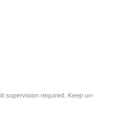
lt supervision required. Keep un-