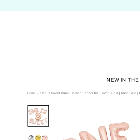
NEW IN THE
Home
One Is Sweet Donut Balloon Banner Kit | Silver | Gold | Rose Gold | 