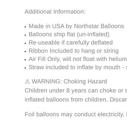
Additional Information:
Made in USA by Northstar Balloons
Balloons ship flat (un-inflated)
Re-useable if carefully deflated
Ribbon Included to hang or string
Air Fill Only, will not float with helium
Straw included to inflate by mouth -
⚠️
WARNING: Choking Hazard
Children under 8 years can choke or s
inflated balloons from children. Disca
Foil balloons may conduct electricity. 