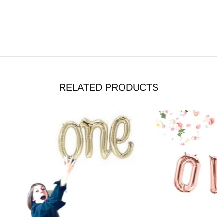
RELATED PRODUCTS