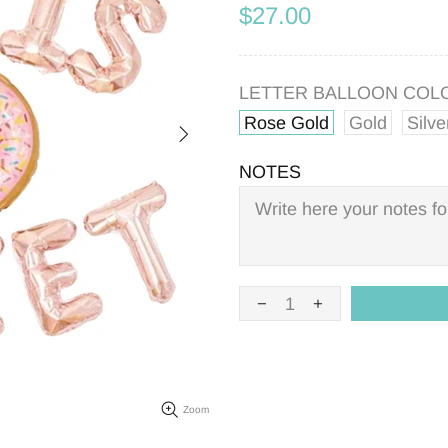
$27.00
LETTER BALLOON COL
Rose Gold
Gold
Silve
NOTES
Zoom