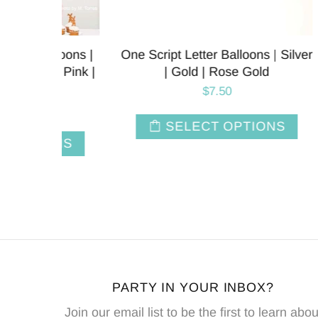
oons |
One Script Letter Balloons | Silver
One Sc
 Pink |
| Gold | Rose Gold
$7.50
SELECT OPTIONS
NS
PARTY IN YOUR INBOX?
Join our email list to be the first to learn abou