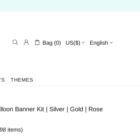
Bag (0)
US($)
English
YS
THEMES
oon Banner Kit | Silver | Gold | Rose
398 items)