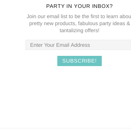
PARTY IN YOUR INBOX?
Join our email list to be the first to learn abou
pretty new products, fabulous party ideas &
tantalizing offers!