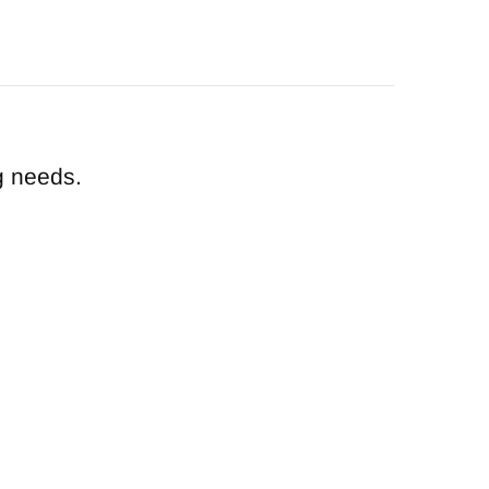
g needs.