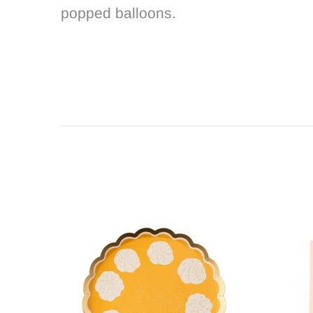
popped balloons.
Out s