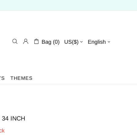
Bag (0)
US($)
English
YS
THEMES
 | 34 INCH
ck