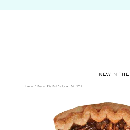
NEW IN THE
Home
Pecan Pie Foil Balloon | 34 INCH