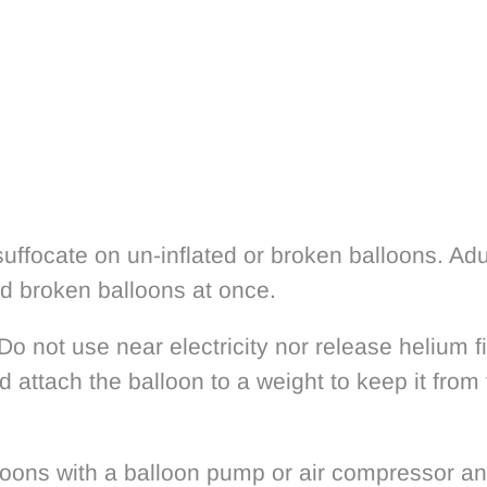
uffocate on un-inflated or broken balloons. Adu
rd broken balloons at once.
 Do not use near electricity nor release helium 
d attach the balloon to a weight to keep it from 
loons with a balloon pump or air compressor a