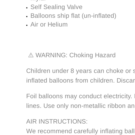
Self Sealing Valve
Balloons ship flat (un-inflated)
Air or Helium
⚠️ WARNING: Choking Hazard
Children under 8 years can choke or s
inflated balloons from children. Disca
Foil balloons may conduct electricity.
lines. Use only non-metallic ribbon an
AIR INSTRUCTIONS:
We recommend carefully inflating bal