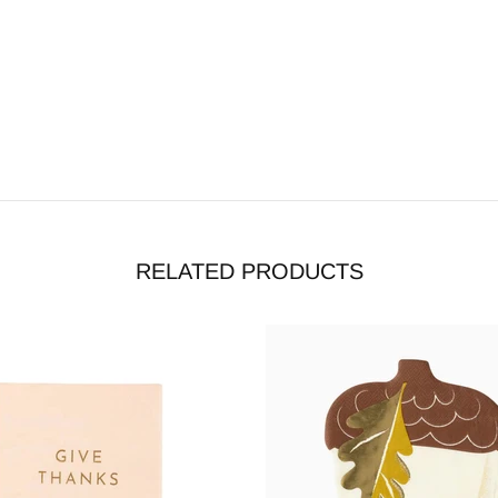
RELATED PRODUCTS
tock
Out stock