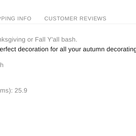
PPING INFO
CUSTOMER REVIEWS
ksgiving or Fall Y'all bash.
perfect decoration for all your autumn decoratin
 h
ams):
25.9