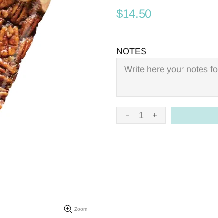
$14.50
NOTES
Zoom