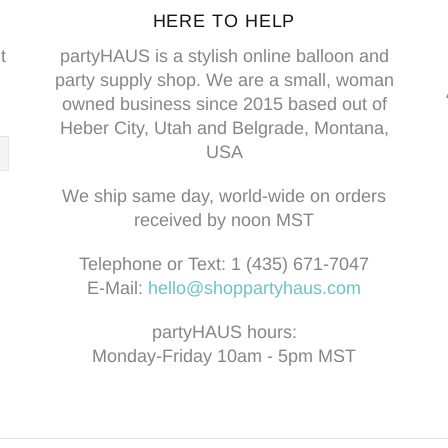
HERE TO HELP
t
partyHAUS is a stylish online balloon and
party supply shop. We are a small, woman
owned business since 2015 based out of
Heber City, Utah and Belgrade, Montana,
USA
We ship same day, world-wide on orders
received by noon MST
Telephone or Text:
1 (435) 671-7047
E-Mail:
hello@shoppartyhaus.com
partyHAUS hours:
Monday-Friday 10am - 5pm MST