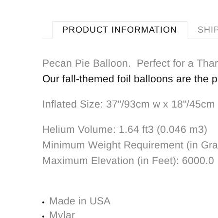
PRODUCT INFORMATION
SHI
Pecan Pie Balloon. Perfect for a Than
Our fall-themed foil balloons are the 
Inflated Size: 37"/93cm w x 18"/45cm
Helium Volume:
1.64 ft3 (0.046 m3)
Minimum Weight Requirement (in Gr
Maximum Elevation (in Feet):
6000.0
Made in USA
Mylar