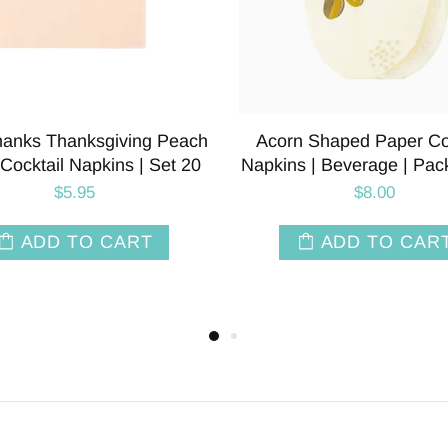
land Toile Paper Party
Woodland Toile Paper D
s | Package 8 | Brown &
Napkins | Package 24 | 
White
White
$8.50
$8.00
SOLD OUT
SOLD OUT