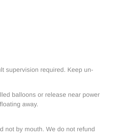
lt supervision required. Keep un-
filled balloons or release near power
floating away.
nd not by mouth. We do not refund