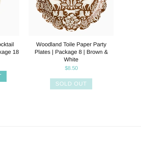
inner
Plaid Paper Party Plates |
Pumpki
Brown &
Package 8 | Holiday &
Thanksgiving
$8.50
ADD TO CART