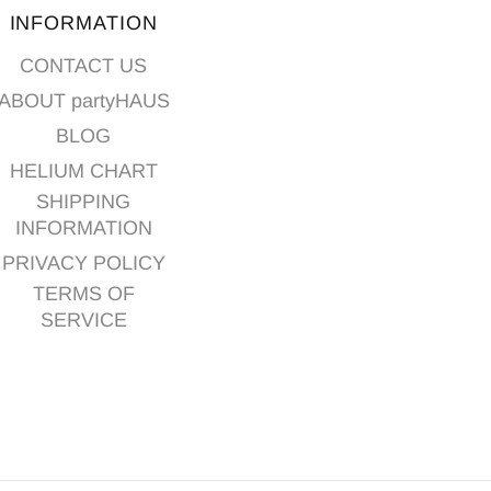
INFORMATION
CONTACT US
ABOUT partyHAUS
BLOG
HELIUM CHART
SHIPPING
INFORMATION
PRIVACY POLICY
TERMS OF
SERVICE