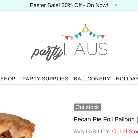
Easter Sale! 30% Off - On Now!
 SHOP!
PARTY SUPPLIES
BALLOONERY
HOLIDA
Out stock
Pecan Pie Foil Balloon
AVAILABILITY:
Out of Sto