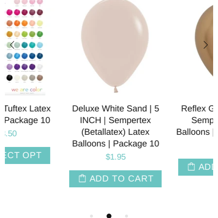
Reflex Gold | 5 INCH |
Deluxe White Sand | 1
Sempertex Latex
INCH | Sempertex
Balloons | Package of 10
(Betallatex) Latex
Balloons | Package 10
$3.00
$3.00
ADD TO CART
ADD TO CART