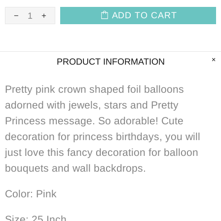
ADD TO CART
PRODUCT INFORMATION
Pretty pink crown shaped foil balloons
adorned with jewels, stars and Pretty
Princess message. So adorable! Cute
decoration for princess birthdays, you will
just love this fancy decoration for balloon
bouquets and wall backdrops.
Color: Pink
Size: 25 Inch