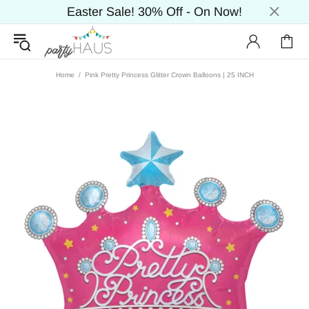
Easter Sale! 30% Off - On Now!
Home
Pink Pretty Princess Glitter Crown Balloons | 25 INCH