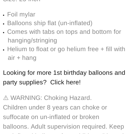
Foil mylar
Balloons ship flat (un-inflated)
Comes with tabs on tops and bottom for
hanging/stringing
Helium to float or go helium free + fill with
air + hang
Looking for more 1st birthday balloons and
party supplies? Click here!
⚠️ WARNING: Choking Hazard.
Children under 8 years can choke or
suffocate on un-inflated or broken
balloons. Adult supervision required. Keep