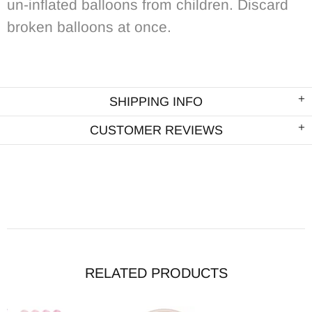
un-inflated balloons from children. Discard
broken balloons at once.
SHIPPING INFO
CUSTOMER REVIEWS
RELATED PRODUCTS