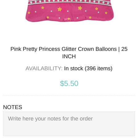
Pink Pretty Princess Glitter Crown Balloons | 25
INCH
AVAILABILITY:
In stock (396 items)
$5.50
NOTES