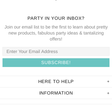
PARTY IN YOUR INBOX?
Join our email list to be the first to learn about pretty
new products, fabulous party ideas & tantalizing
offers!
HERE TO HELP
INFORMATION