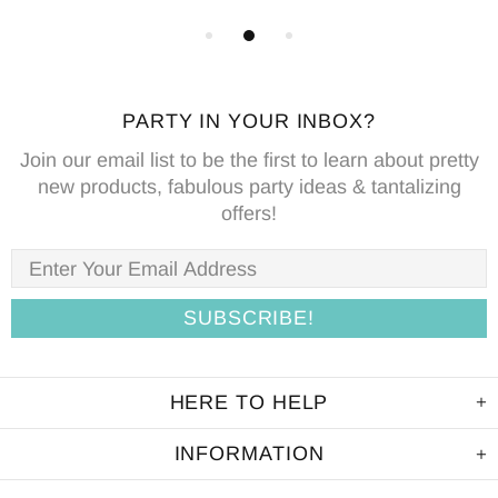
PARTY IN YOUR INBOX?
Join our email list to be the first to learn about pretty
new products, fabulous party ideas & tantalizing
offers!
HERE TO HELP
INFORMATION