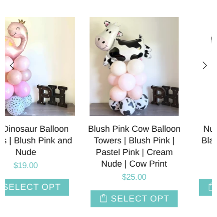
Blush Pink Cow Balloon
Number 2 Balloons |
Towers | Blush Pink |
Black and White Cow
Pastel Pink | Cream
Print | 36 INCH
Nude | Cow Print
$8.00
$25.00
SELECT OPT
SELECT OPT