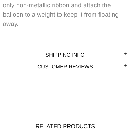
only non-metallic ribbon and attach the
balloon to a weight to keep it from floating
away.
SHIPPING INFO
CUSTOMER REVIEWS
RELATED PRODUCTS