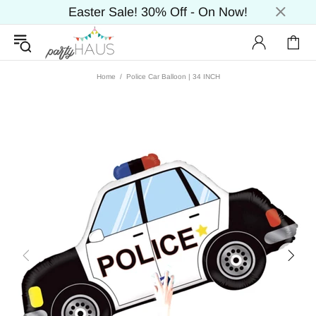
Easter Sale! 30% Off - On Now!
Home
Police Car Balloon | 34 INCH