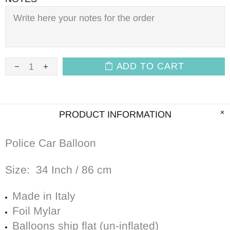
ADD TO CART
PRODUCT INFORMATION
Police Car Balloon
Size: 34 Inch / 86 cm
Made in Italy
Foil Mylar
Balloons ship flat (un-inflated)