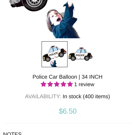
Police Car Balloon | 34 INCH
1 review
AVAILABILITY:
In stock (400 items)
$6.50
NOTES