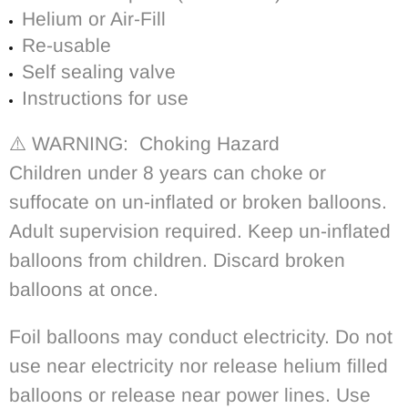
Helium or Air-Fill
Re-usable
Self sealing valve
Instructions for use
⚠️ WARNING: Choking Hazard
Children under 8 years can choke or
suffocate on un-inflated or broken balloons.
Adult supervision required. Keep un-inflated
balloons from children. Discard broken
balloons at once.
Foil balloons may conduct electricity. Do not
use near electricity nor release helium filled
balloons or release near power lines. Use