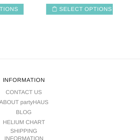
NS
SELECT OPTIONS
INFORMATION
CONTACT US
ABOUT partyHAUS
BLOG
HELIUM CHART
SHIPPING
INFORMATION