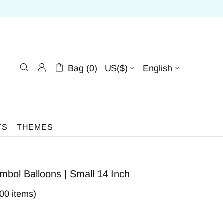
Bag (0)
US($)
English
YS
THEMES
bol Balloons | Small 14 Inch
400 items)