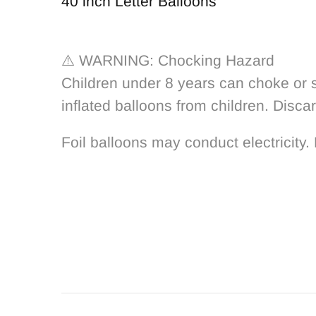
40 inch Letter Balloons
⚠️ WARNING: Chocking Hazard
Children under 8 years can choke or s
inflated balloons from children. Disca
Foil balloons may conduct electricity. 