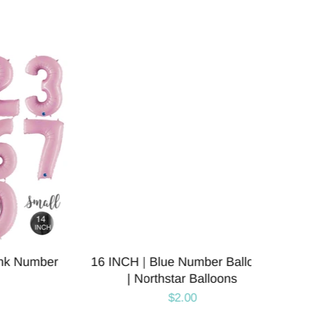
Number
16 INCH | Blue Number Balloons
16 IN
| Northstar Balloons
Numb
$2.00