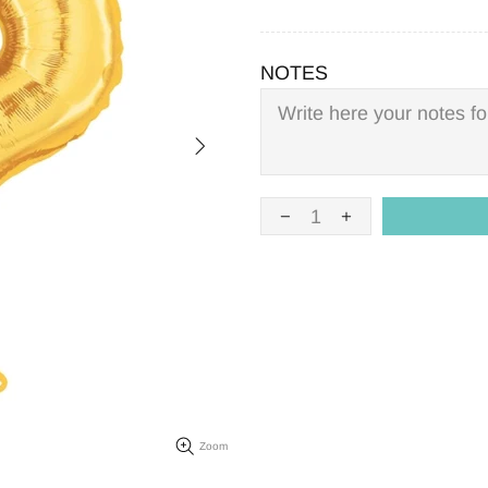
NOTES
Zoom