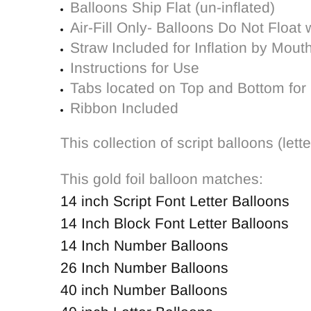
Balloons Ship Flat (un-inflated)
Air-Fill Only- Balloons Do Not Float 
Straw Included for Inflation by Mout
Instructions for Use
Tabs located on Top and Bottom for 
Ribbon Included
This collection of script balloons (le
This gold foil balloon matches:
14 inch Script Font Letter Balloons
14 Inch Block Font Letter Balloons
14 Inch Number Balloons
26 Inch Number Balloons
40 inch Number Balloons