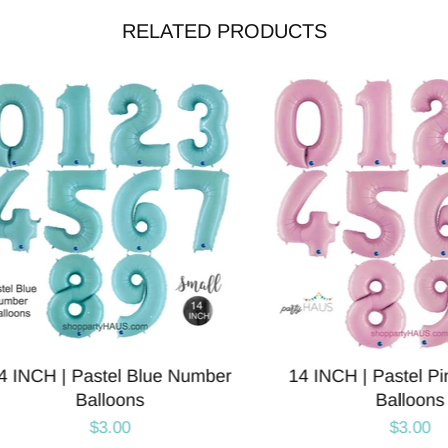
RELATED PRODUCTS
CH | Pastel Blue Number
14 INCH | Pastel Pink 
Balloons
Balloons
$3.00
$3.00