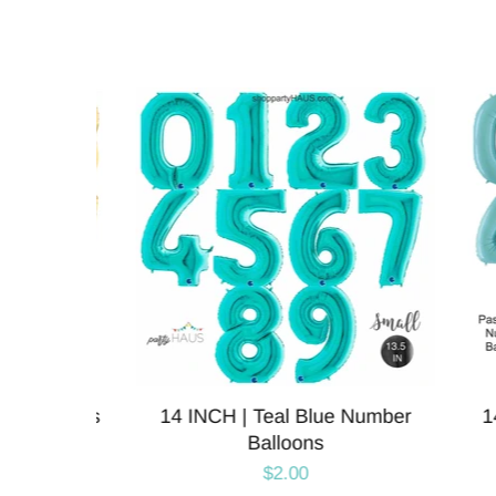
alloons
14 INCH | Teal Blue Number
14 IN
Balloons
$2.00