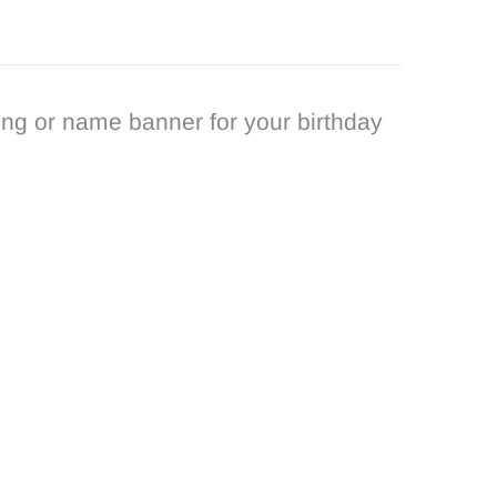
ng or name banner for your birthday