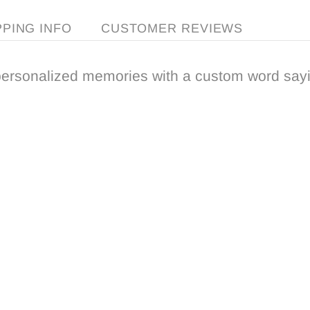
PPING INFO
CUSTOMER REVIEWS
ersonalized memories with a custom word sayi