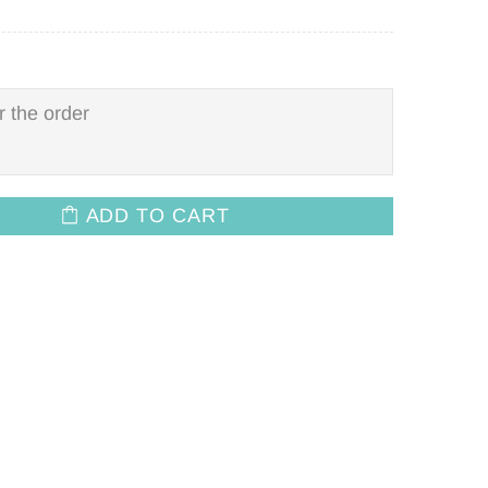
ADD TO CART