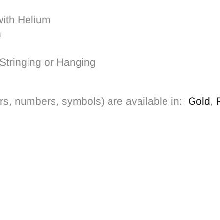
with Helium
h
Stringing or Hanging
tters, numbers, symbols) are
available in:
Gold
,