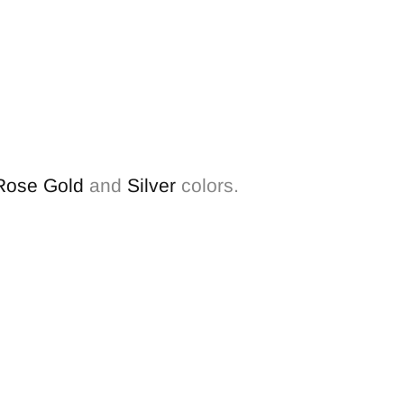
Rose Gold
and
Silver
colors.