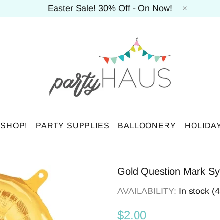
Easter Sale! 30% Off - On Now!
 SHOP!
PARTY SUPPLIES
BALLOONERY
HOLIDA
Gold Question Mark Sym
AVAILABILITY:
In stock (
$2.00