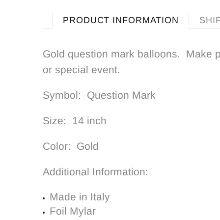
PRODUCT INFORMATION
SHI
Gold question mark balloons. Make p
or special event.
Symbol: Q
uestion Mark
Size: 14 inch
Color: Gold
Additional Information:
Made in Italy
Foil Mylar