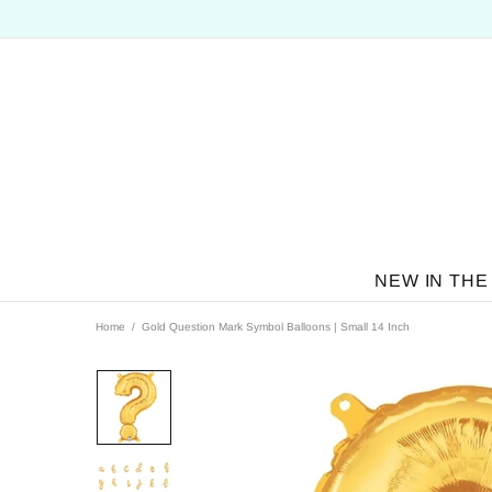
NEW IN THE
Home
Gold Question Mark Symbol Balloons | Small 14 Inch