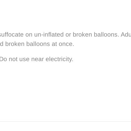
uffocate on un-inflated or broken balloons. Adu
rd broken balloons at once.
Do not use near electricity.