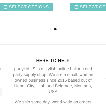
SELECT OPTIONS
SELECT OPTIO
HERE TO HELP
t
partyHAUS is a stylish online balloon and
party supply shop. We are a small, woman
owned business since 2015 based out of
Heber City, Utah and Belgrade, Montana,
USA
We ship same day, world-wide on orders