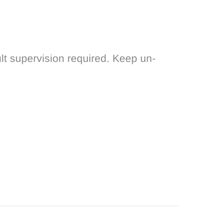
lt supervision required. Keep un-