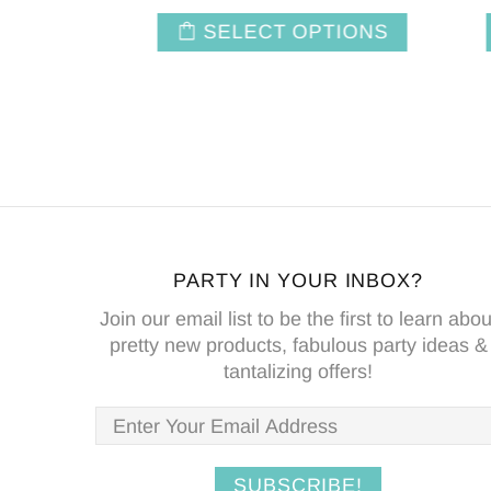
NS
SELECT OPTIONS
PARTY IN YOUR INBOX?
Join our email list to be the first to learn abou
pretty new products, fabulous party ideas &
tantalizing offers!