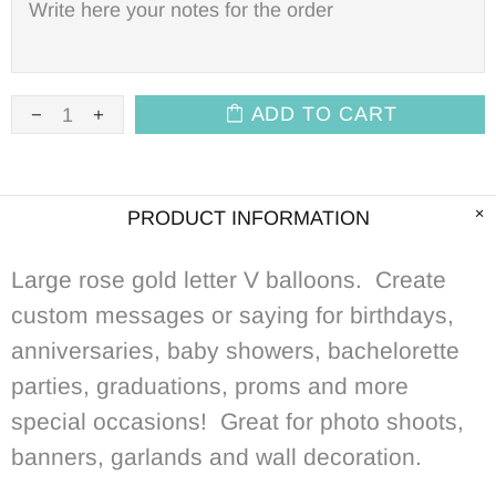
ADD TO CART
PRODUCT INFORMATION
Large rose gold letter V balloons. Create
custom messages or saying for birthdays,
anniversaries, baby showers, bachelorette
parties, graduations, proms and more
special occasions! Great for photo shoots,
banners, garlands and wall decoration.