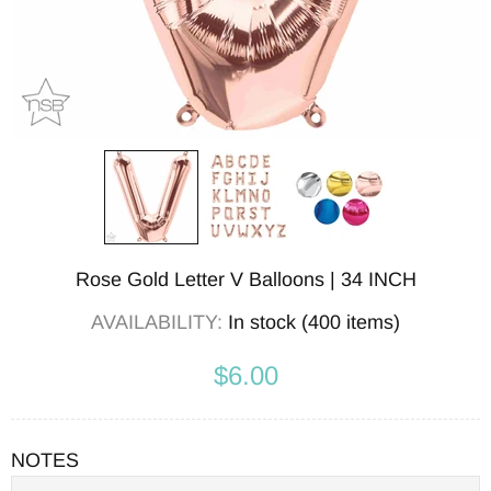
Rose Gold Letter V Balloons | 34 INCH
AVAILABILITY:
In stock (400 items)
$6.00
NOTES