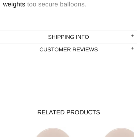
weights
too secure balloons.
SHIPPING INFO
CUSTOMER REVIEWS
RELATED PRODUCTS