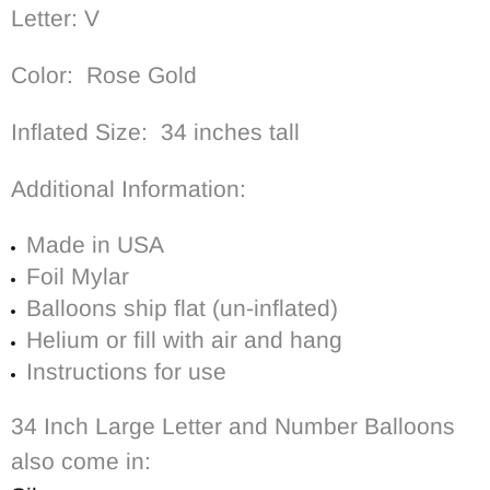
Letter: V
Color: Rose Gold
Inflated Size: 34 inches tall
Additional Information:
Made in USA
Foil Mylar
Balloons ship flat (un-inflated)
Helium or fill with air and hang
Instructions for use
34 Inch Large Letter and Number Balloons
also come in: