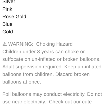
Silver
Pink
Rose Gold
Blue
Gold
⚠️ WARNING: Choking Hazard
Children under 8 years can choke or
suffocate on un-inflated or broken balloons.
Adult supervision required. Keep un-inflated
balloons from children. Discard broken
balloons at once.
Foil balloons may conduct electricity. Do not
use near electricity. Check out our cute