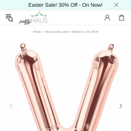
Easter Sale! 30% Off - On Now!
Home
Rose Gold Letter V Balloons | 34 INCH