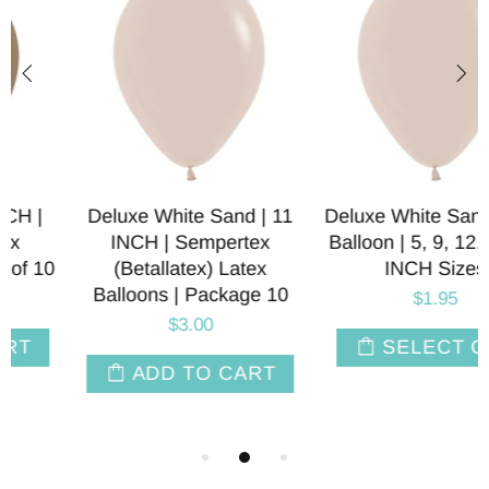
Deluxe White Sand | 11
Deluxe White Sand Latex
INCH | Sempertex
Balloon | 5, 9, 12, 18, 24
(Betallatex) Latex
INCH Sizes
Balloons | Package 10
$1.95
$3.00
SELECT OPT
ADD TO CART