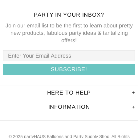
PARTY IN YOUR INBOX?
Join our email list to be the first to learn about pretty
new products, fabulous party ideas & tantalizing
offers!
HERE TO HELP
INFORMATION
© 2025 partyHAUS Balloons and Party Supply Shop. All Rights