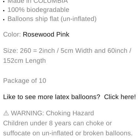
Made in COLUMBIA
100% biodegradable
Balloons ship flat (un-inflated)
Color:
Rosewood Pink
Size: 260 = 2inch / 5cm Width and 60inch /
152cm Length
Package of 10
Like to see more latex balloons? Click here!
⚠️
WARNING: Choking Hazard
Children under 8 years can choke or
suffocate on un-inflated or broken balloons.