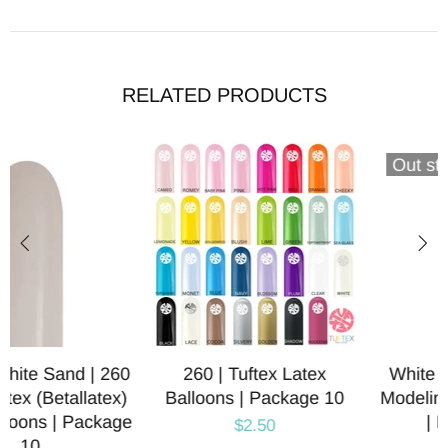
RELATED PRODUCTS
Out stock
260 | Tuftex Latex
White | 260 | Qualatex
Balloons | Package 10
Modeling Latex Balloons
| Package 10
$2.50