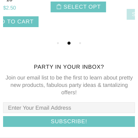
$2.50
SELECT OPT
SOLD OUT
PARTY IN YOUR INBOX?
Join our email list to be the first to learn about pretty
new products, fabulous party ideas & tantalizing
offers!