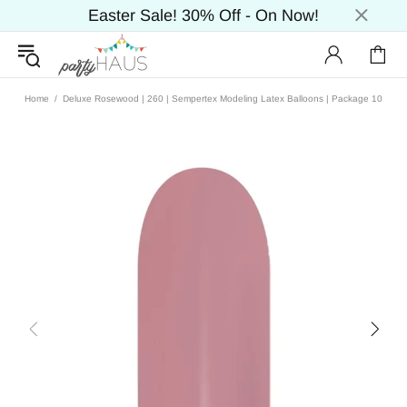
Easter Sale! 30% Off - On Now!
Home
Deluxe Rosewood | 260 | Sempertex Modeling Latex Balloons | Package 10