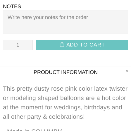
NOTES
ADD TO CART
PRODUCT INFORMATION
This pretty
dusty rose pink color
latex twister
or modeling shaped balloons are a hot color
at the moment for weddings, birthdays and
all other party & celebrations!