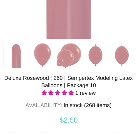
Deluxe Rosewood | 260 | Sempertex Modeling Latex
Balloons | Package 10
1 review
AVAILABILITY:
In stock (268 items)
$2.50