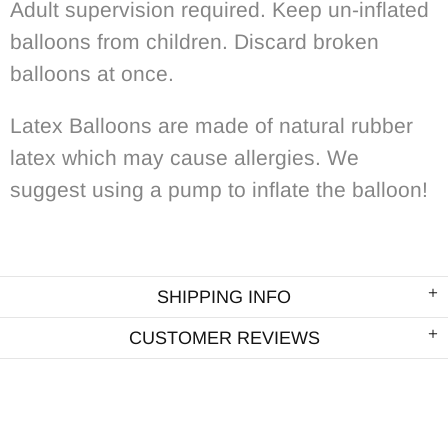
Adult supervision required. Keep un-inflated
balloons from children. Discard broken
balloons at once.
Latex Balloons are made of natural rubber
latex which may cause allergies. We
suggest using a pump to inflate the balloon!
SHIPPING INFO
CUSTOMER REVIEWS