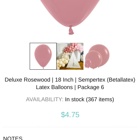
Deluxe Rosewood | 18 Inch | Sempertex (Betallatex)
Latex Balloons | Package 6
AVAILABILITY:
In stock (367 items)
$4.75
NOTES