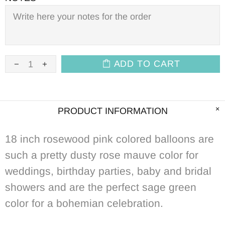
ADD TO CART
PRODUCT INFORMATION
18 inch rosewood pink colored balloons are
such a pretty dusty rose mauve color for
weddings, birthday parties, baby and bridal
showers and
are the perfect sage green
color for a
bohemian celebration.