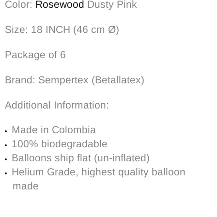
Color:
Rosewood
Dusty Pink
Size: 18 INCH (46 cm Ø)
Package of 6
Brand: Sempertex (Betallatex)
Additional Information:
Made in Colombia
100% biodegradable
Balloons ship flat (un-inflated)
Helium Grade, highest quality balloon
made