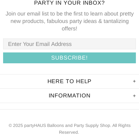
PARTY IN YOUR INBOX?
Join our email list to be the first to learn about pretty
new products, fabulous party ideas & tantalizing
offers!
HERE TO HELP
INFORMATION
© 2025 partyHAUS Balloons and Party Supply Shop. All Rights
Reserved.