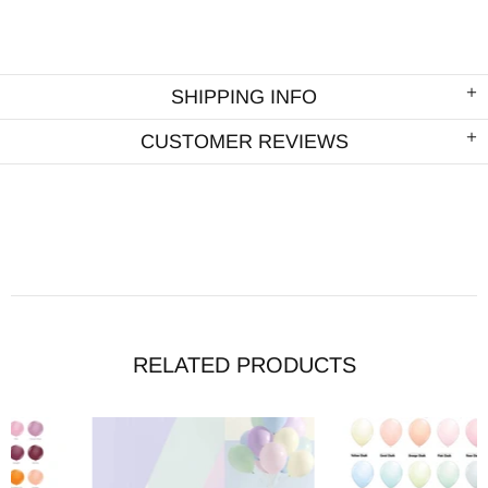
SHIPPING INFO
CUSTOMER REVIEWS
RELATED PRODUCTS