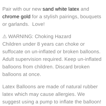
Pair with our new
sand white latex
and
chrome gold
for a stylish pairings, bouquets
or garlands. Love!
⚠️ WARNING: Choking Hazard
Children under 8 years can choke or
suffocate on un-inflated or broken balloons.
Adult supervision required. Keep un-inflated
balloons from children. Discard broken
balloons at once.
Latex Balloons are made of natural rubber
latex which may cause allergies. We
suggest using a pump to inflate the balloon!