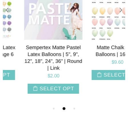
Sempertex Matte Pastel
Matte Chalk Latex
Latex Balloons | 5", 9",
Balloons | 16 INCH
12", 18", 24", 36" | Round
$9.60
| Link
SELECT OPT
$2.00
SELECT OPT