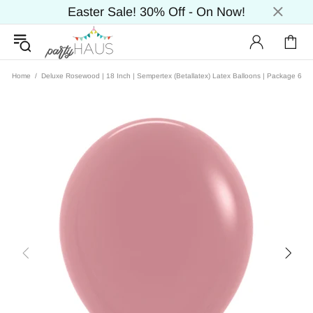
Easter Sale! 30% Off - On Now!
Home
Deluxe Rosewood | 18 Inch | Sempertex (Betallatex) Latex Balloons | Package 6