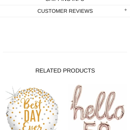
CUSTOMER REVIEWS
RELATED PRODUCTS