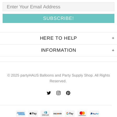
HERE TO HELP
INFORMATION
© 2025 partyHAUS Balloons and Party Supply Shop. All Rights
Reserved.