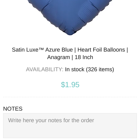
Satin Luxe™ Azure Blue | Heart Foil Balloons |
Anagram | 18 Inch
AVAILABILITY:
In stock (326 items)
$1.95
NOTES