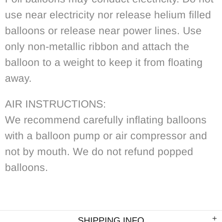
use near electricity nor release helium filled
balloons or release near power lines. Use
only non-metallic ribbon and attach the
balloon to a weight to keep it from floating
away.
AIR INSTRUCTIONS:
We recommend carefully inflating balloons
with a balloon pump or air compressor and
not by mouth. We do not refund popped
balloons.
SHIPPING INFO