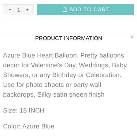
ADD TO CART
PRODUCT INFORMATION
Azure Blue Heart Balloon. Pretty balloons
decor for Valentine's Day, Weddings, Baby
Showers, or any Birthday or Celebration.
Use for photo shoots or party wall
backdrops.
S
ilky satin sheen finish
Size: 18 INCH
Color: Azure Blue