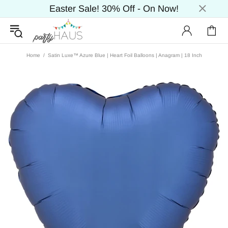
Easter Sale! 30% Off - On Now!
Home
Satin Luxe™ Azure Blue | Heart Foil Balloons | Anagram | 18 Inch