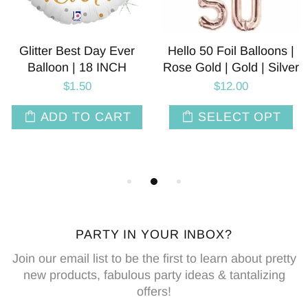
Glitter Best Day Ever
Hello 50 Foil Balloons |
Balloon | 18 INCH
Rose Gold | Gold | Silver
$1.50
$12.00
ADD TO CART
SELECT OPT
PARTY IN YOUR INBOX?
Join our email list to be the first to learn about pretty
new products, fabulous party ideas & tantalizing
offers!