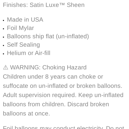
Finishes: Satin Luxe™ Sheen
Made in USA
Foil Mylar
Balloons ship flat (un-inflated)
Self Sealing
Helium or Air-fill
⚠️ WARNING: Choking Hazard
Children under 8 years can choke or
suffocate on un-inflated or broken balloons.
Adult supervision required. Keep un-inflated
balloons from children. Discard broken
balloons at once.
Foil balloons may conduct electricity. Do not